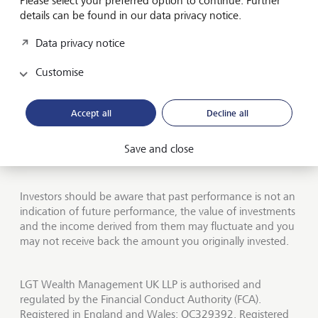
Please select your preferred option to continue. Further
details can be found in our data privacy notice.
Jobs
Data privacy notice
Contact us
Customise
UK offices
About LGT Wealth
Accept all
Decline all
Publications
Save and close
LGT worldwide
Investors should be aware that past performance is not an
indication of future performance, the value of investments
and the income derived from them may fluctuate and you
may not receive back the amount you originally invested.
LGT Wealth Management UK LLP is authorised and
regulated by the Financial Conduct Authority (FCA).
Registered in England and Wales: OC329392. Registered