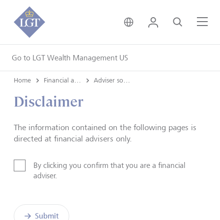
United Kingdom • Engli
Login
Search
Me
Go to LGT Wealth Management US
Home
Financial advisers
Adviser solutions team
Disclaimer
The information contained on the following pages is
directed at financial advisers only.
By clicking you confirm that you are a financial
adviser.
Submit