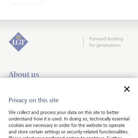
Forward-looking
for generations
About us
Wealth management
Financial advisers
Privacy on this site
Charities
We collect and process your data on this site to better
Institutional services
understand how it is used. In doing so, technically essential
cookies are necessary in order for the website to operate
Insights
and store certain settings or security-related functionalities.