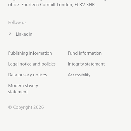
office: Fourteen Cornhill, London, EC3V 3NR.
Follow us
LinkedIn
Publishing information
Fund information
Legal notice and policies
Integrity statement
Data privacy notices
Accessibility
Modern slavery
statement
© Copyright 2026
Contact us
Scroll