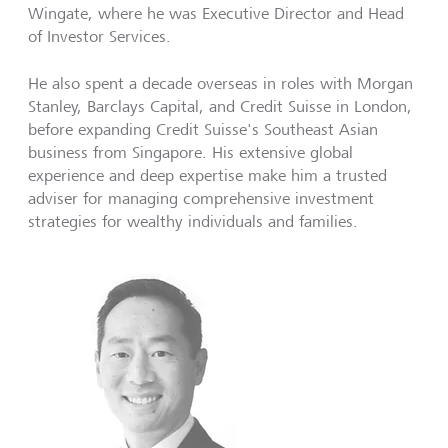
Wingate, where he was Executive Director and Head
of Investor Services.
He also spent a decade overseas in roles with Morgan
Stanley, Barclays Capital, and Credit Suisse in London,
before expanding Credit Suisse's Southeast Asian
business from Singapore. His extensive global
experience and deep expertise make him a trusted
adviser for managing comprehensive investment
strategies for wealthy individuals and families.