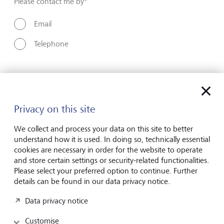
Please contact me by*
Email
Telephone
Name*
Privacy on this site
Surname*
We collect and process your data on this site to better
understand how it is used. In doing so, technically essential
cookies are necessary in order for the website to operate
and store certain settings or security-related functionalities.
Email address
Please select your preferred option to continue. Further
details can be found in our data privacy notice.
Data privacy notice
Telephone number
Customise