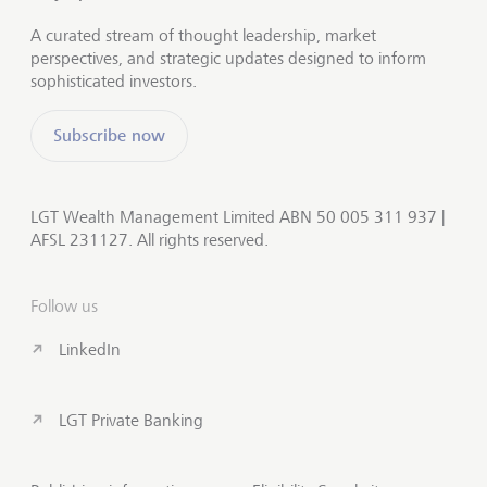
A curated stream of thought leadership, market
perspectives, and strategic updates designed to inform
sophisticated investors.
Subscribe now
LGT Wealth Management Limited ABN 50 005 311 937 |
AFSL 231127. All rights reserved.
Follow us
LinkedIn
LGT Private Banking