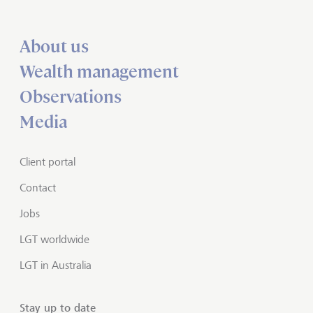
About us
Wealth management
Observations
Media
Client portal
Contact
Jobs
LGT worldwide
LGT in Australia
Stay up to date