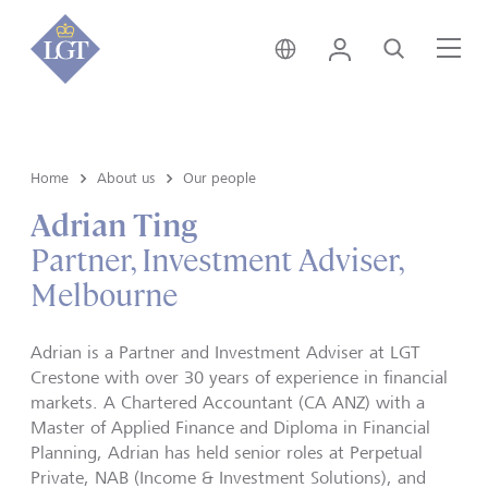
Australia • English
Login
Search
Me
Home
About us
Our people
Adrian Ting
Partner, Investment Adviser,
Melbourne
Adrian is a Partner and Investment Adviser at LGT
Crestone with over 30 years of experience in financial
markets. A Chartered Accountant (CA ANZ) with a
Master of Applied Finance and Diploma in Financial
Planning, Adrian has held senior roles at Perpetual
Private, NAB (Income & Investment Solutions), and