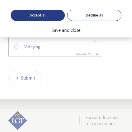
I hereby confirm that I have read and understood
Accept all
Decline all
the enclosed
Declaration of consent
.
Save and close
Friendly Captcha
Submit
Forward-looking
for generations