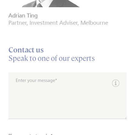
Adrian Ting
Partner, Investment Adviser, Melbourne
Contact us
Speak to one of our experts
Enter your message*
Show inpu