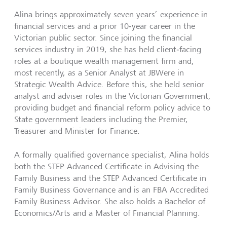
Alina brings approximately seven years’ experience in
financial services and a prior 10‑year career in the
Victorian public sector. Since joining the financial
services industry in 2019, she has held client‑facing
roles at a boutique wealth management firm and,
most recently, as a Senior Analyst at JBWere in
Strategic Wealth Advice. Before this, she held senior
analyst and adviser roles in the Victorian Government,
providing budget and financial reform policy advice to
State government leaders including the Premier,
Treasurer and Minister for Finance.
A formally qualified governance specialist, Alina holds
both the STEP Advanced Certificate in Advising the
Family Business and the STEP Advanced Certificate in
Family Business Governance and is an FBA Accredited
Family Business Advisor. She also holds a Bachelor of
Economics/Arts and a Master of Financial Planning.