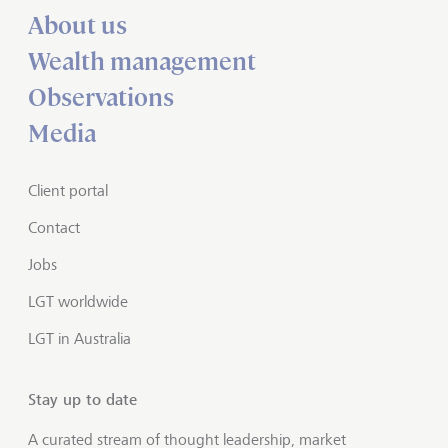
About us
Wealth management
Observations
Media
Client portal
Contact
Jobs
LGT worldwide
LGT in Australia
Stay up to date
A curated stream of thought leadership, market