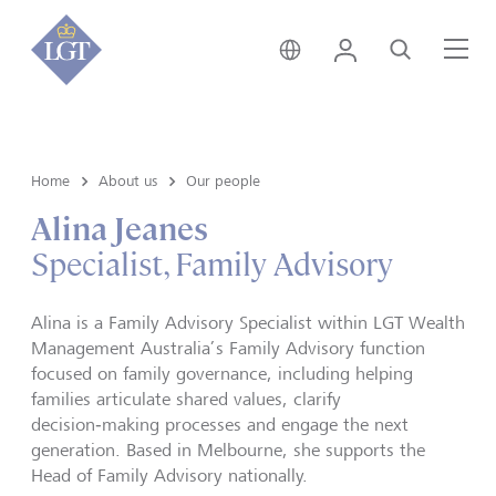
Australia • English
Login
Search
Me
Home
About us
Our people
Alina Jeanes
Specialist, Family Advisory
Alina is a Family Advisory Specialist within LGT Wealth
Management Australia’s Family Advisory function
focused on family governance, including helping
families articulate shared values, clarify
decision‑making processes and engage the next
generation. Based in Melbourne, she supports the
Head of Family Advisory nationally.