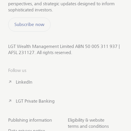
perspectives, and strategic updates designed to inform
sophisticated investors.
Subscribe now
LGT Wealth Management Limited ABN 50 005 311 937 |
AFSL 231127. All rights reserved.
Follow us
LinkedIn
LGT Private Banking
Publishing information
Eligibility & website
terms and conditions
Data privacy notice