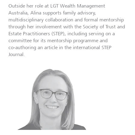
Outside her role at LGT Wealth Management
Australia, Alina supports family advisory,
multidisciplinary collaboration and formal mentorship
through her involvement with the Society of Trust and
Estate Practitioners (STEP), including serving on a
committee for its mentorship programme and
co‑authoring an article in the international STEP
Journal.