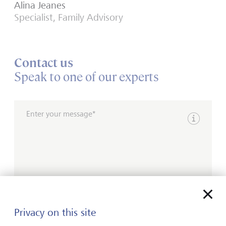
Alina Jeanes
Specialist, Family Advisory
Contact us
Speak to one of our experts
Enter your message*
Show inpu
Please contact me by*
Privacy on this site