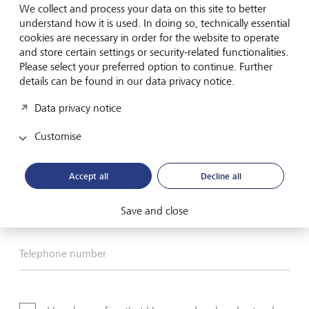
Email
We collect and process your data on this site to better
understand how it is used. In doing so, technically essential
Telephone
cookies are necessary in order for the website to operate
and store certain settings or security-related functionalities.
Please select your preferred option to continue. Further
details can be found in our data privacy notice.
Name*
Data privacy notice
Customise
Surname*
Accept all
Decline all
Email address
Save and close
Telephone number