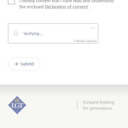
I hereby confirm that I have read and understood
the enclosed
Declaration of consent
.
Friendly Captcha
Submit
Forward-looking
for generations