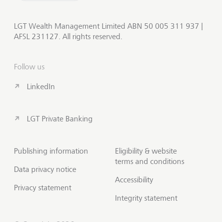
LGT Wealth Management Limited ABN 50 005 311 937 |
AFSL 231127. All rights reserved.
Follow us
LinkedIn
LGT Private Banking
Publishing information
Eligibility & website
terms and conditions
Data privacy notice
Accessibility
Privacy statement
Integrity statement