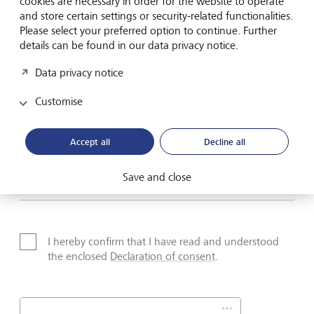
cookies are necessary in order for the website to operate
Name*
and store certain settings or security-related functionalities.
Please select your preferred option to continue. Further
details can be found in our data privacy notice.
Surname*
Data privacy notice
Customise
Email address
Accept all
Decline all
Save and close
Telephone number
I hereby confirm that I have read and understood
the enclosed
Declaration of consent
.