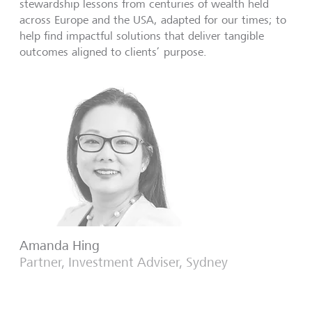
stewardship lessons from centuries of wealth held
across Europe and the USA, adapted for our times; to
help find impactful solutions that deliver tangible
outcomes aligned to clients’ purpose.
Amanda Hing
Partner, Investment Adviser, Sydney