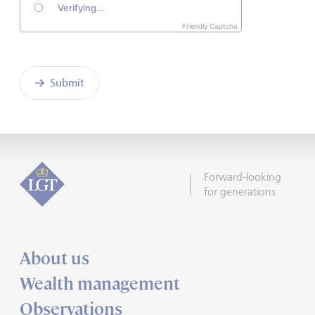
Friendly Captcha
Submit
Forward-looking
for generations
About us
Wealth management
Observations