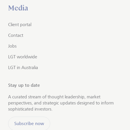
Media
Client portal
Contact
Jobs
LGT worldwide
LGT in Australia
Stay up to date
A curated stream of thought leadership, market
perspectives, and strategic updates designed to inform
sophisticated investors.
Subscribe now