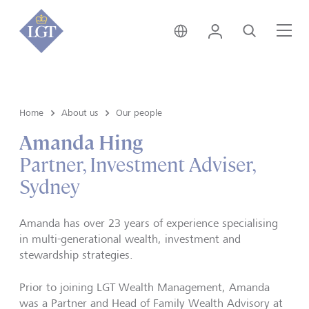
Australia • English
Login
Search
Me
Home
About us
Our people
Amanda Hing
Partner, Investment Adviser,
Sydney
Amanda has over 23 years of experience specialising
in multi-generational wealth, investment and
stewardship strategies.
Prior to joining LGT Wealth Management, Amanda
was a Partner and Head of Family Wealth Advisory at