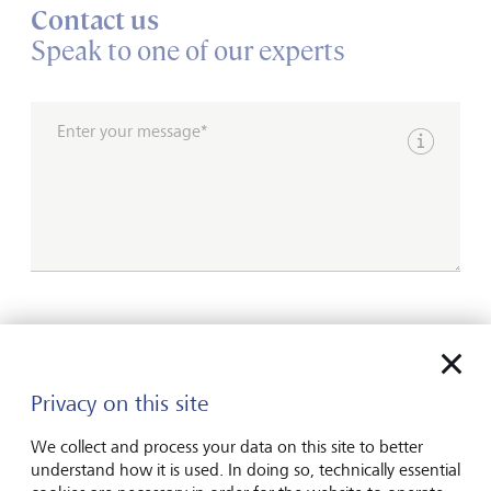
Contact us
Speak to one of our experts
Enter your message*
Show inpu
Please contact me by*
Email
Privacy on this site
Telephone
We collect and process your data on this site to better
understand how it is used. In doing so, technically essential