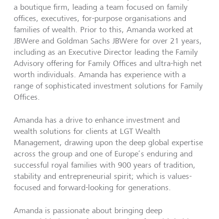
a boutique firm, leading a team focused on family
offices, executives, for-purpose organisations and
families of wealth. Prior to this, Amanda worked at
JBWere and Goldman Sachs JBWere for over 21 years,
including as an Executive Director leading the Family
Advisory offering for Family Offices and ultra-high net
worth individuals. Amanda has experience with a
range of sophisticated investment solutions for Family
Offices.
Amanda has a drive to enhance investment and
wealth solutions for clients at LGT Wealth
Management, drawing upon the deep global expertise
across the group and one of Europe’s enduring and
successful royal families with 900 years of tradition,
stability and entrepreneurial spirit; which is values-
focused and forward-looking for generations.
Amanda is passionate about bringing deep