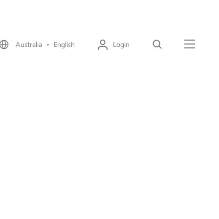
Australia • English
Login
Search
Menu