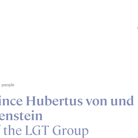
 people
rince Hubertus von und
enstein
f the LGT Group