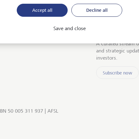
Accept all
Decline all
Save and close
Stay up to date
A curated stream o
and strategic upda
investors.
Subscribe now
BN 50 005 311 937 | AFSL