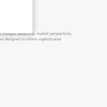
f thought leadership, market perspectives,
tes designed to inform sophisticated