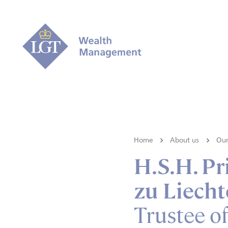
Home
About us
Our
H.S.H. P
zu Liecht
Trustee o