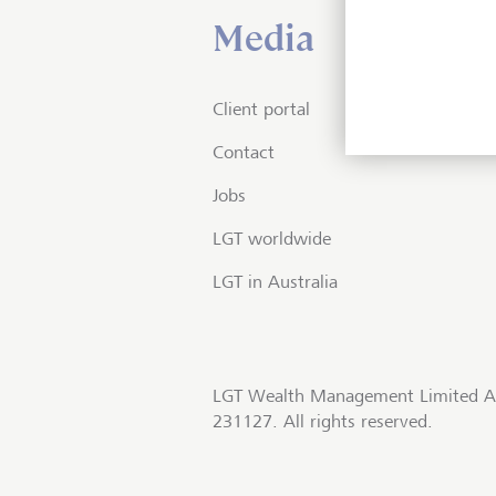
Media
Client portal
Contact
Jobs
LGT worldwide
LGT in Australia
LGT Wealth Management Limited A
231127. All rights reserved.