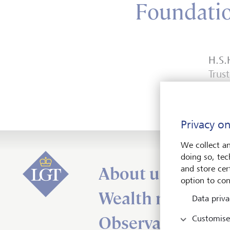
Foundati
H.S.
Trus
Privacy on
We collect an
doing so, tec
About us
and store cert
option to con
Wealth managem
Data priva
Observations
Customise