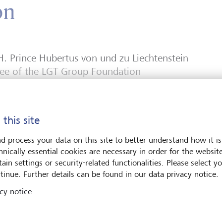
on
H. Prince Hubertus von und zu Liechtenstein
tee of the LGT Group Foundation
 this site
d process your data on this site to better understand how it is
hnically essential cookies are necessary in order for the websit
ain settings or security-related functionalities. Please select y
tinue. Further details can be found in our data privacy notice.
ent
cy notice