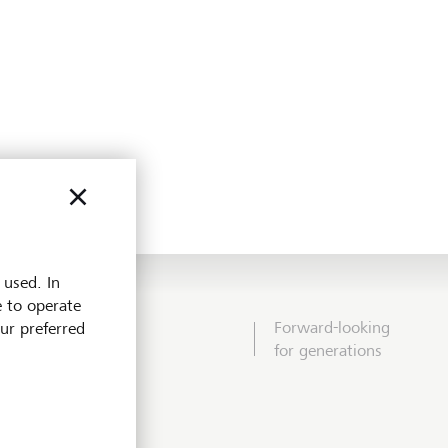
 used. In
e to operate
Forward-looking
our preferred
for generations