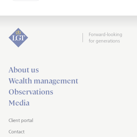
Forward-looking
for generations
About us
Wealth management
Observations
Media
Client portal
Contact