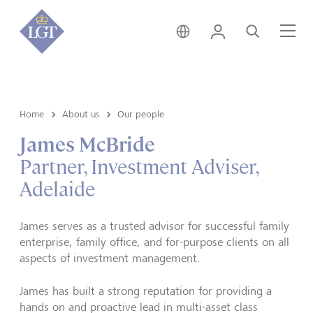
Australia • English
Login
Search
Me
Home
About us
Our people
James McBride
Partner, Investment Adviser,
Adelaide
James serves as a trusted advisor for successful family
enterprise, family office, and for-purpose clients on all
aspects of investment management.
James has built a strong reputation for providing a
hands on and proactive lead in multi-asset class