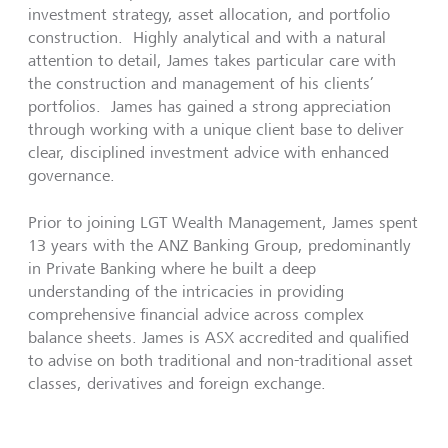
investment strategy, asset allocation, and portfolio
construction. Highly analytical and with a natural
attention to detail, James takes particular care with
the construction and management of his clients’
portfolios. James has gained a strong appreciation
through working with a unique client base to deliver
clear, disciplined investment advice with enhanced
governance.
Prior to joining LGT Wealth Management, James spent
13 years with the ANZ Banking Group, predominantly
in Private Banking where he built a deep
understanding of the intricacies in providing
comprehensive financial advice across complex
balance sheets. James is ASX accredited and qualified
to advise on both traditional and non-traditional asset
classes, derivatives and foreign exchange.