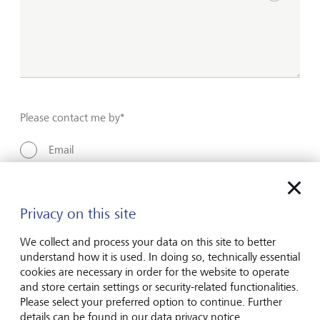
Show inpu
Please contact me by*
Email
Telephone
Privacy on this site
Name*
We collect and process your data on this site to better
understand how it is used. In doing so, technically essential
cookies are necessary in order for the website to operate
and store certain settings or security-related functionalities.
Surname*
Please select your preferred option to continue. Further
details can be found in our data privacy notice.