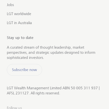
Jobs
LGT worldwide
LGT in Australia
Stay up to date
A curated stream of thought leadership, market
perspectives, and strategic updates designed to inform
sophisticated investors.
Subscribe now
LGT Wealth Management Limited ABN 50 005 311 937 |
AFSL 231127. All rights reserved.
Follow us