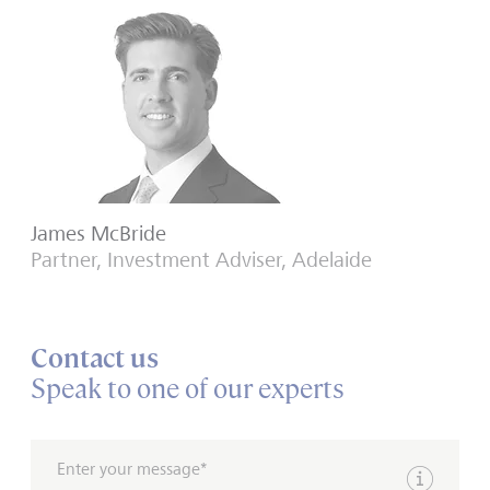
James McBride
Partner, Investment Adviser, Adelaide
Contact us
Speak to one of our experts
Enter your message*