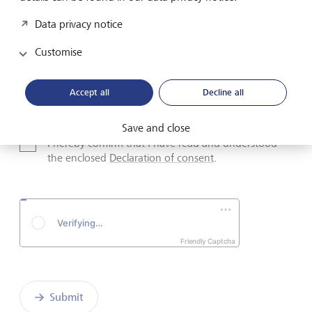
Data privacy notice
Email address
Customise
Telephone number
Accept all
Decline all
Save and close
I hereby confirm that I have read and understood
the enclosed
Declaration of consent
.
Friendly Captcha
Submit