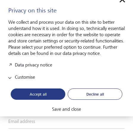
Privacy on this site
We collect and process your data on this site to better
Please contact me by*
understand how it is used. In doing so, technically essential
cookies are necessary in order for the website to operate
Email
and store certain settings or security-related functionalities.
Please select your preferred option to continue. Further
Telephone
details can be found in our data privacy notice.
Data privacy notice
Name*
Customise
Accept all
Decline all
Surname*
Save and close
Email address