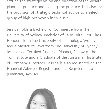
setting the strategic vision and direction of the wealth
planning practice and leading the practice, but also for
the provision of strategic technical advice to a select
group of high-net-worth individuals.
Jessica holds a Bachelor of Commerce from The
University of Sydney, Bachelor of Laws with First Class
Honours from the University of Technology, Sydney
and a Master of Laws from The University of Sydney.
Jessica is a Certified Financial Planner, Fellow of the
Tax Institute and a Graduate of the Australian Institute
of Company Directors. Jessica is also registered on the
Financial Advisers Register and is a Registered Tax
(Financial) Adviser.