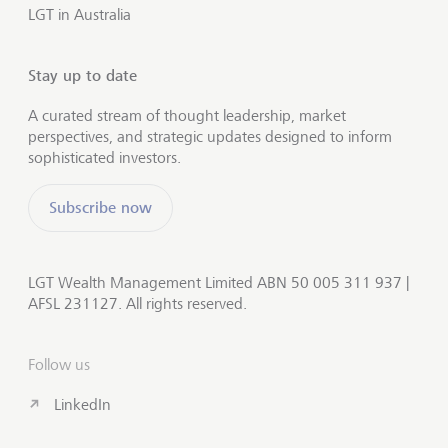
LGT in Australia
Stay up to date
A curated stream of thought leadership, market
perspectives, and strategic updates designed to inform
sophisticated investors.
Subscribe now
LGT Wealth Management Limited ABN 50 005 311 937 |
AFSL 231127. All rights reserved.
Follow us
LinkedIn