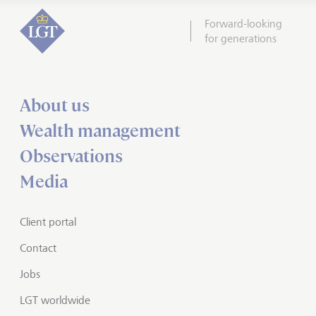
Forward-looking
for generations
About us
Wealth management
Observations
Media
Client portal
Contact
Jobs
LGT worldwide