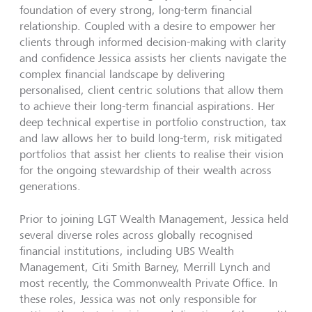
foundation of every strong, long-term financial
relationship. Coupled with a desire to empower her
clients through informed decision-making with clarity
and confidence Jessica assists her clients navigate the
complex financial landscape by delivering
personalised, client centric solutions that allow them
to achieve their long-term financial aspirations. Her
deep technical expertise in portfolio construction, tax
and law allows her to build long-term, risk mitigated
portfolios that assist her clients to realise their vision
for the ongoing stewardship of their wealth across
generations.
Prior to joining LGT Wealth Management, Jessica held
several diverse roles across globally recognised
financial institutions, including UBS Wealth
Management, Citi Smith Barney, Merrill Lynch and
most recently, the Commonwealth Private Office. In
these roles, Jessica was not only responsible for