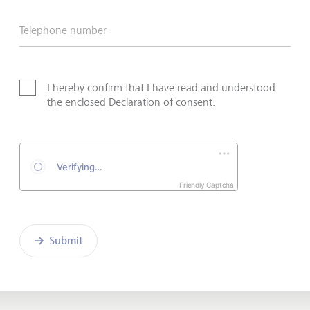
Telephone number
I hereby confirm that I have read and understood
the enclosed
Declaration of consent
.
Friendly Captcha
Submit