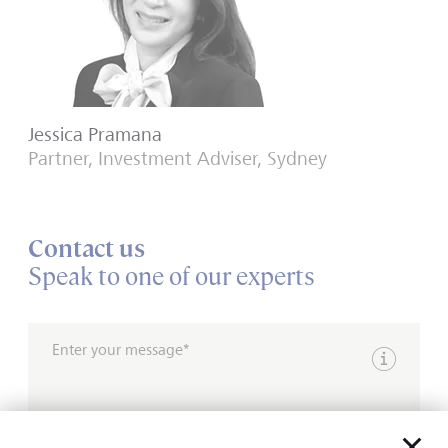
Jessica Pramana
Partner, Investment Adviser, Sydney
Contact us
Speak to one of our experts
Enter your message*
Show inpu