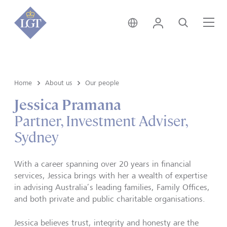
Australia • English
Login
Search
Me
Home
About us
Our people
Jessica Pramana
Partner, Investment Adviser,
Sydney
With a career spanning over 20 years in financial
services, Jessica brings with her a wealth of expertise
in advising Australia’s leading families, Family Offices,
and both private and public charitable organisations.
Jessica believes trust, integrity and honesty are the