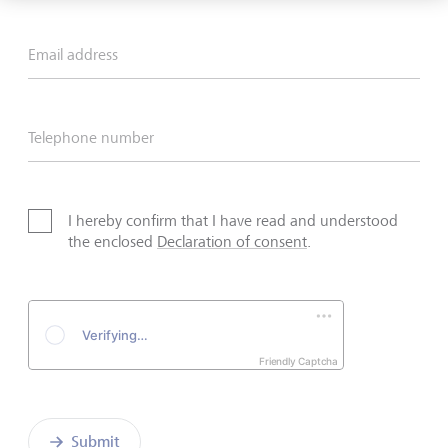
Email address
Telephone number
I hereby confirm that I have read and understood
the enclosed
Declaration of consent
.
Friendly Captcha
Submit