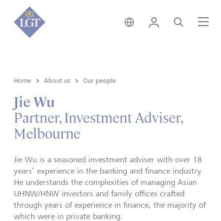
Australia • English
Login
Search
Me
Home
About us
Our people
Jie Wu
Partner, Investment Adviser,
Melbourne
Jie Wu is a seasoned investment adviser with over 18
years’ experience in the banking and finance industry.
He understands the complexities of managing Asian
UHNW/HNW investors and family offices crafted
through years of experience in finance, the majority of
which were in private banking.