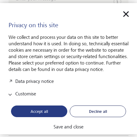
Show inpu
Privacy on this site
We collect and process your data on this site to better
understand how it is used. In doing so, technically essential
cookies are necessary in order for the website to operate
Please contact me by*
and store certain settings or security-related functionalities.
Please select your preferred option to continue. Further
Email
details can be found in our data privacy notice.
Telephone
Data privacy notice
Customise
Name*
Accept all
Decline all
Save and close
Surname*