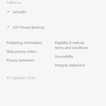
Follow us
LinkedIn
LGT Private Banking
Publishing information
Eligibility & website
terms and conditions
Data privacy notice
Accessibility
Privacy statement
Integrity statement
© Copyright 2026
Contact us
Scroll