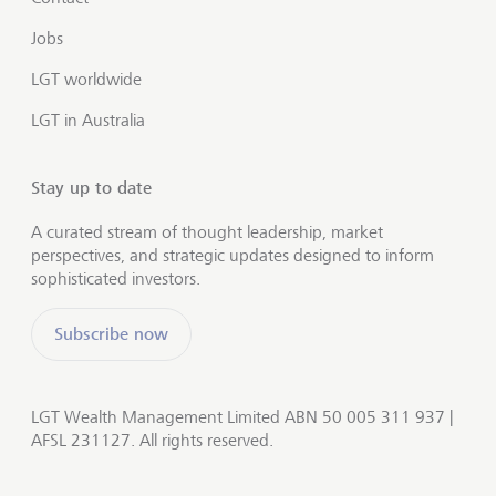
Jobs
LGT worldwide
LGT in Australia
Stay up to date
A curated stream of thought leadership, market
perspectives, and strategic updates designed to inform
sophisticated investors.
Subscribe now
LGT Wealth Management Limited ABN 50 005 311 937 |
AFSL 231127. All rights reserved.