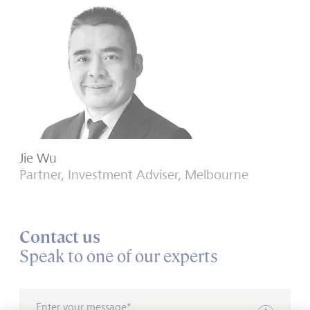
Jie Wu
Partner, Investment Adviser, Melbourne
Contact us
Speak to one of our experts
Enter your message*