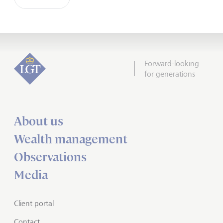
Forward-looking
for generations
About us
Wealth management
Observations
Media
Client portal
Contact