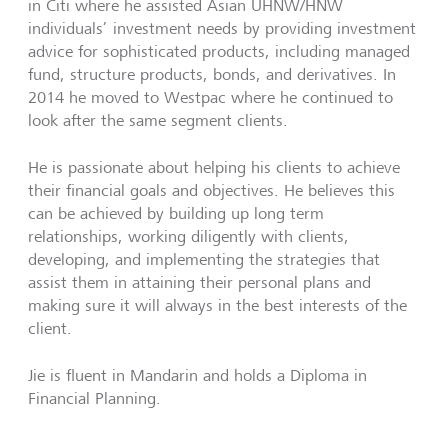
in Citi where he assisted Asian UHNW/HNW
individuals’ investment needs by providing investment
advice for sophisticated products, including managed
fund, structure products, bonds, and derivatives. In
2014 he moved to Westpac where he continued to
look after the same segment clients.
He is passionate about helping his clients to achieve
their financial goals and objectives. He believes this
can be achieved by building up long term
relationships, working diligently with clients,
developing, and implementing the strategies that
assist them in attaining their personal plans and
making sure it will always in the best interests of the
client.
Jie is fluent in Mandarin and holds a Diploma in
Financial Planning.