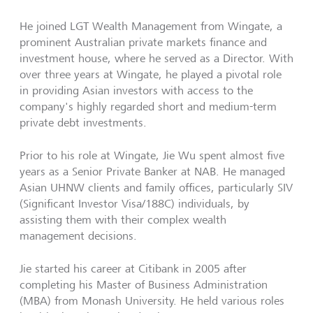
He joined LGT Wealth Management from Wingate, a
prominent Australian private markets finance and
investment house, where he served as a Director. With
over three years at Wingate, he played a pivotal role
in providing Asian investors with access to the
company's highly regarded short and medium-term
private debt investments.
Prior to his role at Wingate, Jie Wu spent almost five
years as a Senior Private Banker at NAB. He managed
Asian UHNW clients and family offices, particularly SIV
(Significant Investor Visa/188C) individuals, by
assisting them with their complex wealth
management decisions.
Jie started his career at Citibank in 2005 after
completing his Master of Business Administration
(MBA) from Monash University. He held various roles