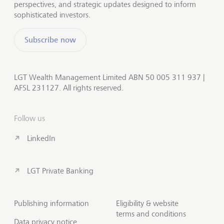
perspectives, and strategic updates designed to inform
sophisticated investors.
Subscribe now
LGT Wealth Management Limited ABN 50 005 311 937 |
AFSL 231127. All rights reserved.
Follow us
LinkedIn
LGT Private Banking
Publishing information
Eligibility & website
terms and conditions
Data privacy notice