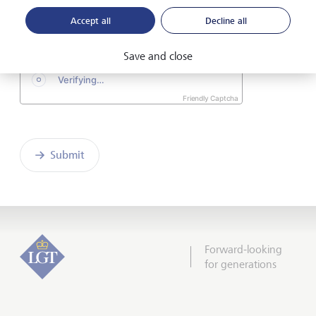
the enclosed
Declaration of consent
.
Accept all
Decline all
Save and close
Friendly Captcha
Submit
Forward-looking
for generations