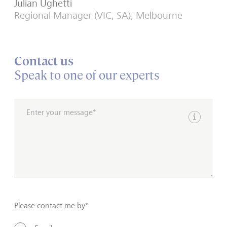
Julian Ughetti
Regional Manager (VIC, SA), Melbourne
Contact us
Speak to one of our experts
Enter your message*
Show inpu
Please contact me by*