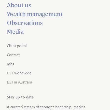
About us
Wealth management
Observations
Media
Client portal
Contact
Jobs
LGT worldwide
LGT in Australia
Stay up to date
A curated stream of thought leadership, market