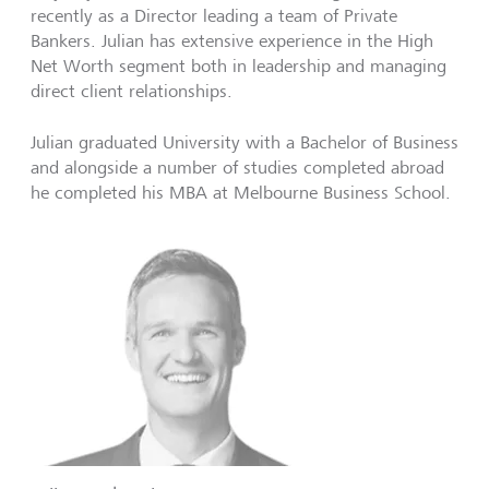
recently as a Director leading a team of Private
Bankers. Julian has extensive experience in the High
Net Worth segment both in leadership and managing
direct client relationships.
Julian graduated University with a Bachelor of Business
and alongside a number of studies completed abroad
he completed his MBA at Melbourne Business School.