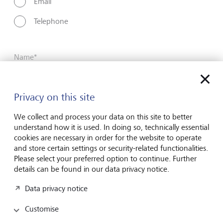
Email
Telephone
Name*
Privacy on this site
Surname*
We collect and process your data on this site to better
understand how it is used. In doing so, technically essential
cookies are necessary in order for the website to operate
Email address
and store certain settings or security-related functionalities.
Please select your preferred option to continue. Further
details can be found in our data privacy notice.
Telephone number
Data privacy notice
Customise
I hereby confirm that I have read and understood