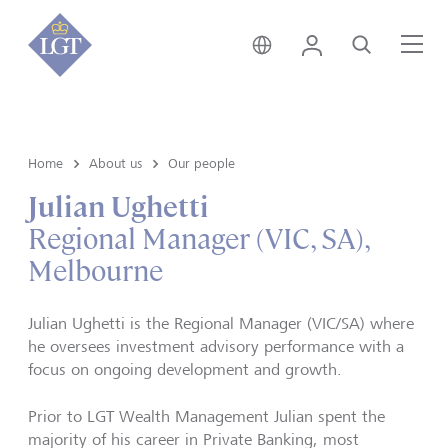
Australia • English
Login
Search
Me
Home
About us
Our people
Julian Ughetti
Regional Manager (VIC, SA),
Melbourne
Julian Ughetti is the Regional Manager (VIC/SA) where
he oversees investment advisory performance with a
focus on ongoing development and growth.
Prior to LGT Wealth Management Julian spent the
majority of his career in Private Banking, most