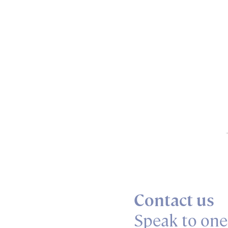
Contact us
Speak to one