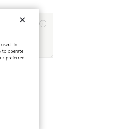
Show input hints
 used. In
e to operate
our preferred