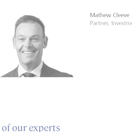
Mathew Cleeve
Partner, Invest
 of our experts