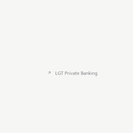
LGT Private Banking
Contact us
Scroll to to