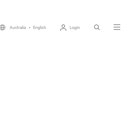
Australia • English
Login
Search
Menu