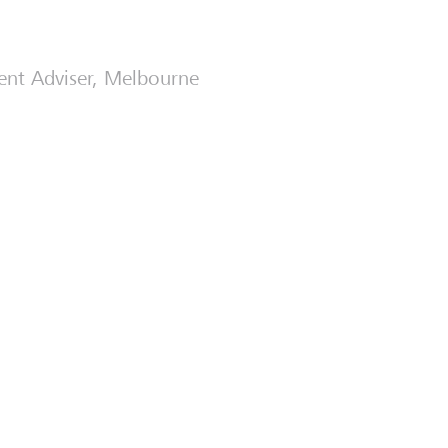
ment Adviser, Melbourne