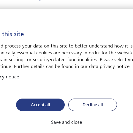
ter your message*
 this site
d process your data on this site to better understand how it is
hnically essential cookies are necessary in order for the websit
ain settings or security-related functionalities. Please select y
tinue. Further details can be found in our data privacy notice.
cy notice
e contact me by*
Email
Accept all
Decline all
Telephone
Save and close
*
Surname*