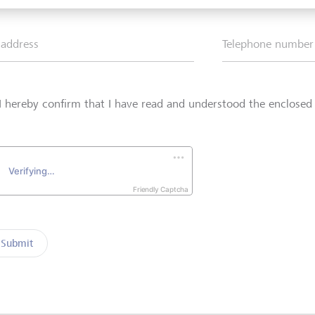
 address
Telephone number
I hereby confirm that I have read and understood the enclose
Friendly Captcha
Submit