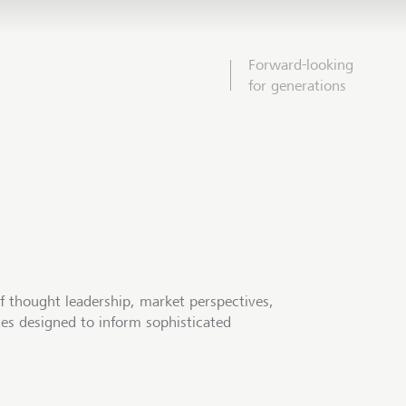
Forward-looking
for generations
f thought leadership, market perspectives,
tes designed to inform sophisticated