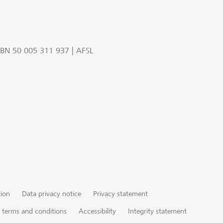
BN 50 005 311 937 | AFSL
tion
Data privacy notice
Privacy statement
te terms and conditions
Accessibility
Integrity statement