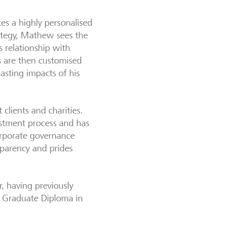
kes a highly personalised
ategy, Mathew sees the
s relationship with
ns are then customised
lasting impacts of his
clients and charities.
vestment process and has
orporate governance
sparency and prides
 having previously
a Graduate Diploma in