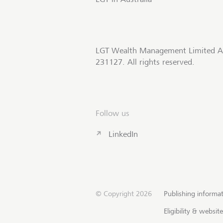
LGT Wealth Management Limited A
231127. All rights reserved.
Follow us
LinkedIn
© Copyright 2026
Publishing informa
Eligibility & websi