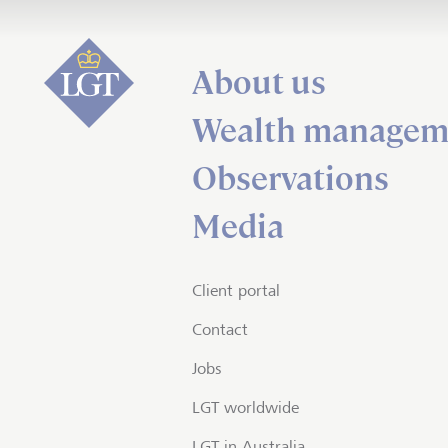
About us
Wealth managem
Observations
Media
Client portal
Contact
Jobs
LGT worldwide
LGT in Australia