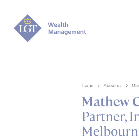
Home
About us
Our
Mathew C
Partner, I
Melbourn