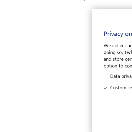
En
Privacy on
We collect an
doing so, tec
and store cert
option to con
Data priva
Pleas
Customise
Name