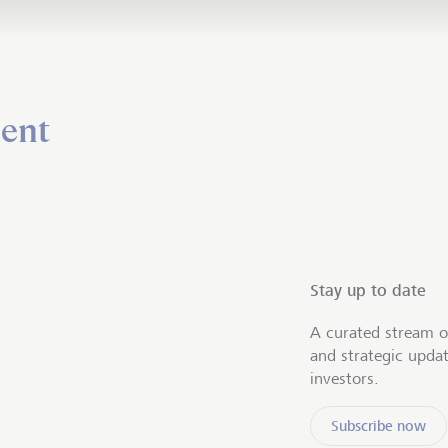
ent
Stay up to date
A curated stream o
and strategic upda
investors.
Subscribe now