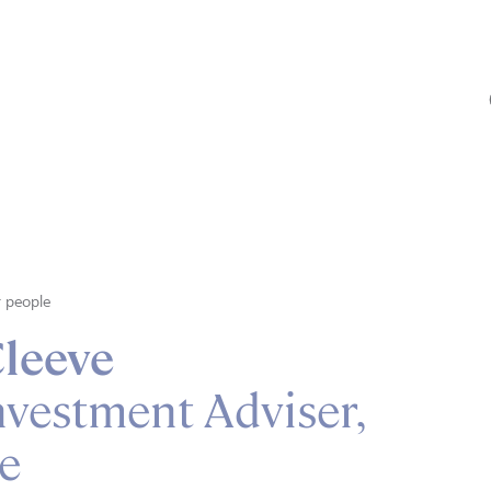
 people
leeve
nvestment Adviser,
e