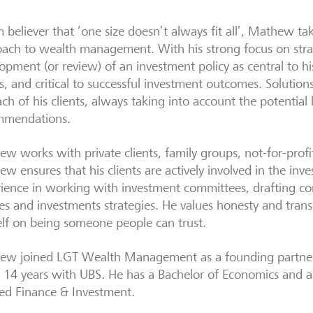
m believer that ‘one size doesn’t always fit all’, Mathew ta
ach to wealth management. With his strong focus on str
opment (or review) of an investment policy as central to hi
ts, and critical to successful investment outcomes. Solutio
ach of his clients, always taking into account the potential 
mmendations.
w works with private clients, family groups, not-for-profit 
w ensures that his clients are actively involved in the in
ience in working with investment committees, drafting c
ies and investments strategies. He values honesty and tran
lf on being someone people can trust.
w joined LGT Wealth Management as a founding partner,
 14 years with UBS. He has a Bachelor of Economics and 
ed Finance & Investment.