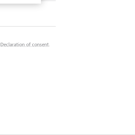
d
Declaration of consent
.