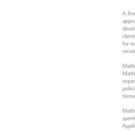
A fir
appro
devel
clien
for e
reco
Mathe
Mathe
exper
polic
himse
Mathe
spent
Appli