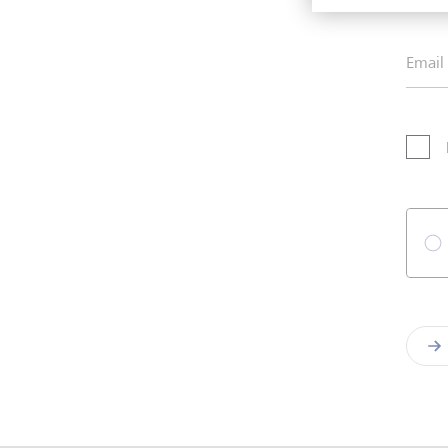
Email