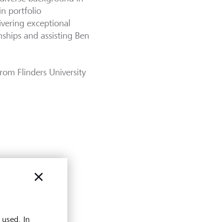
in portfolio
ivering exceptional
nships and assisting Ben
rom Flinders University
 used. In