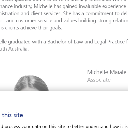
inance industry, Michelle has gained invaluable experience 
istration and client services. She has a commitment to del
rt and customer service and values building strong relatio
is clients achieve their goals.
lle graduated with a Bachelor of Law and Legal Practice f
uth Australia.
Michelle Maiale
Associate
 this site
d process your data on this site to better understand how it is