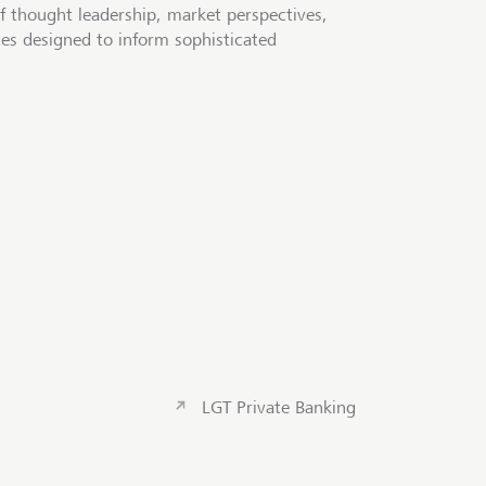
f thought leadership, market perspectives,
tes designed to inform sophisticated
LGT Private Banking