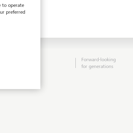
e to operate
our preferred
Forward-looking
for generations