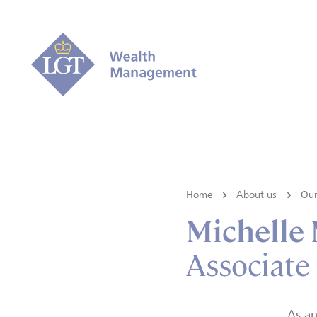
Home
About us
Our
Michelle 
Associate
As an