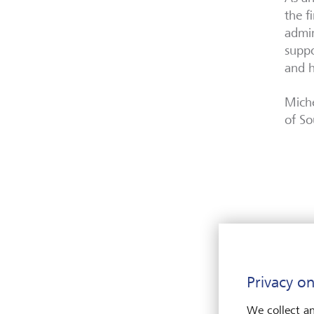
the f
admin
suppo
and h
Miche
of So
Privacy on
We collect an