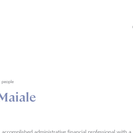
 people
Maiale
 accomplished administrative financial professional with a