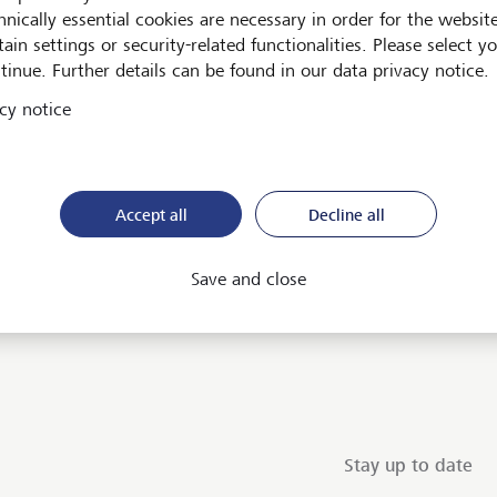
hnically essential cookies are necessary in order for the websit
ain settings or security-related functionalities. Please select y
tinue. Further details can be found in our data privacy notice.
cy notice
Accept all
Decline all
ent
Save and close
Stay up to date