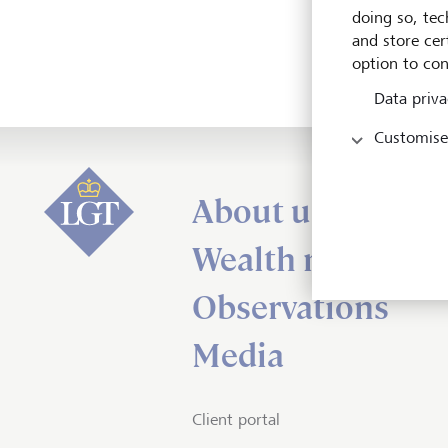
doing so, tec
and store cert
option to con
Data priva
Customise
About us
Wealth managem
Observations
Media
Client portal