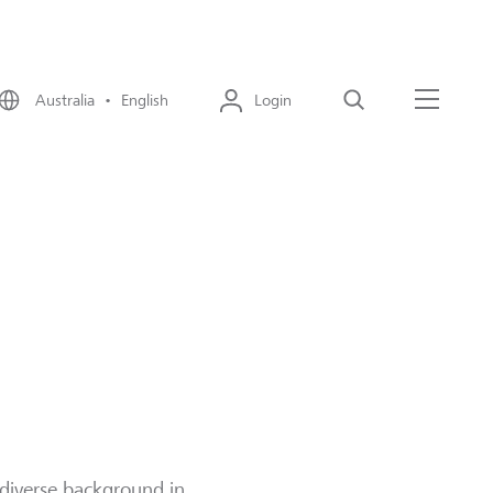
Australia • English
Login
Search
Menu
 diverse background in