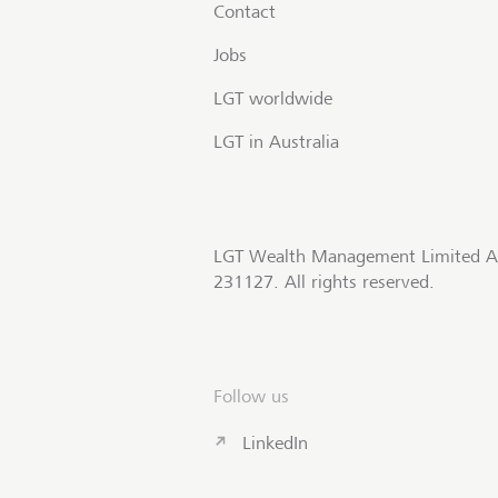
Contact
Jobs
LGT worldwide
LGT in Australia
LGT Wealth Management Limited A
231127. All rights reserved.
Follow us
LinkedIn