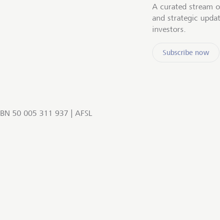
A curated stream o
and strategic upda
investors.
Subscribe now
BN 50 005 311 937 | AFSL