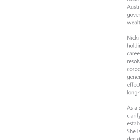
Austr
gover
wealt
Nicki
holdi
caree
resol
corpo
gener
effec
long‑
As a 
clari
estab
She i
decis