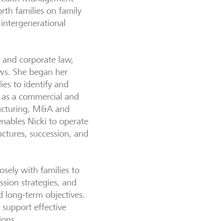
rth families on family
 intergenerational
y and corporate law,
aws. She began her
lies to identify and
d as a commercial and
ructuring, M&A and
enables Nicki to operate
uctures, succession, and
sely with families to
ession strategies, and
d long‑term objectives.
 support effective
ions.