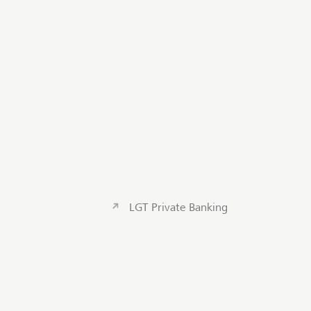
LGT Private Banking