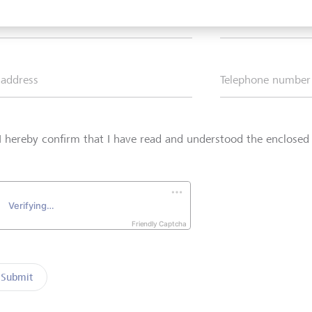
*
Surname*
 address
Telephone number
I hereby confirm that I have read and understood the enclose
Friendly Captcha
Submit