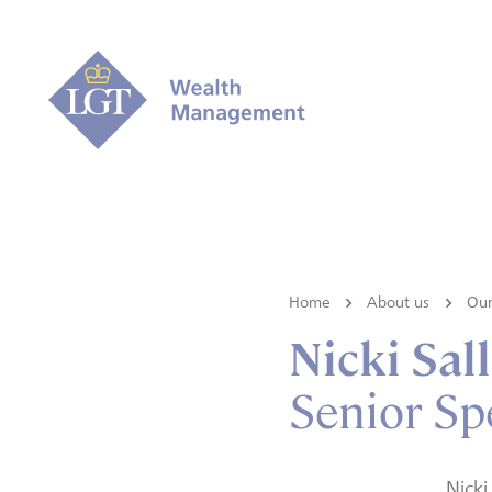
Home
About us
Our
Nicki Sal
Senior Spe
Nicki