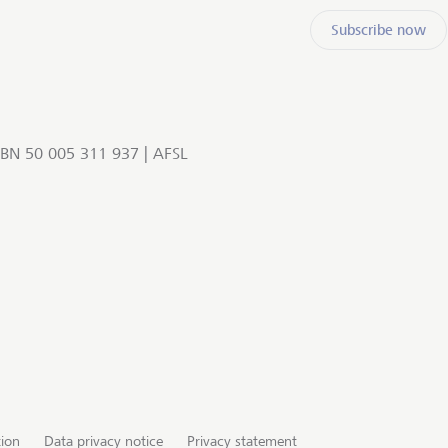
Subscribe now
BN 50 005 311 937 | AFSL
tion
Data privacy notice
Privacy statement