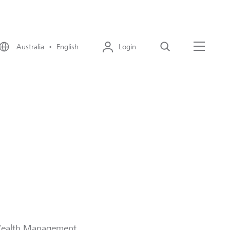
Australia • English
Login
Search
Menu
T Wealth Management