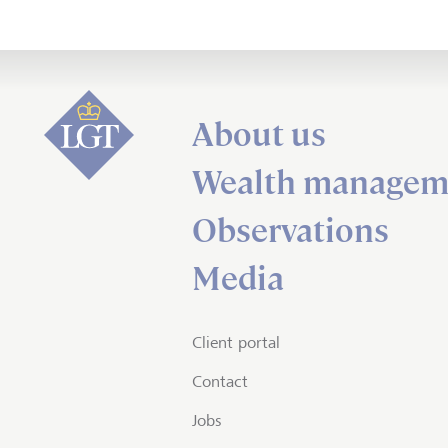
About us
Wealth managem
Observations
Media
Client portal
Contact
Jobs