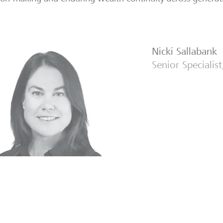
Nicki Sallabank
Senior Specialis