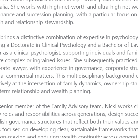
alia. She works with high‑net‑worth and ultra-high net wo
nance and succession planning, with a particular focus on
h and relationship stewardship.
 brings a distinctive combination of expertise in psycholog
ng a Doctorate in Clinical Psychology and a Bachelor of L
r as a clinical psychologist, supporting individuals and fami
ve complex or ingrained issues. She subsequently practice
rate lawyer, with experience in governance, corporate st
al commercial matters. This multidisciplinary background 
tively at the intersection of family dynamics, ownership str
term relationship and wealth planning.
senior member of the Family Advisory team, Nicki works clo
fy roles and responsibilities across generations, design succ
lish governance structures that reflect both their values an
s focused on developing clear, sustainable frameworks that
ion-making and enduring wealth continuity across generat