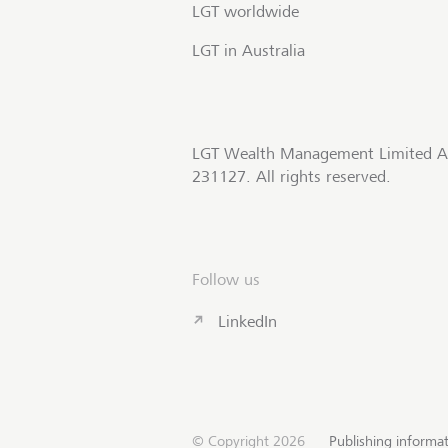
LGT worldwide
LGT in Australia
LGT Wealth Management Limited A
231127. All rights reserved.
Follow us
LinkedIn
© Copyright 2026
Publishing informa