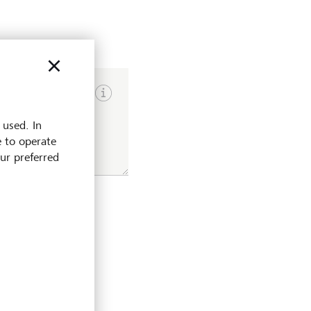
Show input hints
 used. In
e to operate
our preferred