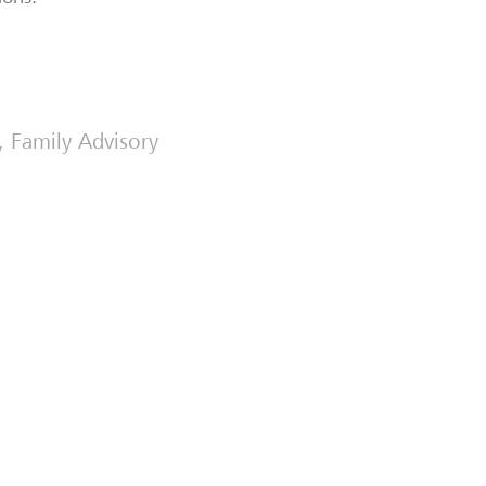
t, Family Advisory