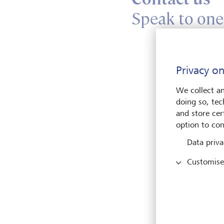
Speak to one
En
Privacy on
We collect an
doing so, tec
and store cert
option to con
Data priva
Pleas
Customise