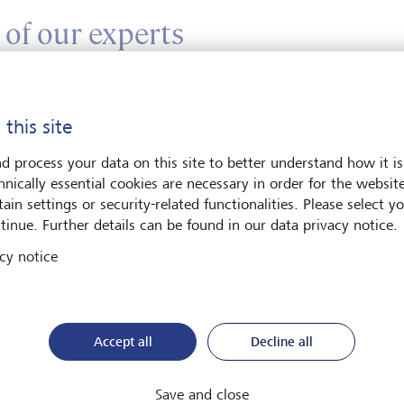
 of our experts
ter your message*
 this site
d process your data on this site to better understand how it is
hnically essential cookies are necessary in order for the websit
ain settings or security-related functionalities. Please select y
tinue. Further details can be found in our data privacy notice.
cy notice
e contact me by*
Email
Accept all
Decline all
Telephone
Save and close