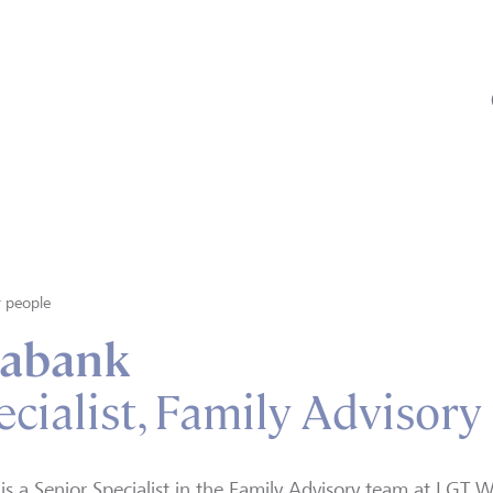
 people
labank
cialist, Family Advisory
 is a Senior Specialist in the Family Advisory team at LG