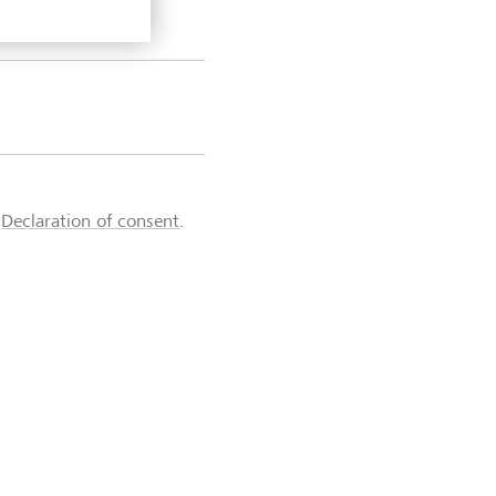
d
Declaration of consent
.