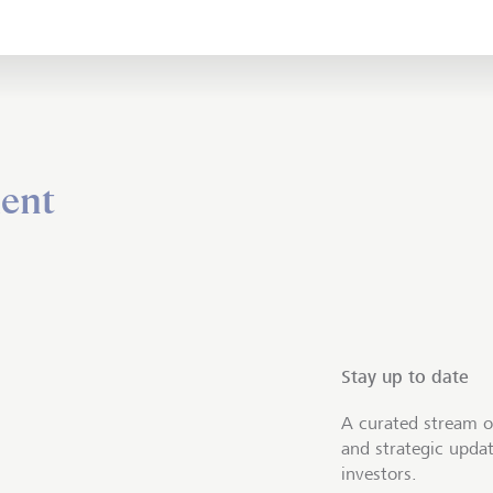
ent
Stay up to date
A curated stream o
and strategic upda
investors.