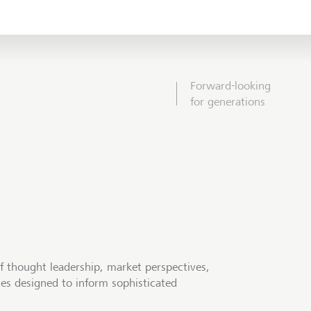
Forward-looking
for generations
f thought leadership, market perspectives,
tes designed to inform sophisticated