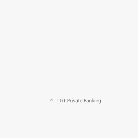
LGT Private Banking