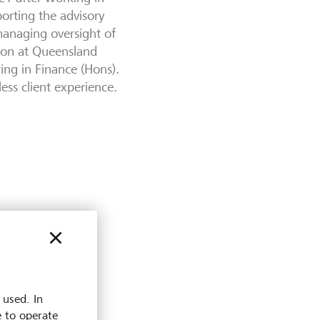
orting the advisory
managing oversight of
tion at Queensland
ring in Finance (Hons).
less client experience.
 used. In
e to operate