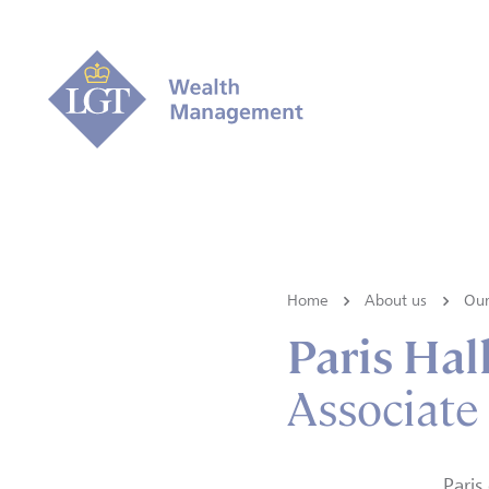
Home
About us
Our
Paris Hal
Associate
Paris