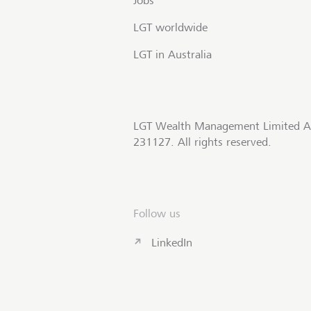
Jobs
LGT worldwide
LGT in Australia
LGT Wealth Management Limited A
231127. All rights reserved.
Follow us
LinkedIn