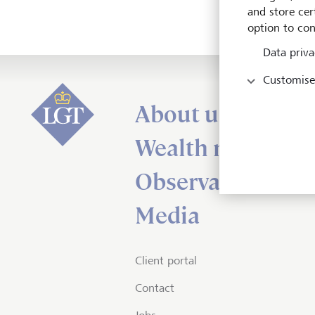
and store cert
option to con
Data priva
Customise
About us
Wealth managem
Observations
Media
Client portal
Contact