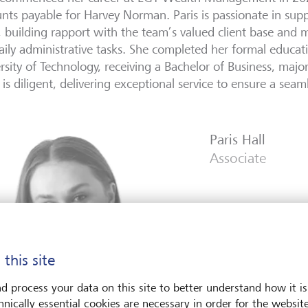
nts payable for Harvey Norman. Paris is passionate in supp
 building rapport with the team’s valued client base and 
aily administrative tasks. She completed her formal educa
rsity of Technology, receiving a Bachelor of Business, majo
 is diligent, delivering exceptional service to ensure a seam
Paris Hall
Associate
 this site
d process your data on this site to better understand how it is
hnically essential cookies are necessary in order for the websit