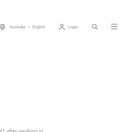
Australia • English
Login
Search
Menu
1 after working in