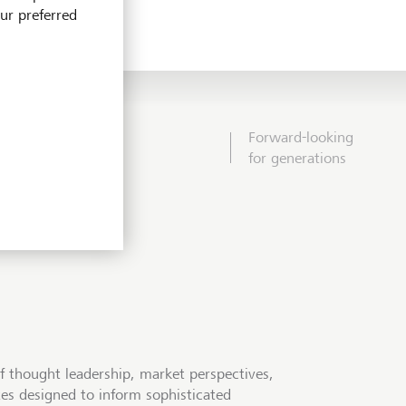
our preferred
Forward-looking
for generations
f thought leadership, market perspectives,
tes designed to inform sophisticated