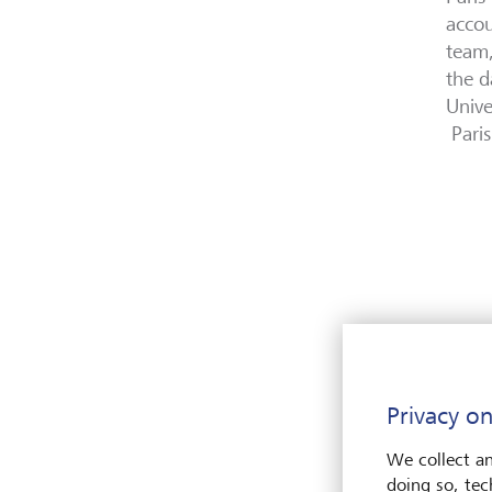
accou
team,
the d
Unive
Paris
Privacy on
We collect an
doing so, tec