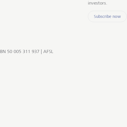
investors.
Subscribe now
BN 50 005 311 937 | AFSL