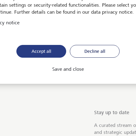
ain settings or security-related functionalities. Please select y
tinue. Further details can be found in our data privacy notice.
cy notice
Accept all
Decline all
ent
Save and close
Stay up to date
A curated stream o
and strategic upda