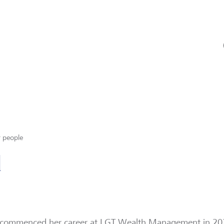
 people
l
 commenced her career at LGT Wealth Management in 202