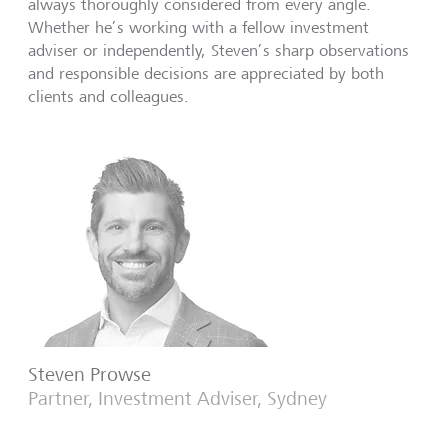
always thoroughly considered from every angle.
Whether he’s working with a fellow investment
adviser or independently, Steven’s sharp observations
and responsible decisions are appreciated by both
clients and colleagues.
Steven Prowse
Partner, Investment Adviser, Sydney