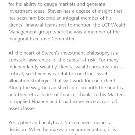
for his ability to gauge markets and generate
investment ideas, Steven has a degree of insight that
has seen him become an integral member of his
clients’ financial teams-not to mention the LGT Wealth
Management group where he was a member of the
inaugural Executive Committee.
At the heart of Steven’s investment philosophy is a
constant awareness of the capital at risk. For many
independently wealthy clients, wealth preservation is
critical, so Steven is careful to construct asset
allocation strategies that will work for each client.
Along the way, he can shed light on both the practical
and theoretical sides of finance, thanks to his Masters
in Applied Finance and broad experience across all
asset classes.
Perceptive and analytical, Steven never rushes a
decision. When he makes a recommendation, it is