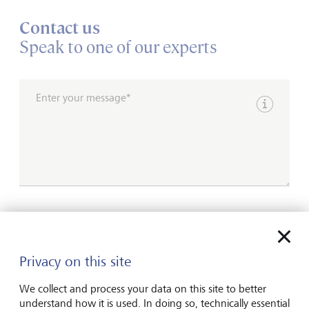
Contact us
Speak to one of our experts
Enter your message*
Show inpu
Please contact me by*
Email
Privacy on this site
Telephone
We collect and process your data on this site to better
understand how it is used. In doing so, technically essential