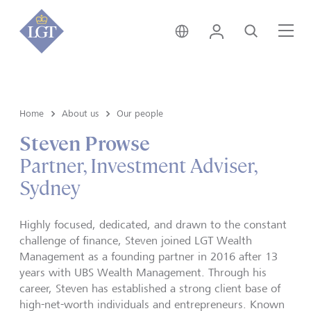
Australia • English
Login
Search
Me
Home
About us
Our people
Steven Prowse
Partner, Investment Adviser,
Sydney
Highly focused, dedicated, and drawn to the constant
challenge of finance, Steven joined LGT Wealth
Management as a founding partner in 2016 after 13
years with UBS Wealth Management. Through his
career, Steven has established a strong client base of
high-net-worth individuals and entrepreneurs. Known