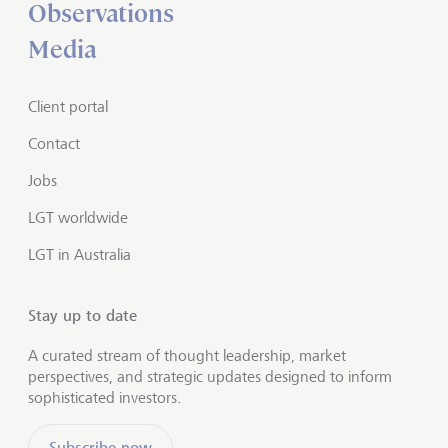
Observations
Media
Client portal
Contact
Jobs
LGT worldwide
LGT in Australia
Stay up to date
A curated stream of thought leadership, market
perspectives, and strategic updates designed to inform
sophisticated investors.
Subscribe now