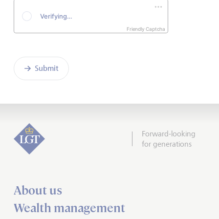
Friendly Captcha
Submit
Forward-looking
for generations
About us
Wealth management