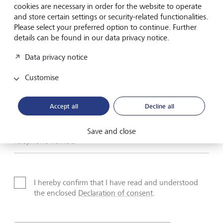
cookies are necessary in order for the website to operate
and store certain settings or security-related functionalities.
Name*
Please select your preferred option to continue. Further
details can be found in our data privacy notice.
Data privacy notice
Surname*
Customise
Email address
Accept all
Decline all
Save and close
Telephone number
I hereby confirm that I have read and understood
the enclosed
Declaration of consent
.