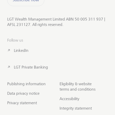
LGT Wealth Management Limited ABN 50 005 311 937 |
AFSL 231127. All rights reserved.
Follow us
LinkedIn
LGT Private Banking
Publishing information
Eligibility & website
terms and conditions
Data privacy notice
Accessibility
Privacy statement
Integrity statement