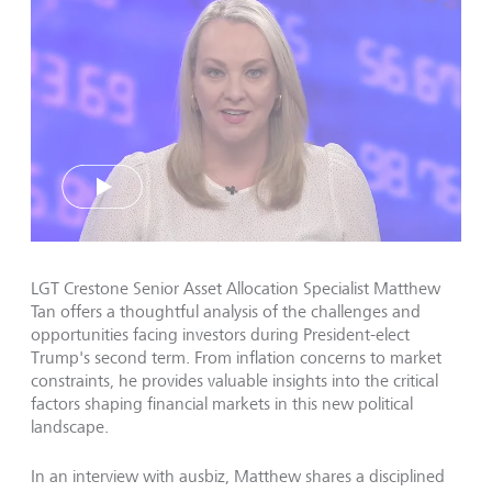
Play
LGT Crestone Senior Asset Allocation Specialist Matthew
Tan offers a thoughtful analysis of the challenges and
opportunities facing investors during President-elect
Trump's second term. From inflation concerns to market
constraints, he provides valuable insights into the critical
factors shaping financial markets in this new political
landscape.
In an interview with ausbiz, Matthew shares a disciplined