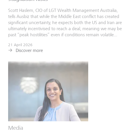
Scott Haslem, CIO of LGT Wealth Management Australia,
tells Ausbiz that while the Middle East conflict has created
significant uncertainty, he expects both the US and Iran are
ultimately incentivised to reach a deal, meaning we may be
past “peak hostilities” even if conditions remain volatile...
21 April 2026
Discover more
Media