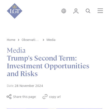
Australia • English
Login
Search
Me
Home
Observations
Media
Media
Trump's Second Term:
Investment Opportunities
and Risks
Date
28 November 2024
Share this page
copy url