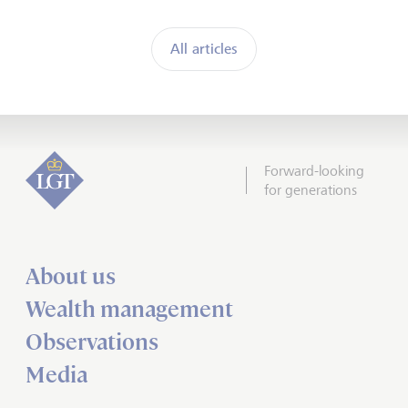
All articles
Forward-looking
for generations
About us
Wealth management
Observations
Media