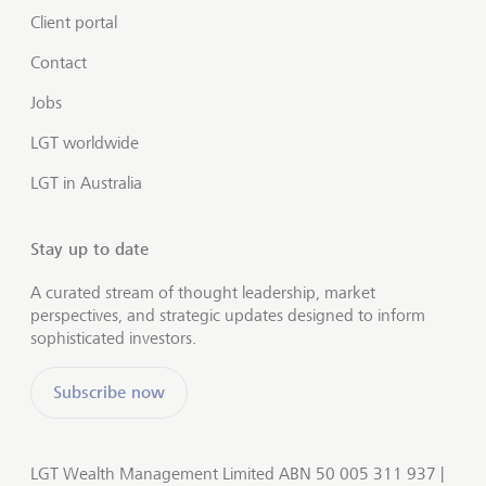
Client portal
Contact
Jobs
LGT worldwide
LGT in Australia
Stay up to date
A curated stream of thought leadership, market
perspectives, and strategic updates designed to inform
sophisticated investors.
Subscribe now
LGT Wealth Management Limited ABN 50 005 311 937 |