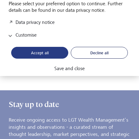
Please select your preferred option to continue. Further
details can be found in our data privacy notice.
Media
Watch | A New Global Investment Landscape
Data privacy notice
Matthew Tan, Head of Asset Allocation at LGT Wealth
Customise
Management, explains why investors must look beyond
today’s geopolitical headlines and instead focus on a
deeper, structural transformation reshaping the global
Accept all
Decline all
economy
27 January 2026
Save and close
Discover more
Stay up to date
Receive ongoing access to LGT Wealth Management’s
insights and observations - a curated stream of
thought leadership, market perspectives, and strategic