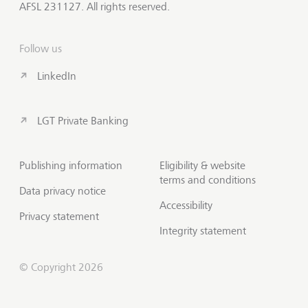
AFSL 231127. All rights reserved.
Follow us
LinkedIn
LGT Private Banking
Publishing information
Eligibility & website
terms and conditions
Data privacy notice
Accessibility
Privacy statement
Integrity statement
© Copyright 2026