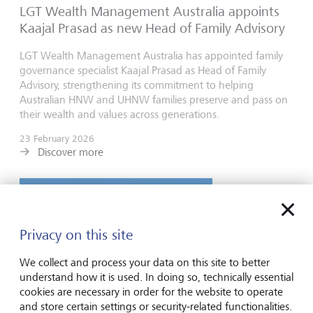
LGT Wealth Management Australia appoints
Kaajal Prasad as new Head of Family Advisory
LGT Wealth Management Australia has appointed family
governance specialist Kaajal Prasad as Head of Family
Advisory, strengthening its commitment to helping
Australian HNW and UHNW families preserve and pass on
their wealth and values across generations.
23 February 2026
Discover more
Privacy on this site
We collect and process your data on this site to better
understand how it is used. In doing so, technically essential
cookies are necessary in order for the website to operate
and store certain settings or security-related functionalities.