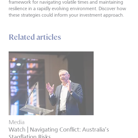
framework for navigating volatile times and maintaining
resilience in a rapidly evolving environment. Discover how
these strategies could inform your investment approach.
Related articles
Media
Watch | Navigating Conflict: Australia’s
Stagflation Risks