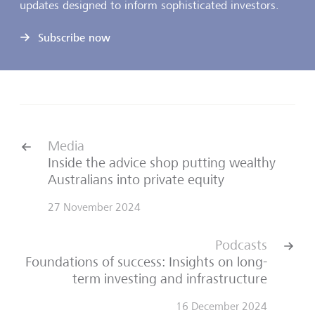
updates designed to inform sophisticated investors.
Subscribe now
Media
Inside the advice shop putting wealthy
Australians into private equity
27 November 2024
Podcasts
Foundations of success: Insights on long-
term investing and infrastructure
16 December 2024