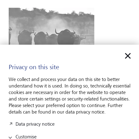
Privacy on this site
Special Reports
We collect and process your data on this site to better
The greater the disruption, the more bullish
understand how it is used. In doing so, technically essential
cookies are necessary in order for the website to operate
we should all become
and store certain settings or security-related functionalities.
Please select your preferred option to continue. Further
It might read a tad counterintuitive but make no mistake,
details can be found in our data privacy notice.
recent events are arguably the most instructive, and
bullish, we have seen for some time. And it has nothing to
Data privacy notice
do with geopolitics (if anything, they continue to make the
investing picture murkier), the direction of interest rates...
Customise