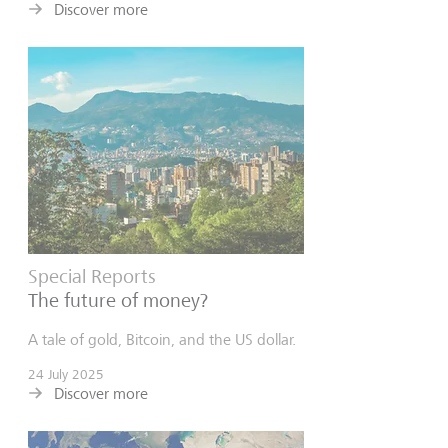
Discover more
Special Reports
The future of money?
A tale of gold, Bitcoin, and the US dollar.
24 July 2025
Discover more