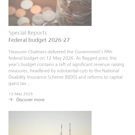
Special Reports
Federal budget 2026-27
Treasurer Chalmers delivered the Government’s fifth
federal budget on 12 May 2026. As flagged prior, this
year’s budget contains a raft of significant revenue raising
measures, headlined by substantial cuts to the National
Disability Insurance Scheme (NDIS) and reforms to capital
gains tax...
13 May 2026
Discover more