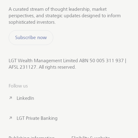
A curated stream of thought leadership, market
perspectives, and strategic updates designed to inform
sophisticated investors.
Subscribe now
LGT Wealth Management Limited ABN 50 005 311 937 |
AFSL 231127. All rights reserved.
Follow us
LinkedIn
LGT Private Banking