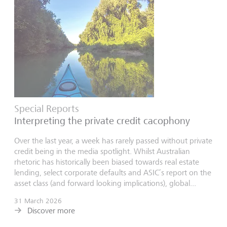
Special Reports
Interpreting the private credit cacophony
Over the last year, a week has rarely passed without private
credit being in the media spotlight. Whilst Australian
rhetoric has historically been biased towards real estate
lending, select corporate defaults and ASIC’s report on the
asset class (and forward looking implications), global...
31 March 2026
Discover more