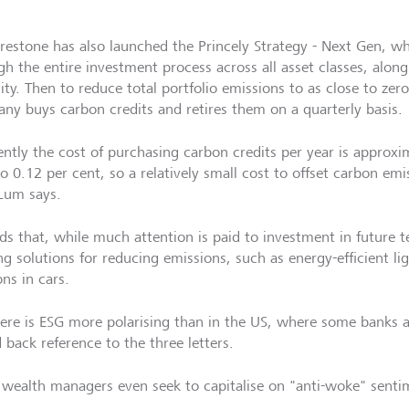
restone has also launched the Princely Strategy - Next Gen, wh
gh the entire investment process across all asset classes, alo
ity. Then to reduce total portfolio emissions to as close to zero
ny buys carbon credits and retires them on a quarterly basis.
ently the cost of purchasing carbon credits per year is approxi
o 0.12 per cent, so a relatively small cost to offset carbon emi
um says.
ds that, while much attention is paid to investment in future t
ng solutions for reducing emissions, such as energy-efficient li
ons in cars.
re is ESG more polarising than in the US, where some banks
 back reference to the three letters.
wealth managers even seek to capitalise on "anti-woke" senti