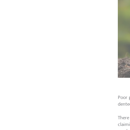
Poor 
dente
There
claim