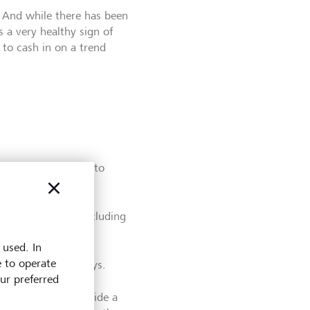
 And while there has been
 a very healthy sign of
 to cash in on a trend
"The first stage is to
 of screening by excluding
 used. In
e to operate
or impact, Zhang says.
our preferred
als as well as provide a