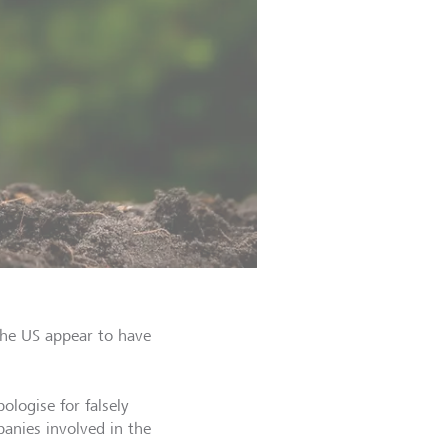
the US appear to have
logise for falsely
anies involved in the