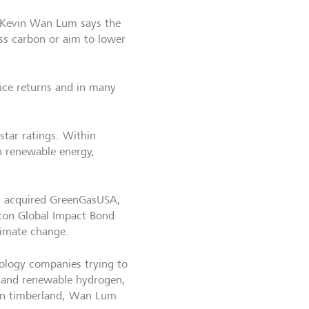
 Kevin Wan Lum says the
ss carbon or aim to lower
fice returns and in many
 star ratings. Within
on renewable energy,
ar acquired GreenGasUSA,
gton Global Impact Bond
limate change.
hnology companies trying to
g and renewable hydrogen,
 in timberland, Wan Lum