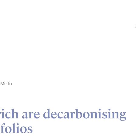
Media
ich are decarbonising
folios