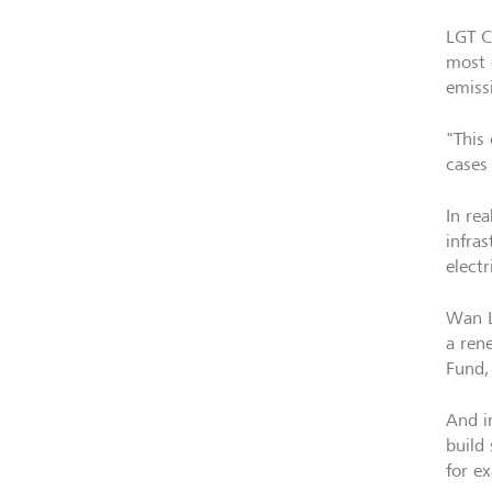
LGT C
most 
emiss
"This
cases 
In rea
infra
elect
Wan L
a ren
Fund,
And i
build
for e