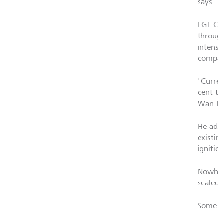
says.
LGT C
throu
intens
compa
"Curr
cent t
Wan L
He ad
existi
igniti
Nowhe
scaled
Some 