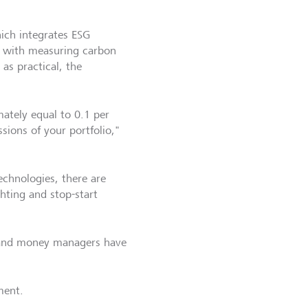
ich integrates ESG
ng with measuring carbon
 as practical, the
mately equal to 0.1 per
ssions of your portfolio,"
echnologies, there are
ghting and stop-start
 and money managers have
ment.