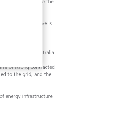
e days is how you do the
says. Being selective is
ht projects become
 renewables in Australia.
mise of strong contracted
ed to the grid, and the
 of energy infrastructure