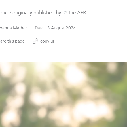
article originally published by
the AFR.
Joanna Mather
Date
13 August 2024
are this page
copy url