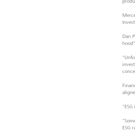
produc
Merce
Inves
Dan P
hood"
"Unfo
inves
conce
Finan
align
"ESG i
"Some
ESG r