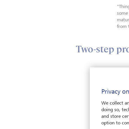
"Thin
some 
matur
from 
Two-step pr
Norma
ensur
"Typi
Privacy on
certa
We collect an
doing so, tec
The se
and store cert
option to con
"You'