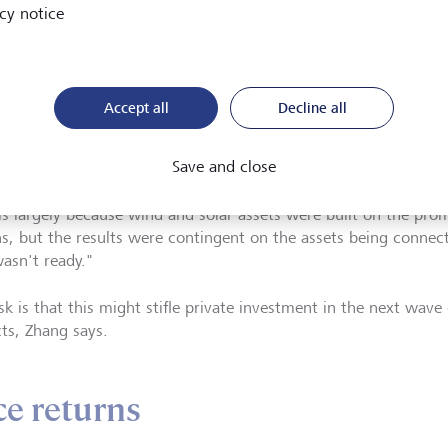
nable return. The most customised element of a portfolio thes
cy notice
t."
st opportunities to create impact are in unlisted assets, Zhang 
and sometimes that means sitting on the sidelines until the rig
Accept all
Decline all
ble.
Save and close
 notes investor disappointment about poor financial returns on
 is largely because wind and solar assets were built on the pro
ns, but the results were contingent on the assets being connect
wasn't ready."
sk is that this might stifle private investment in the next wave
cts, Zhang says.
ce returns