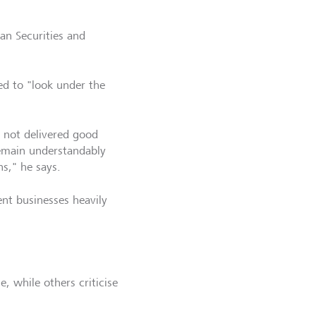
an Securities and
ed to "look under the
e not delivered good
emain understandably
s," he says.
nt businesses heavily
 while others criticise