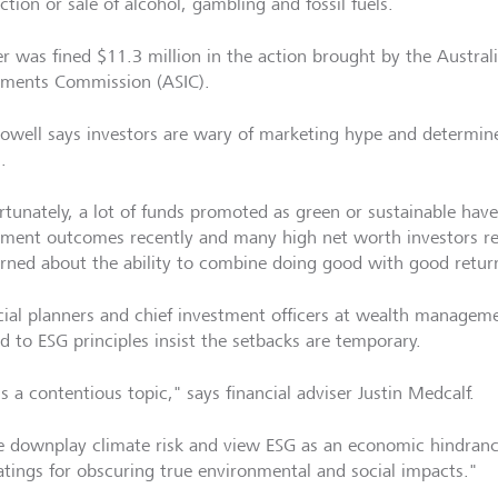
tion or sale of alcohol, gambling and fossil fuels.
r was fined $11.3 million in the action brought by the Australi
tments Commission (ASIC).
owell says investors are wary of marketing hype and determin
.
rtunately, a lot of funds promoted as green or sustainable hav
tment outcomes recently and many high net worth investors r
rned about the ability to combine doing good with good return
cial planners and chief investment officers at wealth manageme
ed to ESG principles insist the setbacks are temporary.
s a contentious topic," says financial adviser Justin Medcalf.
 downplay climate risk and view ESG as an economic hindrance,
atings for obscuring true environmental and social impacts."