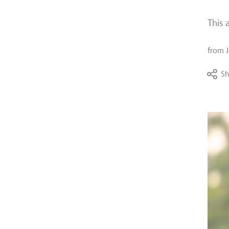
This 
from
Sh