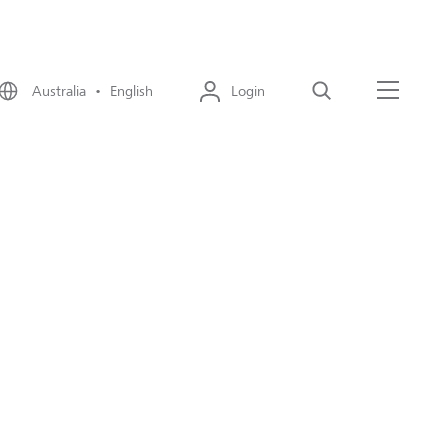
Australia • English
Login
Search
Menu