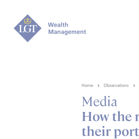
Home
Observations
Media
How the r
their port