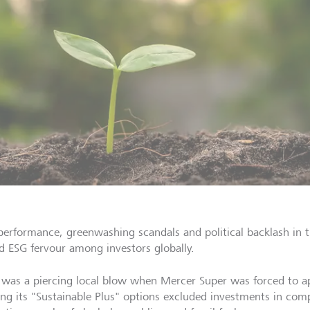
performance, greenwashing scandals and political backlash in 
d ESG fervour among investors globally.
 was a piercing local blow when Mercer Super was forced to apo
ing its "Sustainable Plus" options excluded investments in comp