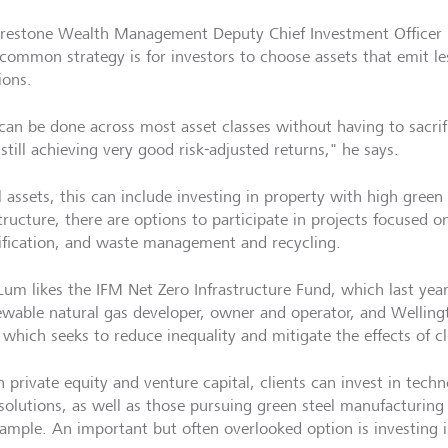
restone Wealth Management Deputy Chief Investment Officer
common strategy is for investors to choose assets that emit le
ions.
 can be done across most asset classes without having to sacri
still achieving very good risk-adjusted returns," he says.
l assets, this can include investing in property with high green
structure, there are options to participate in projects focused 
rification, and waste management and recycling.
um likes the IFM Net Zero Infrastructure Fund, which last ye
ewable natural gas developer, owner and operator, and Wellin
 which seeks to reduce inequality and mitigate the effects of c
n private equity and venture capital, clients can invest in tec
 solutions, as well as those pursuing green steel manufacturin
xample. An important but often overlooked option is investing