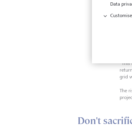
reaso
Data priva
impac
Customise
The be
key, 
availa
Zhang
"This
retur
grid 
The ri
proje
Don't sacrifi