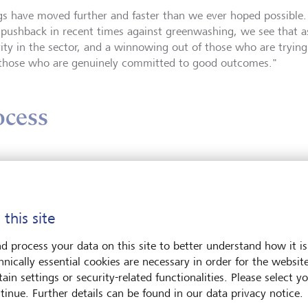
gs have moved further and faster than we ever hoped possible.
pushback in recent times against greenwashing, we see that as
ity in the sector, and a winnowing out of those who are trying
those who are genuinely committed to good outcomes."
ocess
n Zhang says decarbonising a portfolio is a two-stage process: 
e your portfolio at the very least does no harm.
cally, the way you implement that is through a traditional form
 this site
in companies."
d process your data on this site to better understand how it is
hnically essential cookies are necessary in order for the websit
cond element is a bit trickier and involves actively investing f
ain settings or security-related functionalities. Please select y
tinue. Further details can be found in our data privacy notice.
re looking for investments that achieve the investor's impact go