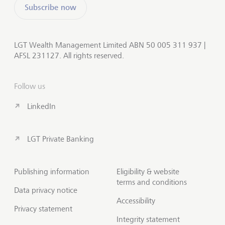
Subscribe now
LGT Wealth Management Limited ABN 50 005 311 937 |
AFSL 231127. All rights reserved.
Follow us
LinkedIn
LGT Private Banking
Publishing information
Eligibility & website
terms and conditions
Data privacy notice
Accessibility
Privacy statement
Integrity statement