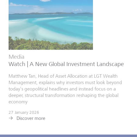
Media
Watch | A New Global Investment Landscape
Matthew Tan, Head of Asset Allocation at LGT Wealth
Management, explains why investors must look beyond
today’s geopolitical headlines and instead focus on a
deeper, structural transformation reshaping the global
economy
27 January 2026
Discover more