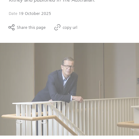
Date
19 October 2025
Share this page
copy url