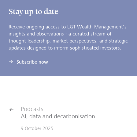
Stay up to date
Receive ongoing access to LGT Wealth Management’s
insights and observations - a curated stream of
thought leadership, market perspectives, and strategic
updates designed to inform sophisticated investors.
Subscribe now
Podcasts
AI, data and decarbonisation
9 October 2025