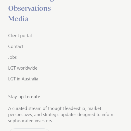
Observations
Media
Client portal
Contact
Jobs
LGT worldwide
LGT in Australia
Stay up to date
A curated stream of thought leadership, market
perspectives, and strategic updates designed to inform
sophisticated investors.