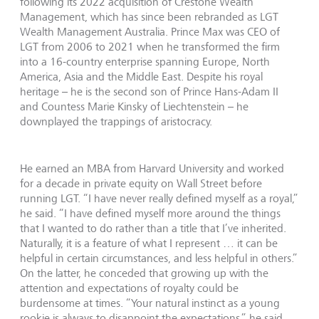
following its 2022 acquisition of Crestone Wealth
Management, which has since been rebranded as LGT
Wealth Management Australia. Prince Max was CEO of
LGT from 2006 to 2021 when he transformed the firm
into a 16-country enterprise spanning Europe, North
America, Asia and the Middle East. Despite his royal
heritage – he is the second son of Prince Hans-Adam II
and Countess Marie Kinsky of Liechtenstein – he
downplayed the trappings of aristocracy.
He earned an MBA from Harvard University and worked
for a decade in private equity on Wall Street before
running LGT. “I have never really defined myself as a royal,”
he said. “I have defined myself more around the things
that I wanted to do rather than a title that I’ve inherited.
Naturally, it is a feature of what I represent … it can be
helpful in certain circumstances, and less helpful in others.”
On the latter, he conceded that growing up with the
attention and expectations of royalty could be
burdensome at times. “Your natural instinct as a young
rookie is always to disappoint the expectations,” he said