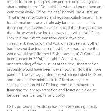
retreat from the principles, the prince cautioned against
abandoning them. “Do I think it’s wise to ignore them and
wish them away? Of course not,” he told The Australian.
“That is very shortsighted and not particularly smart. “The
transformation process is already far advanced … It is
those companies who have embraced the changes rather
than those who have looked away that will thrive.” Prince
Max said the climate transition would take time,
investment, innovation and would have been smoother
had the world acted earlier. “Just think about where the
world would be if (former US vice president) Al Gore had
been elected in 2004,” he said. “With his deep
understanding of these issues at the time, the transition
probably would have been way smoother. Now it is more
painful.” The Sydney conference, which included Mr Gore
and former prime minister Julia Gillard as keynote
speakers, reinforced LGT’s long-term commitment to
financing the energy transition and fostering dialogue
between science, capital and policy.
LGT’s presence in Australia has been expanding rapidly