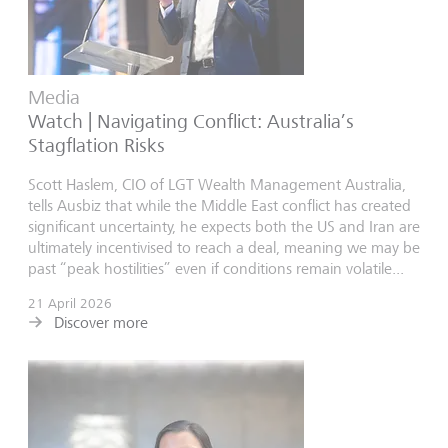
Media
Watch | Navigating Conflict: Australia’s
Stagflation Risks
Scott Haslem, CIO of LGT Wealth Management Australia,
tells Ausbiz that while the Middle East conflict has created
significant uncertainty, he expects both the US and Iran are
ultimately incentivised to reach a deal, meaning we may be
past “peak hostilities” even if conditions remain volatile...
21 April 2026
Discover more