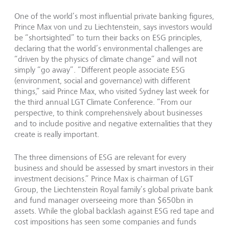
One of the world’s most influential private banking figures,
Prince Max von und zu Liechtenstein, says investors would
be “shortsighted” to turn their backs on ESG principles,
declaring that the world’s environmental challenges are
“driven by the physics of climate change” and will not
simply “go away”. “Different people associate ESG
(environment, social and governance) with different
things,” said Prince Max, who visited Sydney last week for
the third annual LGT Climate Conference. “From our
perspective, to think comprehensively about businesses
and to include positive and negative externalities that they
create is really important.
The three dimensions of ESG are relevant for every
business and should be assessed by smart investors in their
investment decisions.” Prince Max is chairman of LGT
Group, the Liechtenstein Royal family’s global private bank
and fund manager overseeing more than $650bn in
assets. While the global backlash against ESG red tape and
cost impositions has seen some companies and funds