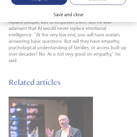
interface with clients, in addition to excellent advisory
capacity. Our clients want both.” He said LGT was investing
Save and close
heavily in building that “digital and AI muscle”, not to
replace people, but to empower them. But he was
adamant that AI would never replace emotional
intelligence. “At the very low end, you will have avatars
answering basic questions. But will they have empathy,
psychological understanding of families, or access built up
over decades? No. AI is not very good on empathy,” he
said.
Related articles