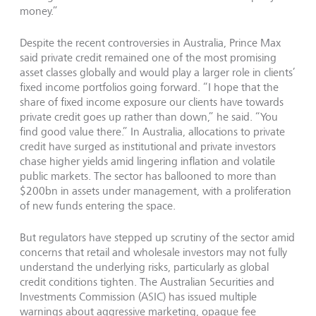
money.”
Despite the recent controversies in Australia, Prince Max
said private credit remained one of the most promising
asset classes globally and would play a larger role in clients’
fixed income portfolios going forward. “I hope that the
share of fixed income exposure our clients have towards
private credit goes up rather than down,” he said. “You
find good value there.” In Australia, allocations to private
credit have surged as institutional and private investors
chase higher yields amid lingering inflation and volatile
public markets. The sector has ballooned to more than
$200bn in assets under management, with a proliferation
of new funds entering the space.
But regulators have stepped up scrutiny of the sector amid
concerns that retail and wholesale investors may not fully
understand the underlying risks, particularly as global
credit conditions tighten. The Australian Securities and
Investments Commission (ASIC) has issued multiple
warnings about aggressive marketing, opaque fee