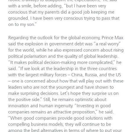
with a smile, before adding, “but I have been very
conscious that my parents did a good job keeping me
grounded. I have been very conscious trying to pass that
on to my son.”
Regarding the outlook for the global economy, Prince Max
said the explosion in government debt was “a real worry”
for the world, while he also expressed concern about rising
political polarisation and the quality of global leadership.
“It makes political decision-making more complicated,” he
said. “If we look at the leadership in the three countries
with the largest military forces – China, Russia, and the US
– one is concerned about how that will play out with these
leaders who are not the youngest and have shown to
make surprising decisions. Let’s hope they surprise us on
the positive side.” Still, he remains optimistic about
innovation and human ingenuity. “Investing in good
companies remains an attractive proposition,” he said.
“When good companies provide good solutions with
compelling business models, they will continue to be
among the best alternatives in terms of where to put your