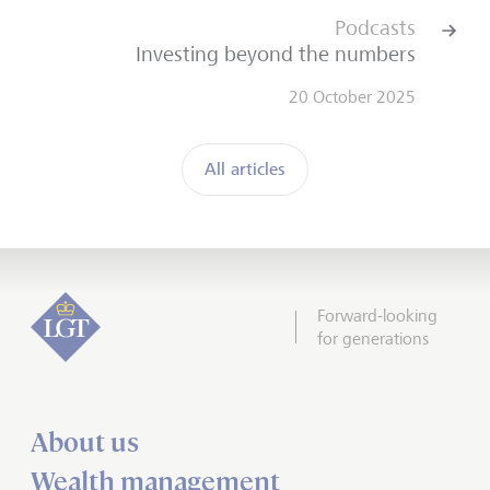
Podcasts
Investing beyond the numbers
20 October 2025
All articles
Forward-looking
for generations
About us
Wealth management