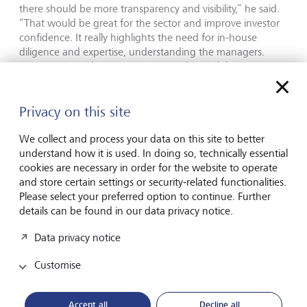
there should be more transparency and visibility,” he said.
“That would be great for the sector and improve investor
confidence. It really highlights the need for in-house
diligence and expertise, understanding the managers.
Things are good when the economy’s good, but
economies go in cycles. “You want to be with managers
who have managed through at least one or more cycles.
As more private investors enter private markets, it puts a
Privacy on this site
greater onus on the private wealth business to do the due
diligence, deciding which funds are trustworthy, which
We collect and process your data on this site to better
managers we know well.” As technology reshapes financial
understand how it is used. In doing so, technically essential
services, Prince Max is confident the next great
cookies are necessary in order for the website to operate
differentiator will be artificial intelligence, but only for firms
and store certain settings or security-related functionalities.
that know how to combine it effectively with human
Please select your preferred option to continue. Further
understanding.
details can be found in our data privacy notice.
Data privacy notice
“AI is an incredibly powerful muscle that will provide
Customise
additional efficiency and information to clients and
relationship managers,” he said. “To win over the next 10
years, you need cutting-edge AI competence and a digital
Accept all
Decline all