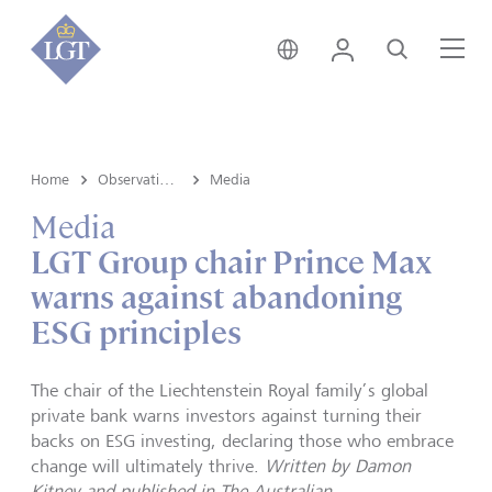
Australia • English
Login
Search
Me
Home
Observations
Media
Media
LGT Group chair Prince Max
warns against abandoning
ESG principles
The chair of the Liechtenstein Royal family’s global
private bank warns investors against turning their
backs on ESG investing, declaring those who embrace
change will ultimately thrive.
Written by Damon
Kitney and published in The Australian.