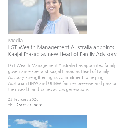
Media
LGT Wealth Management Australia appoints
Kaajal Prasad as new Head of Family Advisory
LGT Wealth Management Australia has appointed family
governance specialist Kaajal Prasad as Head of Family
Advisory, strengthening its commitment to helping
Australian HNW and UHNW families preserve and pass on
their wealth and values across generations.
23 February 2026
Discover more