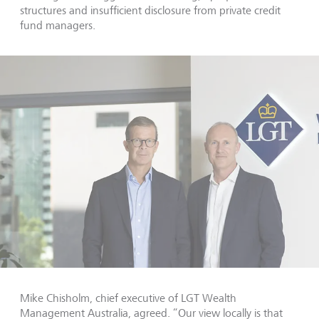
structures and insufficient disclosure from private credit
fund managers.
Mike Chisholm, chief executive of LGT Wealth
Management Australia, agreed. “Our view locally is that