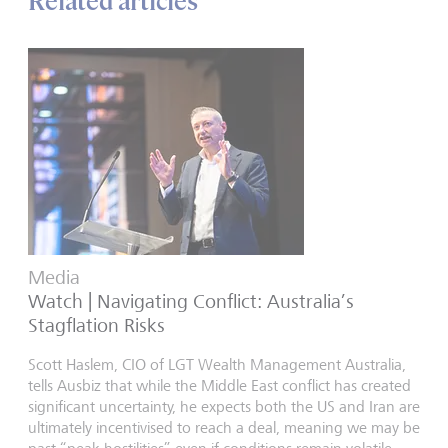
Related articles
Media
Watch | Navigating Conflict: Australia’s
Stagflation Risks
Scott Haslem, CIO of LGT Wealth Management Australia,
tells Ausbiz that while the Middle East conflict has created
significant uncertainty, he expects both the US and Iran are
ultimately incentivised to reach a deal, meaning we may be