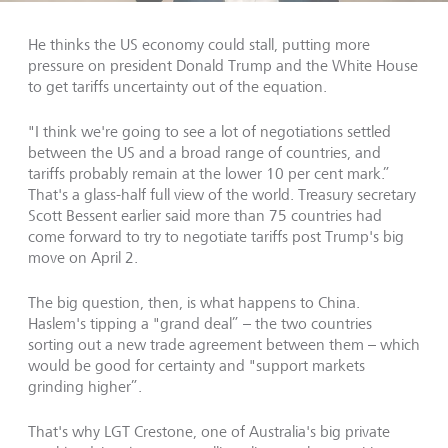
He thinks the US economy could stall, putting more
pressure on president Donald Trump and the White House
to get tariffs uncertainty out of the equation.
"I think we're going to see a lot of negotiations settled
between the US and a broad range of countries, and
tariffs probably remain at the lower 10 per cent mark.”
That's a glass-half full view of the world. Treasury secretary
Scott Bessent earlier said more than 75 countries had
come forward to try to negotiate tariffs post Trump's big
move on April 2.
The big question, then, is what happens to China.
Haslem's tipping a "grand deal” – the two countries
sorting out a new trade agreement between them – which
would be good for certainty and "support markets
grinding higher”.
That's why LGT Crestone, one of Australia's big private