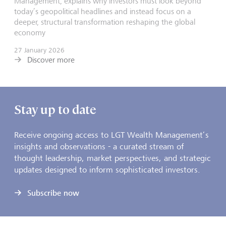
Management, explains why investors must look beyond
today’s geopolitical headlines and instead focus on a
deeper, structural transformation reshaping the global
economy
27 January 2026
Discover more
Stay up to date
Receive ongoing access to LGT Wealth Management’s
insights and observations - a curated stream of
thought leadership, market perspectives, and strategic
updates designed to inform sophisticated investors.
Subscribe now