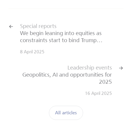
Special reports
We begin leaning into equities as
constraints start to bind Trump…
8 April 2025
Leadership events
Geopolitics, AI and opportunities for
2025
16 April 2025
All articles