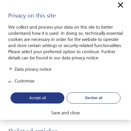
500 at around 6500 by the end of the year) and a 30 per
cent chance of a hard landing, including a resumption of
Privacy on this site
tit-for-tat tariff retaliation and severe US recession.
We collect and process your data on this site to better
"Over a long period of time, our research has shown that
understand how it is used. In doing so, technically essential
foreign currency exposure delivers consistent and
cookies are necessary in order for the website to operate
meaningful benefits in reducing the volatility in Australian
and store certain settings or security-related functionalities.
investors' portfolios and having lower volatility in your
Please select your preferred option to continue. Further
portfolio allows you to compound and grow your wealth
details can be found in our data privacy notice.
in a more stable and predictable manner over the long
term.
Data privacy notice
It allows you to really open up your investment
Customise
opportunity sets and focus on finding the best investments
whereever they may be in the world, while at the same
time maximising those diversification benefits of the
Accept all
Decline all
Australian dollar. We think that is a powerful combination
that leads to better long term investment outcomes."
Save and close