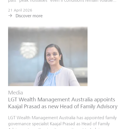
past “peak hostilities” even if conditions remain volatile...
21 April 2026
Discover more
Media
LGT Wealth Management Australia appoints
Kaajal Prasad as new Head of Family Advisory
LGT Wealth Management Australia has appointed family
governance specialist Kaajal Prasad as Head of Family