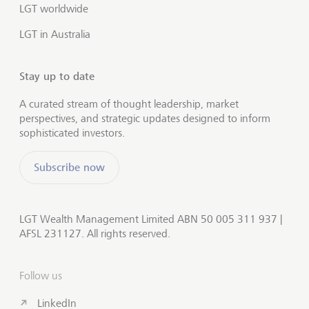
LGT worldwide
LGT in Australia
Stay up to date
A curated stream of thought leadership, market
perspectives, and strategic updates designed to inform
sophisticated investors.
Subscribe now
LGT Wealth Management Limited ABN 50 005 311 937 |
AFSL 231127. All rights reserved.
Follow us
LinkedIn