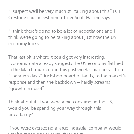
"I suspect we'll be very much still talking about this,” LGT
Crestone chief investment officer Scott Haslem says.
"I think there's going to be a lot of negotiations and I
think we're going to be talking about just how the US
economy looks.”
That last bit is where it could get very interesting.
Economic data already suggests the US economy flatlined
in the March quarter and this past week's madness – from
"liberation day's” tuckshop board of tariffs, to the market's
response and then the backdown – hardly screams
"growth mindset”.
Think about it: if you were a big consumer in the US,
would you be spending your way through this
uncertainty?
If you were overseeing a large industrial company, would