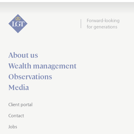
Forward-looking
for generations
About us
Wealth management
Observations
Media
Client portal
Contact
Jobs