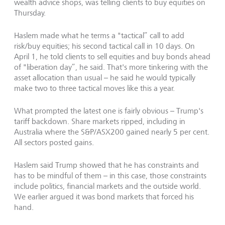
wealth advice shops, was telling clients to buy equities on
Thursday.
Haslem made what he terms a "tactical” call to add
risk/buy equities; his second tactical call in 10 days. On
April 1, he told clients to sell equities and buy bonds ahead
of "liberation day”, he said. That's more tinkering with the
asset allocation than usual – he said he would typically
make two to three tactical moves like this a year.
What prompted the latest one is fairly obvious – Trump's
tariff backdown. Share markets ripped, including in
Australia where the S&P/ASX200 gained nearly 5 per cent.
All sectors posted gains.
Haslem said Trump showed that he has constraints and
has to be mindful of them – in this case, those constraints
include politics, financial markets and the outside world.
We earlier argued it was bond markets that forced his
hand.