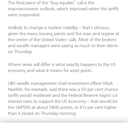
The final piece of the "buy equities” call is the
macroeconomic outlook, which improved when the tariffs
were suspended.
Unlikely to change is market volatility – that's obvious,
given the many moving pieces and the man and regime at
the centre of the United States' calls. Most of the brokers
and wealth managers were saying as much to their clients
on Thursday.
Where views will differ is what exactly happens to the US
economy and what it means for asset prices.
UBS wealth management chief investment officer Mark
Haefele, for example, said there was a 50 per cent chance
tariffs would moderate and the Federal Reserve might cut
interest rates to support the US economy – that would be
the S&P500 at about 5800 points, or 6½ per cent higher
than it closed on Thursday morning.
He put a 20 per cent chance on a better outcome (S&P