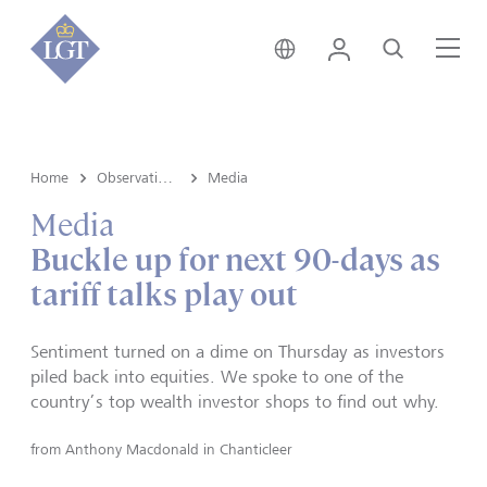
Australia • English
Login
Search
Me
Home
Observations
Media
Media
Buckle up for next 90-days as
tariff talks play out
Sentiment turned on a dime on Thursday as investors
piled back into equities. We spoke to one of the
country’s top wealth investor shops to find out why.
from
Anthony Macdonald in Chanticleer