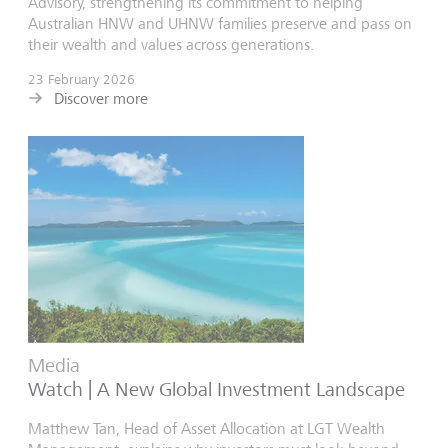
Advisory, strengthening its commitment to helping
Australian HNW and UHNW families preserve and pass on
their wealth and values across generations.
23 February 2026
Discover more
Media
Watch | A New Global Investment Landscape
Matthew Tan, Head of Asset Allocation at LGT Wealth