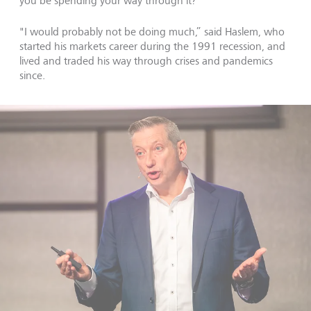
you be spending your way through it?
"I would probably not be doing much,” said Haslem, who
started his markets career during the 1991 recession, and
lived and traded his way through crises and pandemics
since.