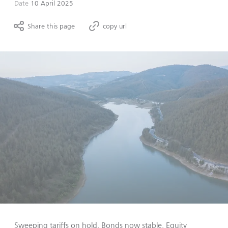
Date
10 April 2025
Share this page
copy url
Sweeping tariffs on hold. Bonds now stable. Equity