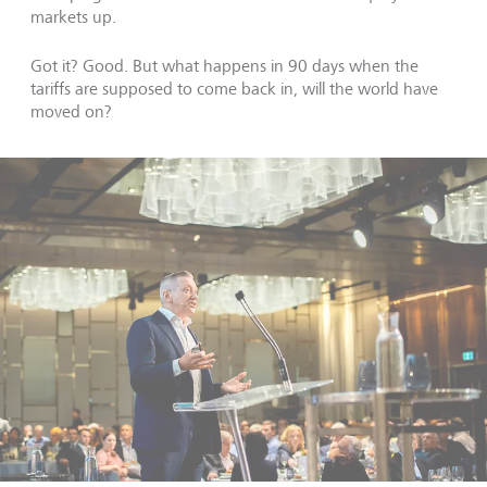
markets up.
Got it? Good. But what happens in 90 days when the
tariffs are supposed to come back in, will the world have
moved on?