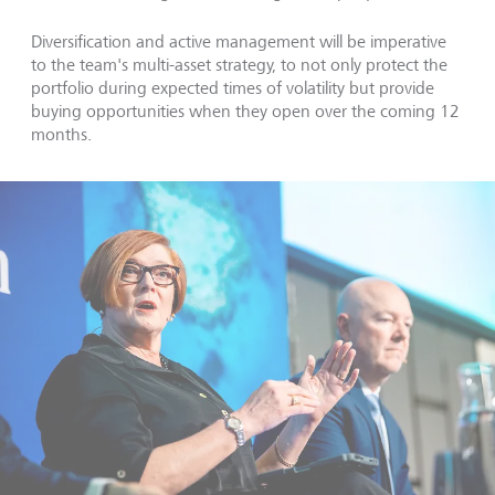
Diversification and active management will be imperative
to the team's multi-asset strategy, to not only protect the
portfolio during expected times of volatility but provide
buying opportunities when they open over the coming 12
months.