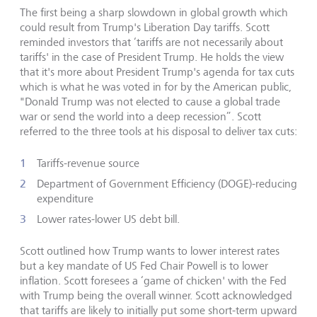
The first being a sharp slowdown in global growth which
could result from Trump's Liberation Day tariffs. Scott
reminded investors that ‘tariffs are not necessarily about
tariffs' in the case of President Trump. He holds the view
that it's more about President Trump's agenda for tax cuts
which is what he was voted in for by the American public,
"Donald Trump was not elected to cause a global trade
war or send the world into a deep recession”. Scott
referred to the three tools at his disposal to deliver tax cuts:
Tariffs-revenue source
Department of Government Efficiency (DOGE)-reducing
expenditure
Lower rates-lower US debt bill.
Scott outlined how Trump wants to lower interest rates
but a key mandate of US Fed Chair Powell is to lower
inflation. Scott foresees a ‘game of chicken' with the Fed
with Trump being the overall winner. Scott acknowledged
that tariffs are likely to initially put some short-term upward