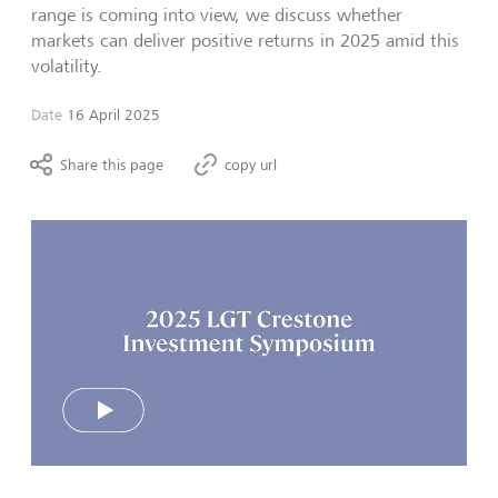
range is coming into view, we discuss whether
markets can deliver positive returns in 2025 amid this
volatility.
Date
16 April 2025
Share this page
copy url
Play