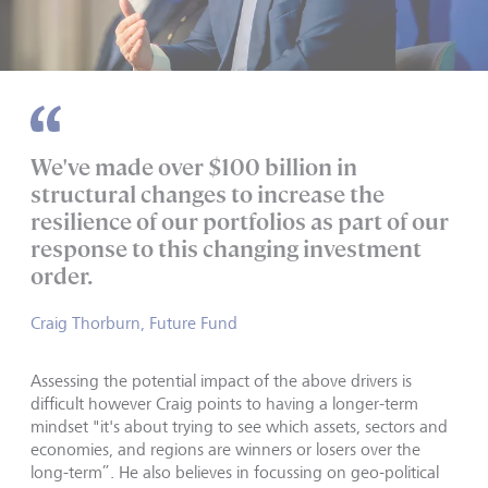
We've made over $100 billion in
structural changes to increase the
resilience of our portfolios as part of our
response to this changing investment
order.
Craig Thorburn, Future Fund
Assessing the potential impact of the above drivers is
difficult however Craig points to having a longer-term
mindset "it's about trying to see which assets, sectors and
economies, and regions are winners or losers over the
long-term”. He also believes in focussing on geo-political