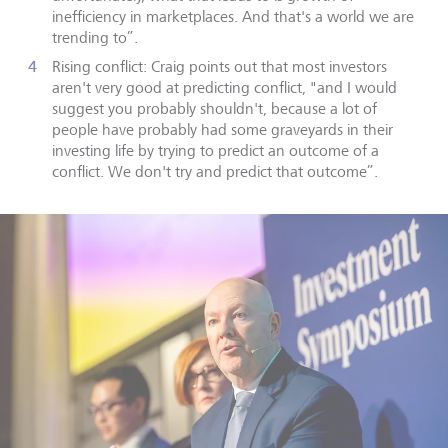
inefficiency in marketplaces. And that's a world we are
trending to”.
Rising conflict: Craig points out that most investors
aren't very good at predicting conflict, "and I would
suggest you probably shouldn't, because a lot of
people have probably had some graveyards in their
investing life by trying to predict an outcome of a
conflict. We don't try and predict that outcome”.