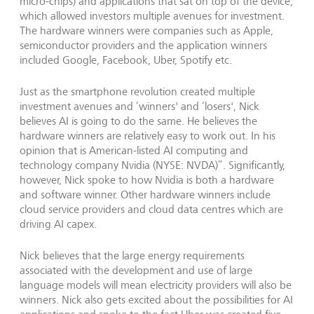
micro-chips) and applications that sat on top of the device,
which allowed investors multiple avenues for investment.
The hardware winners were companies such as Apple,
semiconductor providers and the application winners
included Google, Facebook, Uber, Spotify etc.
Just as the smartphone revolution created multiple
investment avenues and ‘winners' and ‘losers', Nick
believes AI is going to do the same. He believes the
hardware winners are relatively easy to work out. In his
opinion that is American-listed AI computing and
technology company Nvidia (NYSE: NVDA)”. Significantly,
however, Nick spoke to how Nvidia is both a hardware
and software winner. Other hardware winners include
cloud service providers and cloud data centres which are
driving AI capex.
Nick believes that the large energy requirements
associated with the development and use of large
language models will mean electricity providers will also be
winners. Nick also gets excited about the possibilities for AI