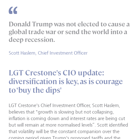
Donald Trump was not elected to cause a
global trade war or send the world into a
deep recession.
Scott Haslem, Chief Investment Officer
LGT Crestone's CIO update:
diversification is key, as is courage
to ‘buy the dips'
LGT Crestone's Chief Investment Officer, Scott Haslem,
believes that "growth is slowing but not collapsing,
inflation is coming down and interest rates are being cut
but will remain at more normalised levels”. Scott identified
that volatility will be the constant companion over the
coming period given Trump's proposed tariffs and the