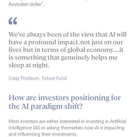
Australian dollar”.
We’ve always been of the view that AI will
have a profound impact, not just on our
lives but in terms of global economy….it
is something that genuinely helps me
sleep at night.
Craig Thorburn, Future Fund
How are investors positioning for
the AI paradigm shift?
Most investors are either interested in investing in Artificial
Intelligence (AI) or asking themselves how AI is impacting
and influencing their investments.