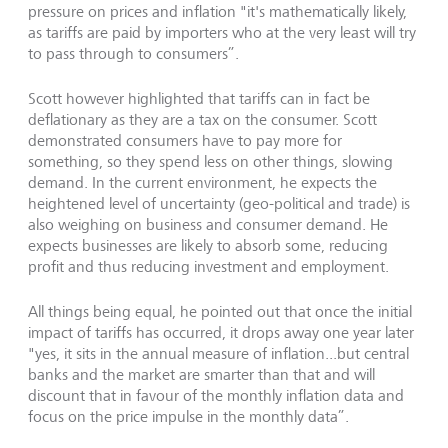
pressure on prices and inflation "it's mathematically likely,
as tariffs are paid by importers who at the very least will try
to pass through to consumers”.
Scott however highlighted that tariffs can in fact be
deflationary as they are a tax on the consumer. Scott
demonstrated consumers have to pay more for
something, so they spend less on other things, slowing
demand. In the current environment, he expects the
heightened level of uncertainty (geo-political and trade) is
also weighing on business and consumer demand. He
expects businesses are likely to absorb some, reducing
profit and thus reducing investment and employment.
All things being equal, he pointed out that once the initial
impact of tariffs has occurred, it drops away one year later
"yes, it sits in the annual measure of inflation...but central
banks and the market are smarter than that and will
discount that in favour of the monthly inflation data and
focus on the price impulse in the monthly data”.