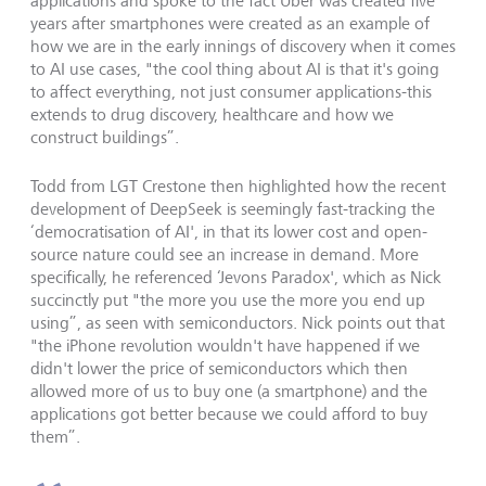
applications and spoke to the fact Uber was created five
years after smartphones were created as an example of
how we are in the early innings of discovery when it comes
to AI use cases, "the cool thing about AI is that it's going
to affect everything, not just consumer applications-this
extends to drug discovery, healthcare and how we
construct buildings”.
Todd from LGT Crestone then highlighted how the recent
development of DeepSeek is seemingly fast-tracking the
‘democratisation of AI', in that its lower cost and open-
source nature could see an increase in demand. More
specifically, he referenced ‘Jevons Paradox', which as Nick
succinctly put "the more you use the more you end up
using”, as seen with semiconductors. Nick points out that
"the iPhone revolution wouldn't have happened if we
didn't lower the price of semiconductors which then
allowed more of us to buy one (a smartphone) and the
applications got better because we could afford to buy
them”.