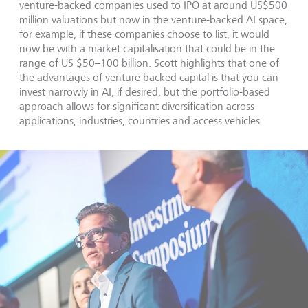
venture-backed companies used to IPO at around US$500
million valuations but now in the venture-backed AI space,
for example, if these companies choose to list, it would
now be with a market capitalisation that could be in the
range of US $50–100 billion. Scott highlights that one of
the advantages of venture backed capital is that you can
invest narrowly in AI, if desired, but the portfolio-based
approach allows for significant diversification across
applications, industries, countries and access vehicles.