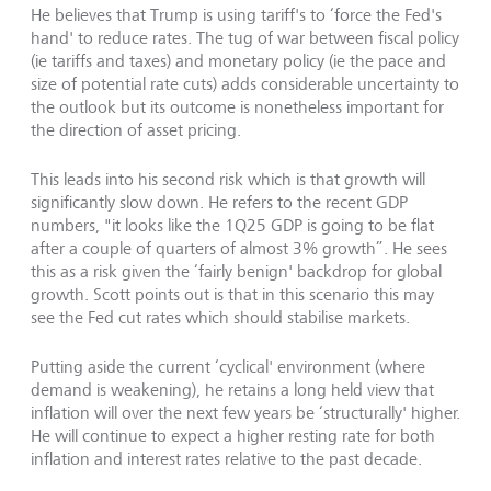
He believes that Trump is using tariff's to ‘force the Fed's
hand' to reduce rates. The tug of war between fiscal policy
(ie tariffs and taxes) and monetary policy (ie the pace and
size of potential rate cuts) adds considerable uncertainty to
the outlook but its outcome is nonetheless important for
the direction of asset pricing.
This leads into his second risk which is that growth will
significantly slow down. He refers to the recent GDP
numbers, "it looks like the 1Q25 GDP is going to be flat
after a couple of quarters of almost 3% growth”. He sees
this as a risk given the ‘fairly benign' backdrop for global
growth. Scott points out is that in this scenario this may
see the Fed cut rates which should stabilise markets.
Putting aside the current ‘cyclical' environment (where
demand is weakening), he retains a long held view that
inflation will over the next few years be ‘structurally' higher.
He will continue to expect a higher resting rate for both
inflation and interest rates relative to the past decade.