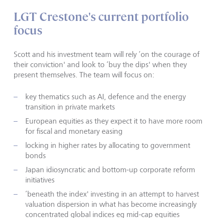
LGT Crestone's current portfolio
focus
Scott and his investment team will rely ‘on the courage of
their conviction' and look to ‘buy the dips' when they
present themselves. The team will focus on:
key thematics such as AI, defence and the energy
transition in private markets
European equities as they expect it to have more room
for fiscal and monetary easing
locking in higher rates by allocating to government
bonds
Japan idiosyncratic and bottom-up corporate reform
initiatives
‘beneath the index' investing in an attempt to harvest
valuation dispersion in what has become increasingly
concentrated global indices eg mid-cap equities