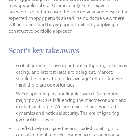
new geopolitical era. Overarchingly, Scott expects
‘average-like' returns over the coming year and despite the
expected choppy periods ahead, he holds the view there
will be some good buying opportunities by applying a
constructive portfolio approach.
Scott's key takeaways
Global growth is slowing but not collapsing, inflation is
easing, and interest rates are being cut. Markets
should be more attuned to ‘average' returns but we
think there are opportunities.
We're operating in a multi-polar world. Numerous
major powers are influencing the macroeconomic and
market landscape. We are seeing changes in trade
dynamics and national security. The era of ignoring
geo-politics is over.
To effectively navigate the anticipated volatility, it is
crucial to prioritise diversification across various asset