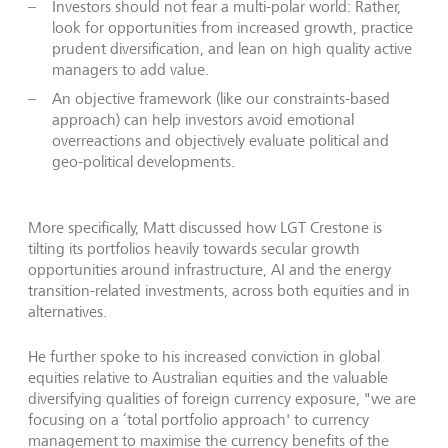
Investors should not fear a multi-polar world: Rather,
look for opportunities from increased growth, practice
prudent diversification, and lean on high quality active
managers to add value.
An objective framework (like our constraints-based
approach) can help investors avoid emotional
overreactions and objectively evaluate political and
geo-political developments.
More specifically, Matt discussed how LGT Crestone is
tilting its portfolios heavily towards secular growth
opportunities around infrastructure, AI and the energy
transition-related investments, across both equities and in
alternatives.
He further spoke to his increased conviction in global
equities relative to Australian equities and the valuable
diversifying qualities of foreign currency exposure, "we are
focusing on a ‘total portfolio approach' to currency
management to maximise the currency benefits of the