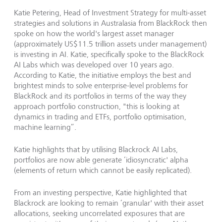
Katie Petering, Head of Investment Strategy for multi-asset
strategies and solutions in Australasia from BlackRock then
spoke on how the world's largest asset manager
(approximately US$11.5 trillion assets under management)
is investing in AI. Katie, specifically spoke to the BlackRock
AI Labs which was developed over 10 years ago.
According to Katie, the initiative employs the best and
brightest minds to solve enterprise-level problems for
BlackRock and its portfolios in terms of the way they
approach portfolio construction, "this is looking at
dynamics in trading and ETFs, portfolio optimisation,
machine learning”.
Katie highlights that by utilising Blackrock AI Labs,
portfolios are now able generate ‘idiosyncratic' alpha
(elements of return which cannot be easily replicated).
From an investing perspective, Katie highlighted that
Blackrock are looking to remain ‘granular' with their asset
allocations, seeking uncorrelated exposures that are