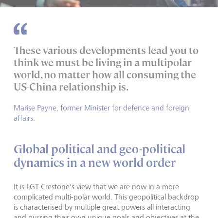
These various developments lead you to
think we must be living in a multipolar
world, no matter how all consuming the
US-China relationship is.
Marise Payne, former Minister for defence and foreign
affairs.
Global political and geo-political
dynamics in a new world order
It is LGT Crestone's view that we are now in a more
complicated multi-polar world. This geopolitical backdrop
is characterised by multiple great powers all interacting
and pursing their own unique goals and objectives at the