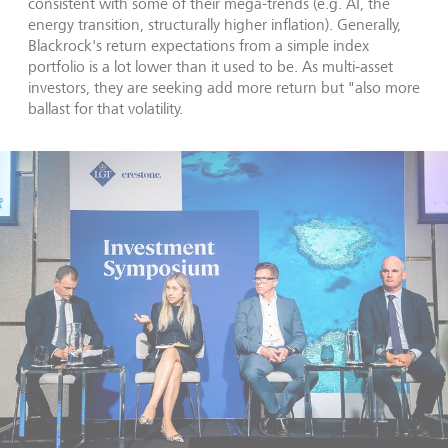
consistent with some of their mega-trends (e.g. AI, the
energy transition, structurally higher inflation). Generally,
Blackrock's return expectations from a simple index
portfolio is a lot lower than it used to be. As multi-asset
investors, they are seeking add more return but "also more
ballast for that volatility.
Contact us
Scroll