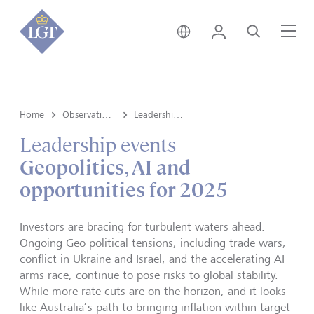
Australia • English
Login
Search
Me
Home
Observations
Leadership events
Leadership events
Geopolitics, AI and
opportunities for 2025
Investors are bracing for turbulent waters ahead.
Ongoing Geo-political tensions, including trade wars,
conflict in Ukraine and Israel, and the accelerating AI
arms race, continue to pose risks to global stability.
While more rate cuts are on the horizon, and it looks
like Australia’s path to bringing inflation within target