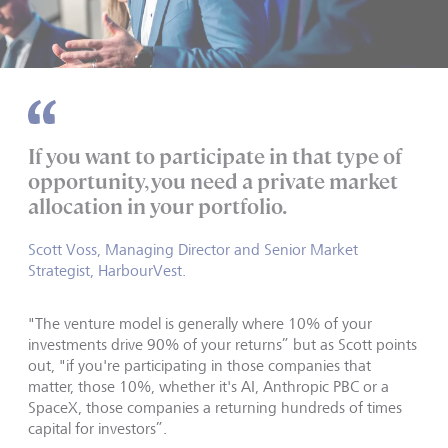
If you want to participate in that type of
opportunity, you need a private market
allocation in your portfolio.
Scott Voss, Managing Director and Senior Market
Strategist, HarbourVest.
"The venture model is generally where 10% of your
investments drive 90% of your returns” but as Scott points
out, "if you're participating in those companies that
matter, those 10%, whether it's AI, Anthropic PBC or a
SpaceX, those companies a returning hundreds of times
capital for investors”.