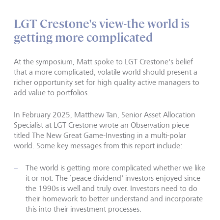
LGT Crestone's view-the world is
getting more complicated
At the symposium, Matt spoke to LGT Crestone's belief
that a more complicated, volatile world should present a
richer opportunity set for high quality active managers to
add value to portfolios.
In February 2025, Matthew Tan, Senior Asset Allocation
Specialist at LGT Crestone wrote an Observation piece
titled The New Great Game-Investing in a multi-polar
world. Some key messages from this report include:
The world is getting more complicated whether we like
it or not: The ‘peace dividend' investors enjoyed since
the 1990s is well and truly over. Investors need to do
their homework to better understand and incorporate
this into their investment processes.