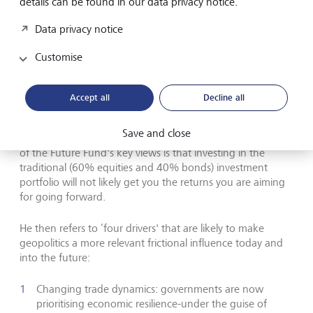
details can be found in our data privacy notice.
The bedrock of the new investment
Data privacy notice
order is geopolitics
Customise
Craig Thorburn from the Future Fund further asserts that
the "bedrock of the new investment order is geo-politics”
Accept all
Decline all
and that ‘this order' is very different to what the world has
seen since the 1980s. This shift is resulting in a different
Save and close
complexion of risks which requires different thinking. One
of the Future Fund's key views is that investing in the
traditional (60% equities and 40% bonds) investment
portfolio will not likely get you the returns you are aiming
for going forward.
He then refers to ‘four drivers' that are likely to make
geopolitics a more relevant frictional influence today and
into the future:
Changing trade dynamics: governments are now
prioritising economic resilience-under the guise of