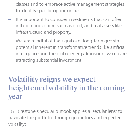
classes and to embrace active management strategies
to identify specific opportunities.
It is important to consider investments that can offer
inflation protection, such as gold, and real assets like
infrastructure and property.
We are mindful of the significant long-term growth
potential inherent in transformative trends like artificial
intelligence and the global energy transition, which are
attracting substantial investment.
Volatility reigns-we expect
heightened volatility in the coming
year
LGT Crestone's Secular outlook applies a ‘secular lens' to
navigate the portfolio through geopolitics and expected
volatility: