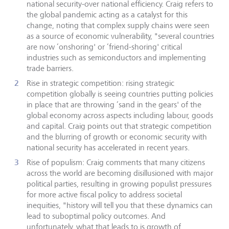
national security-over national efficiency. Craig refers to
the global pandemic acting as a catalyst for this
change, noting that complex supply chains were seen
as a source of economic vulnerability, "several countries
are now ‘onshoring' or ‘friend-shoring' critical
industries such as semiconductors and implementing
trade barriers.
Rise in strategic competition: rising strategic
competition globally is seeing countries putting policies
in place that are throwing ‘sand in the gears' of the
global economy across aspects including labour, goods
and capital. Craig points out that strategic competition
and the blurring of growth or economic security with
national security has accelerated in recent years.
Rise of populism: Craig comments that many citizens
across the world are becoming disillusioned with major
political parties, resulting in growing populist pressures
for more active fiscal policy to address societal
inequities, "history will tell you that these dynamics can
lead to suboptimal policy outcomes. And
unfortunately, what that leads to is growth of