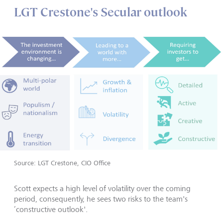
LGT Crestone's Secular outlook
Source: LGT Crestone, CIO Office
Scott expects a high level of volatility over the coming
period, consequently, he sees two risks to the team's
‘constructive outlook'.