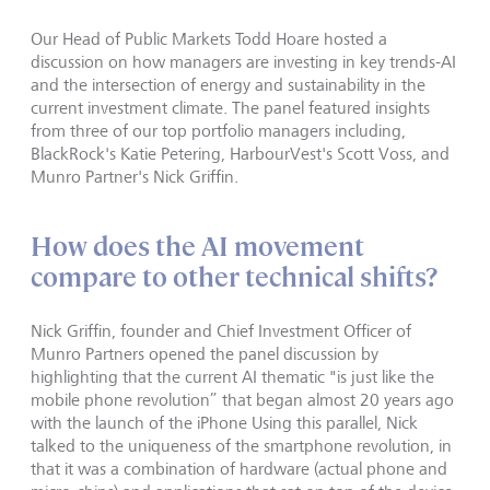
Our Head of Public Markets Todd Hoare hosted a
discussion on how managers are investing in key trends-AI
and the intersection of energy and sustainability in the
current investment climate. The panel featured insights
from three of our top portfolio managers including,
BlackRock's Katie Petering, HarbourVest's Scott Voss, and
Munro Partner's Nick Griffin.
How does the AI movement
compare to other technical shifts?
Nick Griffin, founder and Chief Investment Officer of
Munro Partners opened the panel discussion by
highlighting that the current AI thematic "is just like the
mobile phone revolution” that began almost 20 years ago
with the launch of the iPhone Using this parallel, Nick
talked to the uniqueness of the smartphone revolution, in
that it was a combination of hardware (actual phone and