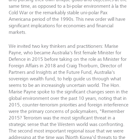
same time, as opposed to a bi-polar environment à la the
Cold War or the remarkably stable uni-polar Pax
Americana period of the 1990s. This new order will have
significant implications for economies and financial
markets.
We invited two key thinkers and practitioners: Marise
Payne, who became Australia's first female Minister for
Defence in 2015 before taking on the role as Minister for
Foreign Affairs in 2018 and Craig Thorburn, Director of
Partners and Insights at the Future Fund, Australia's
sovereign wealth fund, to help guide us through what
seems to be an increasingly uncertain world. The Hon.
Marise Payne spoke to the significant changes seen in the
global environment over the past 10 years, noting that in
2015, counter-terrorism priorities and foreign interference
were the primary concerns of policymakers, "Remember
2015? Terrorism was the most significant threat in a
strategic sense that the Western world was confronting.
The second most important regional issue that we were
addressing at the time was [North Korea's] threats to the