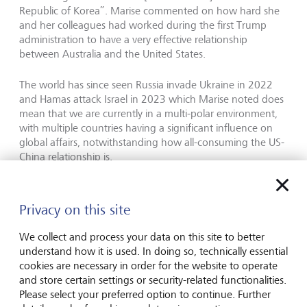
Republic of Korea”. Marise commented on how hard she
and her colleagues had worked during the first Trump
administration to have a very effective relationship
between Australia and the United States.
The world has since seen Russia invade Ukraine in 2022
and Hamas attack Israel in 2023 which Marise noted does
mean that we are currently in a multi-polar environment,
with multiple countries having a significant influence on
global affairs, notwithstanding how all-consuming the US-
China relationship is.
Looking at Trump 2.0 and the current geo-political
backdrop, she commented that President Trump will
Privacy on this site
inevitably spend time on Ukraine and Russia and Israel and
Gaza, notwithstanding the primacy of the US-China
We collect and process your data on this site to better
relationship. Commenting on the US political environment,
understand how it is used. In doing so, technically essential
she said "I expect there will be great unity (in the Congress)
cookies are necessary in order for the website to operate
on the China challenge. And the Trump administration will
and store certain settings or security-related functionalities.
inexorably move towards addressing that”.
Please select your preferred option to continue. Further