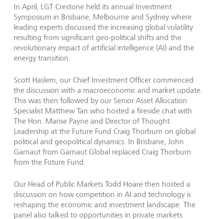
In April, LGT Crestone held its annual Investment
Symposium in Brisbane, Melbourne and Sydney where
leading experts discussed the increasing global volatility
resulting from significant geo-political shifts and the
revolutionary impact of artificial intelligence (AI) and the
energy transition.
Scott Haslem, our Chief Investment Officer commenced
the discussion with a macroeconomic and market update.
This was then followed by our Senior Asset Allocation
Specialist Matthew Tan who hosted a fireside chat with
The Hon. Marise Payne and Director of Thought
Leadership at the Future Fund Craig Thorburn on global
political and geopolitical dynamics. In Brisbane, John
Garnaut from Garnaut Global replaced Craig Thorburn
from the Future Fund.
Our Head of Public Markets Todd Hoare then hosted a
discussion on how competition in AI and technology is
reshaping the economic and investment landscape. The
panel also talked to opportunities in private markets