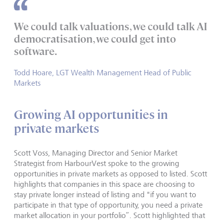
We could talk valuations, we could talk AI
democratisation, we could get into
software.
Todd Hoare, LGT Wealth Management Head of Public
Markets
Growing AI opportunities in
private markets
Scott Voss, Managing Director and Senior Market
Strategist from HarbourVest spoke to the growing
opportunities in private markets as opposed to listed. Scott
highlights that companies in this space are choosing to
stay private longer instead of listing and "if you want to
participate in that type of opportunity, you need a private
market allocation in your portfolio”. Scott highlighted that