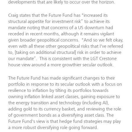
developments that are likely to occur over the horizon.
Craig states that the Future Fund has "increased its
structural appetite for investment risk” to achieve its
mandate noting that concerns of a US downturn had
receded in recent months, although it remains vigilant
given broader geopolitical concerns. "And so we felt okay,
even with all these other geopolitical risks that I've referred
to, [taking on additional structural] risk in order to achieve
our mandate”. This is consistent with the LGT Crestone
house view around a more growthier secular outlook.
The Future Fund has made significant changes to their
portfolio in response to its secular outlook with a focus on
resilience to inflation by tilting its portfolios towards
owning inflation linked asset classes, gaining exposure to
the energy transition and technology (including AI),
adding gold to its currency basket, and reviewing the role
of government bonds as a diversifying asset class. The
Future Fund's view is that hedge fund strategies may play
a more robust diversifying role going forward.