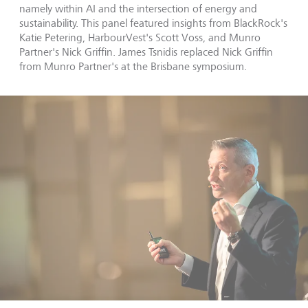
namely within AI and the intersection of energy and
sustainability. This panel featured insights from BlackRock's
Katie Petering, HarbourVest's Scott Voss, and Munro
Partner's Nick Griffin. James Tsnidis replaced Nick Griffin
from Munro Partner's at the Brisbane symposium.