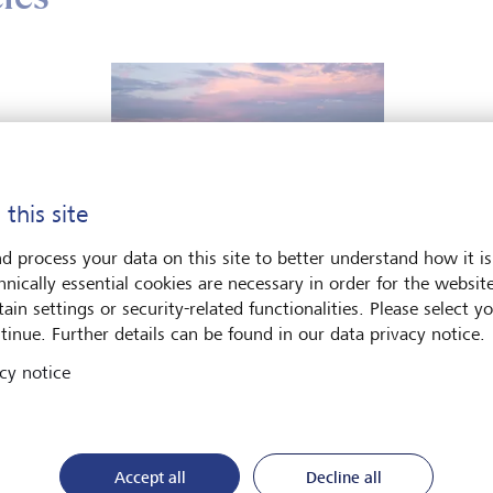
 this site
d process your data on this site to better understand how it is
hnically essential cookies are necessary in order for the websit
Podcasts
ain settings or security-related functionalities. Please select y
tinue. Further details can be found in our data privacy notice.
Hamilton Lane: managing
dynasties in a multipolar
cy notice
world
In the latest episode Head of Private
Markets, Martin Randall speaks with
Accept all
Decline all