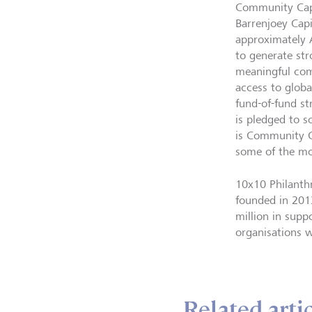
Community Capi
Barrenjoey Cap
approximately 
to generate str
meaningful com
access to globa
fund-of-fund st
is pledged to s
is Community Ca
some of the mos
10x10 Philanthr
founded in 2013
million in supp
organisations 
Related arti