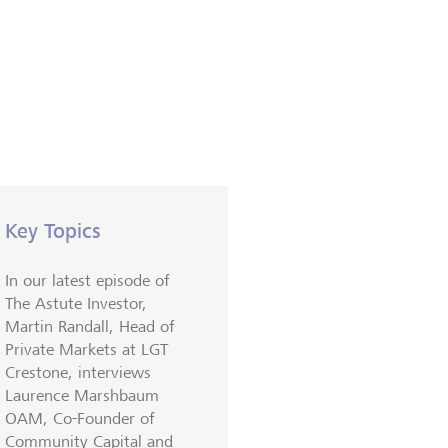
Key Topics
In our latest episode of
The Astute Investor,
Martin Randall, Head of
Private Markets at LGT
Crestone, interviews
Laurence Marshbaum
OAM, Co-Founder of
Community Capital and