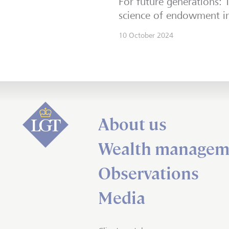
For future generations: 
science of endowment in
10 October 2024
About us
Wealth managem
Observations
Media