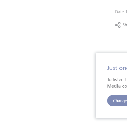
Date
Sh
Just on
To listen
Media
co
Change 