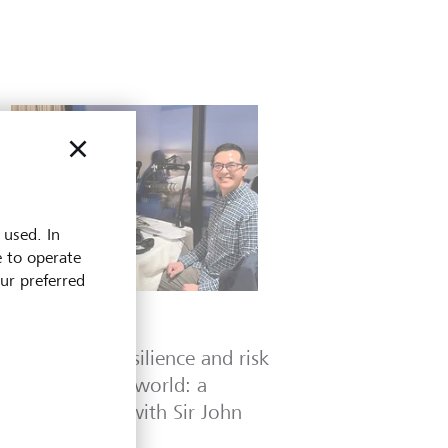
 used. In
e to operate
our preferred
Podcasts
Leadership, resilience and risk
in a changing world: a
conversation with Sir John
Key