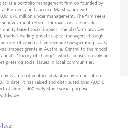
tal is a portfolio management firm co-founded by
ital Partners and Laurence Marshbaum with
AUD 670 million under management. The firm seeks
ong investment returns for investors, alongside
munity-based social impact. The platform provides
l, market-leading private capital managers through
ructures of which all fee revenue (ex-operating costs)
ocial impact grants in Australia. Central to the model
pital’s ‘theory of change’, which focuses on solving
t pressing social issues in local communities.
opy is a global venture philanthropy organisation
. To date, it has raised and distributed over AUD 6
ort of almost 400 early-stage social purpose
worldwide.
cles