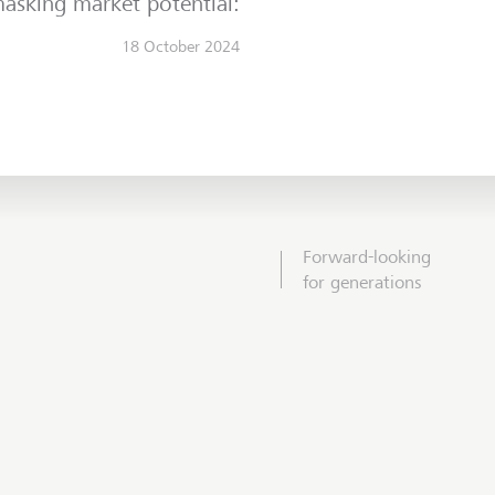
asking market potential:
18 October 2024
Forward-looking
for generations