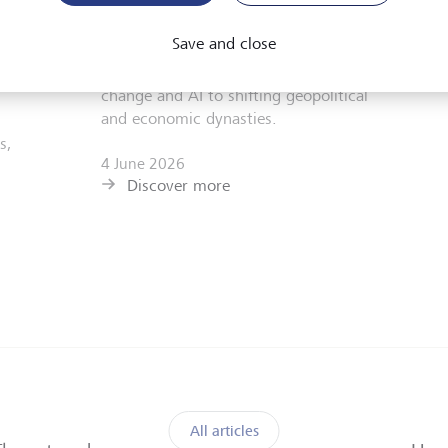
Hamilton Lane's executive chairman
r,
Hartley Rogers. They reflect on the
Save and close
challenges and opportunities of investing
ts
in a multipolar world from technological
change and AI to shifting geopolitical
and economic dynasties.
s,
4 June 2026
Discover more
All articles