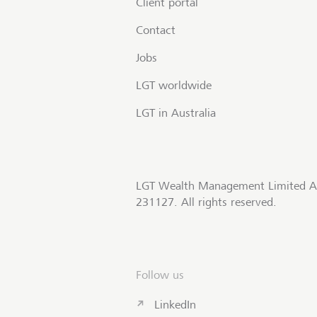
Client portal
Contact
Jobs
LGT worldwide
LGT in Australia
LGT Wealth Management Limited A
231127. All rights reserved.
Follow us
LinkedIn