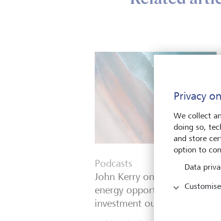
Privacy on
We collect an
doing so, tec
and store cert
option to con
Podcasts
Data priva
John Kerry on geopolitics,
Customise
energy opportunities and the
investment outlook