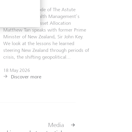
In the latest episode of The Astute
Investor, LGT Wealth Management’s
Head of Private Asset Allocation
Matthew Tan speaks with former Prime
Minister of New Zealand, Sir John Key.
We look at the lessons he learned
steering New Zealand through periods of
crisis, the shifting geopolitical...
18 May 2026
Discover more
Media