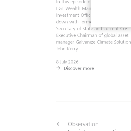
In this episode of The Astute Investo
LGT Wealth Management’s Chief
Investment Officer, Scott Haslem, si
down with former United States
Secretary of State and current Co-
Executive Chairman of global asset
manager Galvanize Climate Solution
John Kerry.
8 July 2026
Discover more
Observation