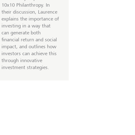
10x10 Philanthropy. In
their discussion, Laurence
explains the importance of
investing in a way that
can generate both
financial return and social
impact, and outlines how
investors can achieve this
through innovative
investment strategies.