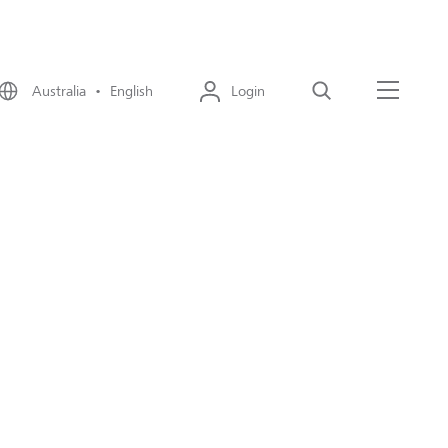
Australia • English
Login
Search
Menu