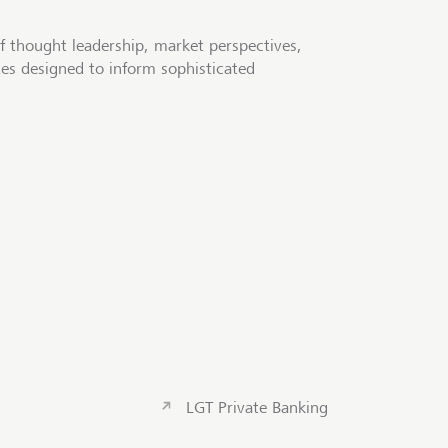
f thought leadership, market perspectives,
tes designed to inform sophisticated
LGT Private Banking