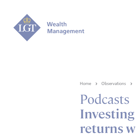
Home
Observations
Podcasts
Investing
returns w