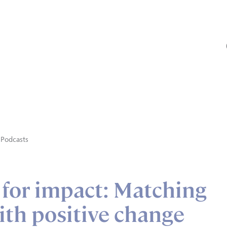
Podcasts
 for impact: Matching
ith positive change