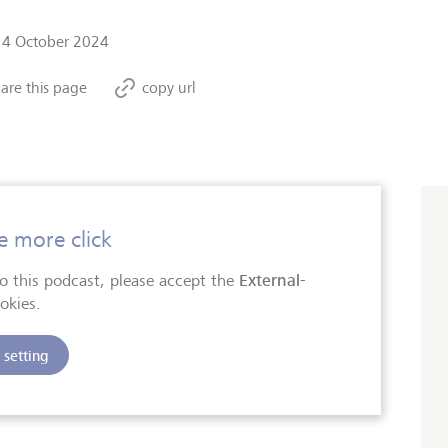
14 October 2024
are this page
copy url
e more click
External-
 to this podcast, please accept the
okies.
setting