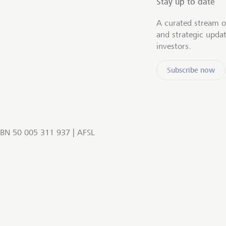
Stay up to date
A curated stream o
and strategic upda
investors.
Subscribe now
BN 50 005 311 937 | AFSL