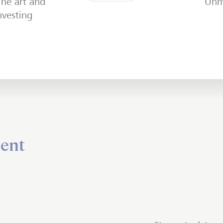
The art and
Unm
vesting
ent