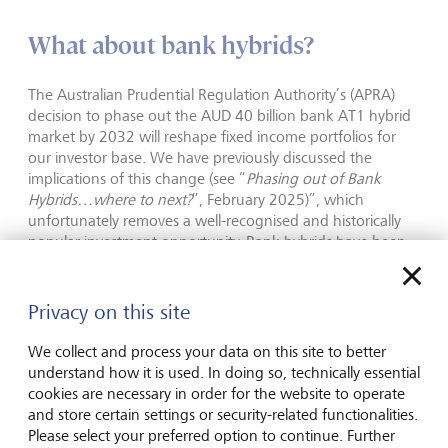
What about bank hybrids?
The Australian Prudential Regulation Authority’s (APRA)
decision to phase out the AUD 40 billion bank AT1 hybrid
market by 2032 will reshape fixed income portfolios for
our investor base. We have previously discussed the
implications of this change (see “
Phasing out of Bank
Hybrids…where to next?
”, February 2025)”, which
unfortunately removes a well-recognised and historically
popular investment opportunity. Bank hybrids have been
favoured due to the familiarity of major bank issuers and
their historically attractive credit spread pickup, although
spreads have now compressed considerably in the wake of
Privacy on this site
that decision.
We collect and process your data on this site to better
With APRA’s policy now formalised, issuers are opting to
understand how it is used. In doing so, technically essential
call rather than refinance existing hybrids. For instance,
cookies are necessary in order for the website to operate
Westpac redeemed its Westpac Capital Notes 5 (WBCPH)
and store certain settings or security-related functionalities.
in September. As the call risk has been removed and
Please select your preferred option to continue. Further