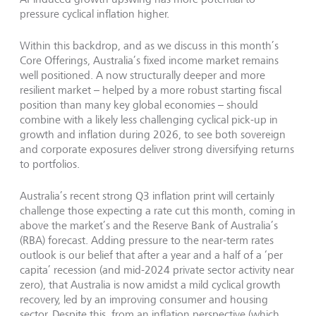
pressure cyclical inflation higher.
Within this backdrop, and as we discuss in this month’s
Core Offerings, Australia’s fixed income market remains
well positioned. A now structurally deeper and more
resilient market – helped by a more robust starting fiscal
position than many key global economies – should
combine with a likely less challenging cyclical pick-up in
growth and inflation during 2026, to see both sovereign
and corporate exposures deliver strong diversifying returns
to portfolios.
Australia’s recent strong Q3 inflation print will certainly
challenge those expecting a rate cut this month, coming in
above the market’s and the Reserve Bank of Australia’s
(RBA) forecast. Adding pressure to the near-term rates
outlook is our belief that after a year and a half of a ‘per
capita’ recession (and mid-2024 private sector activity near
zero), that Australia is now amidst a mild cyclical growth
recovery, led by an improving consumer and housing
sector. Despite this, from an inflation perspective (which