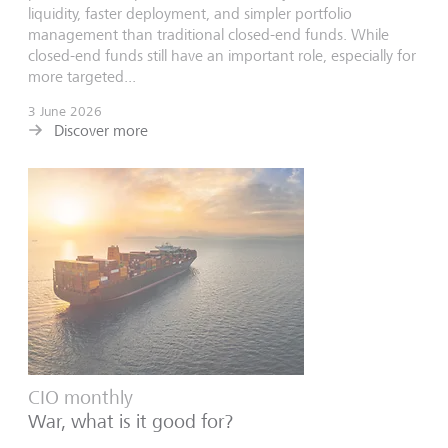
liquidity, faster deployment, and simpler portfolio
management than traditional closed-end funds. While
closed-end funds still have an important role, especially for
more targeted...
3 June 2026
Discover more
CIO monthly
War, what is it good for?