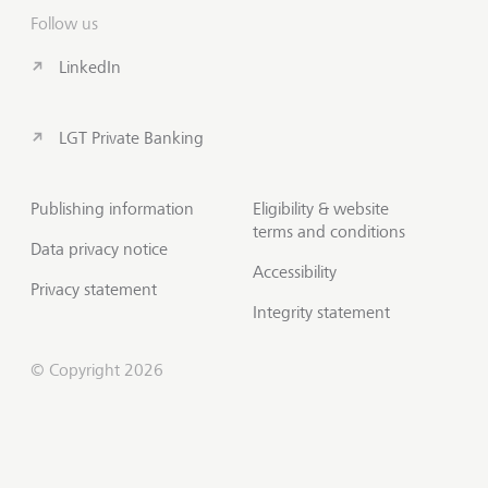
Follow us
LinkedIn
LGT Private Banking
Publishing information
Eligibility & website
terms and conditions
Data privacy notice
Accessibility
Privacy statement
Integrity statement
© Copyright 2026
Contact us
Scroll