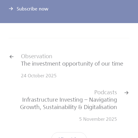
Subscribe now
Observation
The investment opportunity of our time
24 October 2025
Podcasts
Infrastructure Investing – Navigating
Growth, Sustainability & Digitalisation
5 November 2025