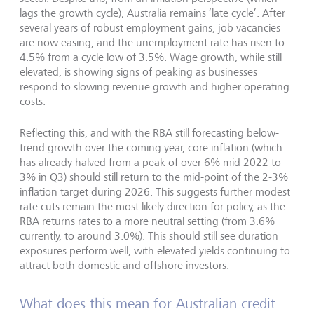
lags the growth cycle), Australia remains ‘late cycle’. After
several years of robust employment gains, job vacancies
are now easing, and the unemployment rate has risen to
4.5% from a cycle low of 3.5%. Wage growth, while still
elevated, is showing signs of peaking as businesses
respond to slowing revenue growth and higher operating
costs.
Reflecting this, and with the RBA still forecasting below-
trend growth over the coming year, core inflation (which
has already halved from a peak of over 6% mid 2022 to
3% in Q3) should still return to the mid-point of the 2-3%
inflation target during 2026. This suggests further modest
rate cuts remain the most likely direction for policy, as the
RBA returns rates to a more neutral setting (from 3.6%
currently, to around 3.0%). This should still see duration
exposures perform well, with elevated yields continuing to
attract both domestic and offshore investors.
What does this mean for Australian credit