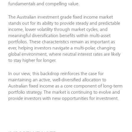
fundamentals and compelling value.
The Australian investment grade fixed income market
stands out for its ability to provide steady and predictable
income, lower volatility through market cycles, and
meaningful diversification benefits within multi-asset
portfolios. These characteristics remain as important as
ever, helping investors navigate a multi-polar, changing
global environment, where neutral interest rates are likely
to stay higher for longer.
In our view, this backdrop reinforces the case for
maintaining an active, well-diversified allocation to
Australian fixed income as a core component of long-term
portfolio strategy. The market is continuing to evolve and
provide investors with new opportunities for investment.