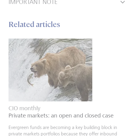
IMPORTANT NOTE
Related articles
CIO monthly
Private markets: an open and closed case
Evergreen funds are becoming a key building block in
private markets portfolios because they offer inbound