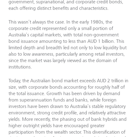
government, supranational, and corporate credit bonds,
each offering distinct benefits and characteristics.
This wasn’t always the case. In the early 1980s, the
corporate credit represented only a small portion of
Australia’s capital markets, with total non-government
bond issuance amounting to less than AUD 1 billion. This
limited depth and breadth led not only to low liquidity but
also to low awareness, particularly among retail investors,
since the market was largely viewed as the domain of
institutions.
Today, the Australian bond market exceeds AUD 2 trillion in
size, with corporate bonds accounting for roughly half of
the total issuance. Growth has been driven by demand
from superannuation funds and banks, while foreign
investors have been drawn to Australia’s stable regulatory
environment, strong credit profile, and relatively attractive
yields. More recently, the phasing out of bank hybrids and
higher outright yields have encouraged greater
participation from the wealth sector. This diversification of