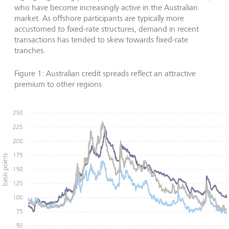
who have become increasingly active in the Australian
market. As offshore participants are typically more
accustomed to fixed-rate structures, demand in recent
transactions has tended to skew towards fixed-rate
tranches.
Figure 1: Australian credit spreads reflect an attractive
premium to other regions