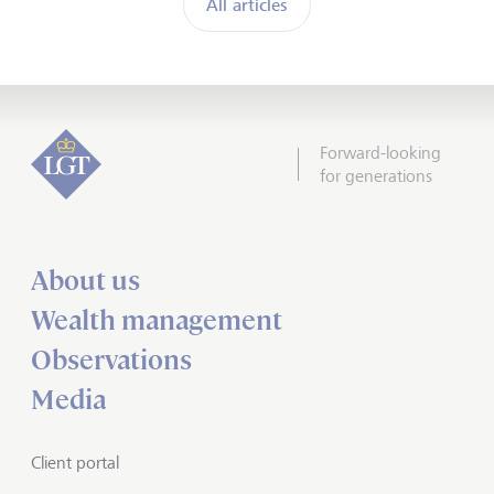
All articles
Forward-looking
for generations
About us
Wealth management
Observations
Media
Client portal