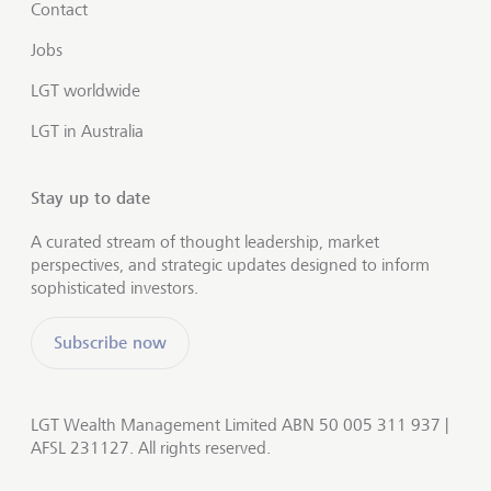
Contact
Jobs
LGT worldwide
LGT in Australia
Stay up to date
A curated stream of thought leadership, market
perspectives, and strategic updates designed to inform
sophisticated investors.
Subscribe now
LGT Wealth Management Limited ABN 50 005 311 937 |
AFSL 231127. All rights reserved.