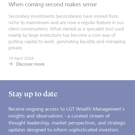
When coming second makes sense
Secondary investments (secondaries) have moved from
niche to mainstream and are now a regular feature in our
client conversations. What started as a specialist tool used
mainly by large institutions has become a core way of
putting capital to work, generating liquidity and reshaping
private...
10 April 2026
Discover more
Stay up to date
Receive ongoing access to LGT Wealth Management’s
insights and observations - a curated stream of
thought leadership, market perspectives, and strategic
updates designed to inform sophisticated investors.