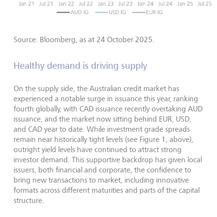
Source: Bloomberg, as at 24 October 2025.
Healthy demand is driving supply
On the supply side, the Australian credit market has
experienced a notable surge in issuance this year, ranking
fourth globally, with CAD issuance recently overtaking AUD
issuance, and the market now sitting behind EUR, USD,
and CAD year to date. While investment grade spreads
remain near historically tight levels (see Figure 1, above),
outright yield levels have continued to attract strong
investor demand. This supportive backdrop has given local
issuers, both financial and corporate, the confidence to
bring new transactions to market, including innovative
formats across different maturities and parts of the capital
structure.