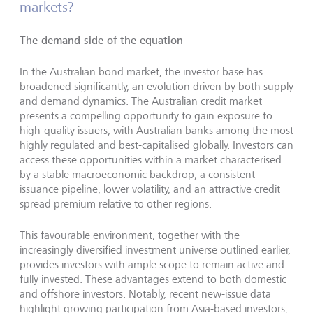
markets?
The demand side of the equation
In the Australian bond market, the investor base has
broadened significantly, an evolution driven by both supply
and demand dynamics. The Australian credit market
presents a compelling opportunity to gain exposure to
high-quality issuers, with Australian banks among the most
highly regulated and best-capitalised globally. Investors can
access these opportunities within a market characterised
by a stable macroeconomic backdrop, a consistent
issuance pipeline, lower volatility, and an attractive credit
spread premium relative to other regions.
This favourable environment, together with the
increasingly diversified investment universe outlined earlier,
provides investors with ample scope to remain active and
fully invested. These advantages extend to both domestic
and offshore investors. Notably, recent new-issue data
highlight growing participation from Asia-based investors,