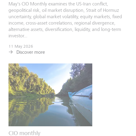
May's CIO Monthly examines the US-Iran conflict,
geopolitical risk, oil market disruption, Strait of Hormuz
uncertainty, global market volatility, equity markets, fixed
income, cross-asset correlations, regional divergence,
alternative assets, diversification, liquidity, and long-term
investor...
11 May 2026
Discover more
CIO monthly