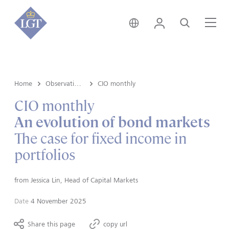
Australia • English
Login
Search
Me
Home
Observations
CIO monthly
CIO monthly
An evolution of bond markets
The case for fixed income in
portfolios
from
Jessica Lin, Head of Capital Markets
Date
4 November 2025
Share this page
copy url