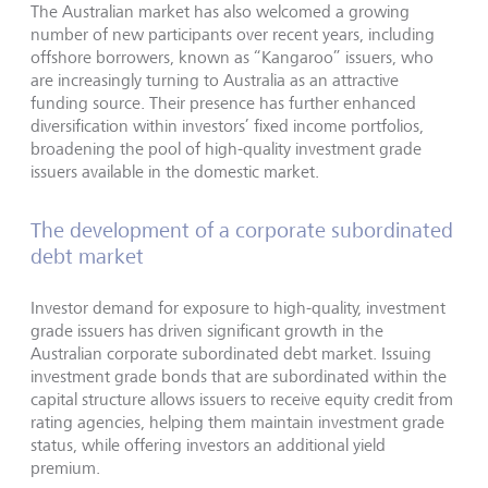
The Australian market has also welcomed a growing
number of new participants over recent years, including
offshore borrowers, known as “Kangaroo” issuers, who
are increasingly turning to Australia as an attractive
funding source. Their presence has further enhanced
diversification within investors’ fixed income portfolios,
broadening the pool of high-quality investment grade
issuers available in the domestic market.
The development of a corporate subordinated
debt market
Investor demand for exposure to high-quality, investment
grade issuers has driven significant growth in the
Australian corporate subordinated debt market. Issuing
investment grade bonds that are subordinated within the
capital structure allows issuers to receive equity credit from
rating agencies, helping them maintain investment grade
status, while offering investors an additional yield
premium.