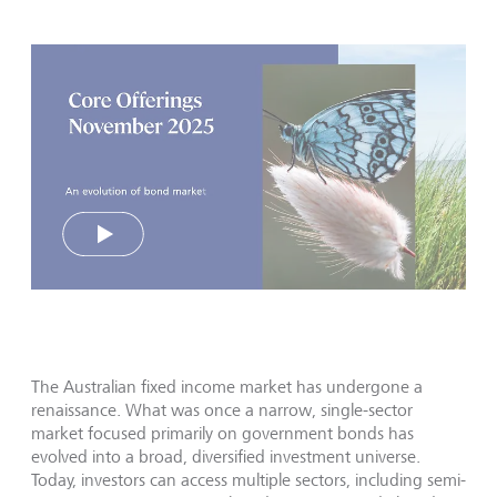
Play
The Australian fixed income market has undergone a
renaissance. What was once a narrow, single-sector
market focused primarily on government bonds has
evolved into a broad, diversified investment universe.
Today, investors can access multiple sectors, including semi-