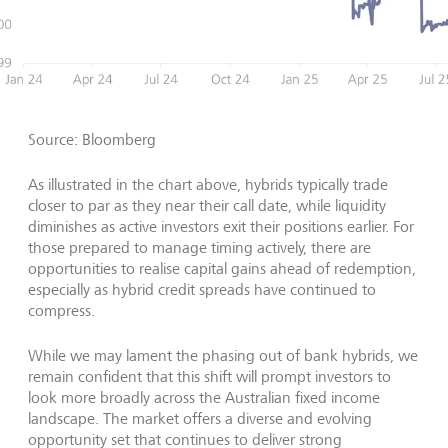
Source: Bloomberg
As illustrated in the chart above, hybrids typically trade
closer to par as they near their call date, while liquidity
diminishes as active investors exit their positions earlier. For
those prepared to manage timing actively, there are
opportunities to realise capital gains ahead of redemption,
especially as hybrid credit spreads have continued to
compress.
While we may lament the phasing out of bank hybrids, we
remain confident that this shift will prompt investors to
look more broadly across the Australian fixed income
landscape. The market offers a diverse and evolving
opportunity set that continues to deliver strong