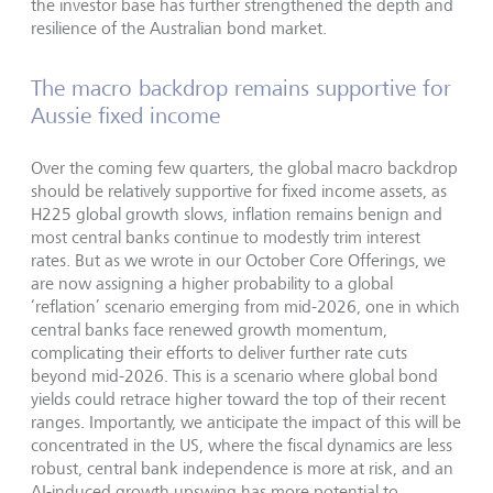
the investor base has further strengthened the depth and
resilience of the Australian bond market.
The macro backdrop remains supportive for
Aussie fixed income
Over the coming few quarters, the global macro backdrop
should be relatively supportive for fixed income assets, as
H225 global growth slows, inflation remains benign and
most central banks continue to modestly trim interest
rates. But as we wrote in our October Core Offerings, we
are now assigning a higher probability to a global
‘reflation’ scenario emerging from mid-2026, one in which
central banks face renewed growth momentum,
complicating their efforts to deliver further rate cuts
beyond mid-2026. This is a scenario where global bond
yields could retrace higher toward the top of their recent
ranges. Importantly, we anticipate the impact of this will be
concentrated in the US, where the fiscal dynamics are less
robust, central bank independence is more at risk, and an
AI-induced growth upswing has more potential to