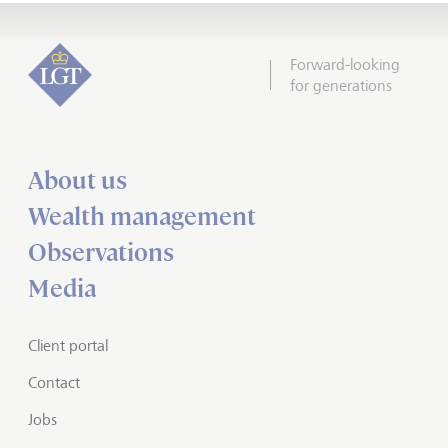
Forward-looking
for generations
About us
Wealth management
Observations
Media
Client portal
Contact
Jobs