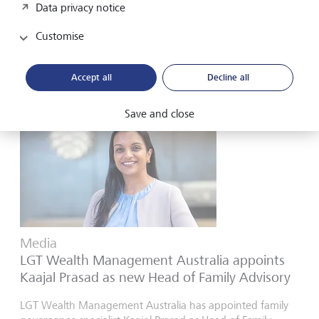
Data privacy notice
past “peak hostilities” even if conditions remain volatile...
Customise
21 April 2026
Discover more
Accept all
Decline all
Save and close
Media
LGT Wealth Management Australia appoints
Kaajal Prasad as new Head of Family Advisory
LGT Wealth Management Australia has appointed family