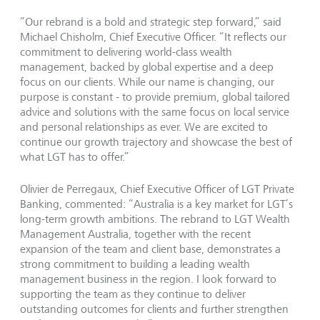
“Our rebrand is a bold and strategic step forward,” said
Michael Chisholm, Chief Executive Officer. “It reflects our
commitment to delivering world-class wealth
management, backed by global expertise and a deep
focus on our clients. While our name is changing, our
purpose is constant - to provide premium, global tailored
advice and solutions with the same focus on local service
and personal relationships as ever. We are excited to
continue our growth trajectory and showcase the best of
what LGT has to offer.”
Olivier de Perregaux, Chief Executive Officer of LGT Private
Banking, commented: “Australia is a key market for LGT’s
long-term growth ambitions. The rebrand to LGT Wealth
Management Australia, together with the recent
expansion of the team and client base, demonstrates a
strong commitment to building a leading wealth
management business in the region. I look forward to
supporting the team as they continue to deliver
outstanding outcomes for clients and further strengthen