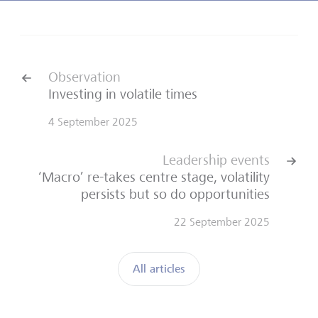
Observation
Investing in volatile times
4 September 2025
Leadership events
‘Macro’ re-takes centre stage, volatility
persists but so do opportunities
22 September 2025
All articles