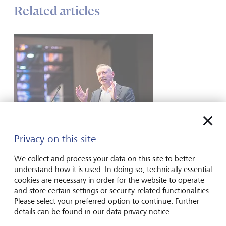
Related articles
Privacy on this site
Media
We collect and process your data on this site to better
Watch | Navigating Conflict: Australia’s
understand how it is used. In doing so, technically essential
Stagflation Risks
cookies are necessary in order for the website to operate
and store certain settings or security-related functionalities.
Scott Haslem, CIO of LGT Wealth Management Australia,
Please select your preferred option to continue. Further
tells Ausbiz that while the Middle East conflict has created
details can be found in our data privacy notice.
significant uncertainty, he expects both the US and Iran are
ultimately incentivised to reach a deal, meaning we may be