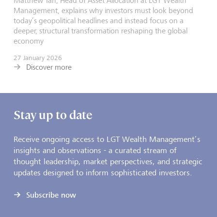
Matthew Tan, Head of Asset Allocation at LGT Wealth
Management, explains why investors must look beyond
today’s geopolitical headlines and instead focus on a
deeper, structural transformation reshaping the global
economy
27 January 2026
Discover more
Stay up to date
Receive ongoing access to LGT Wealth Management’s
insights and observations - a curated stream of
thought leadership, market perspectives, and strategic
updates designed to inform sophisticated investors.
Subscribe now