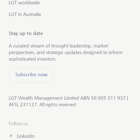
LGT worldwide
LGT in Australia
Stay up to date
A curated stream of thought leadership, market
perspectives, and strategic updates designed to inform
sophisticated investors.
Subscribe now
LGT Wealth Management Limited ABN 50 005 311 937 |
AFSL 231127. All rights reserved.
Follow us
LinkedIn