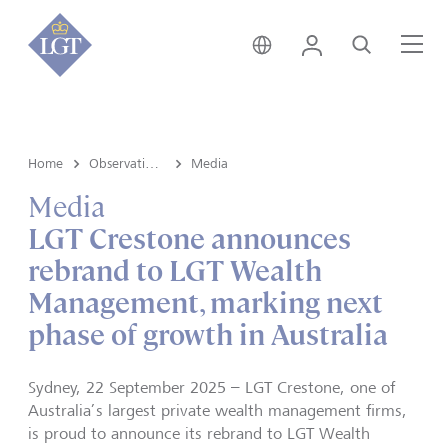
Australia • English
Login
Search
Me
Home
Observations
Media
Media
LGT Crestone announces
rebrand to LGT Wealth
Management, marking next
phase of growth in Australia
Sydney, 22 September 2025 – LGT Crestone, one of
Australia’s largest private wealth management firms,
is proud to announce its rebrand to LGT Wealth