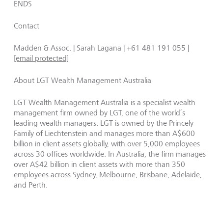
ENDS
Contact
Madden & Assoc. | Sarah Lagana | +61 481 191 055 |
[email protected]
About LGT Wealth Management Australia
LGT Wealth Management Australia is a specialist wealth
management firm owned by LGT, one of the world’s
leading wealth managers. LGT is owned by the Princely
Family of Liechtenstein and manages more than A$600
billion in client assets globally, with over 5,000 employees
across 30 offices worldwide. In Australia, the firm manages
over A$42 billion in client assets with more than 350
employees across Sydney, Melbourne, Brisbane, Adelaide,
and Perth.