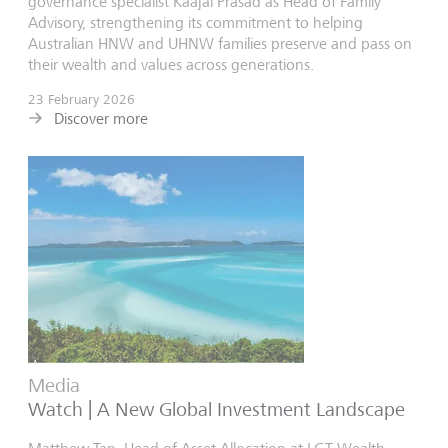
governance specialist Kaajal Prasad as Head of Family
Advisory, strengthening its commitment to helping
Australian HNW and UHNW families preserve and pass on
their wealth and values across generations.
23 February 2026
Discover more
Media
Watch | A New Global Investment Landscape