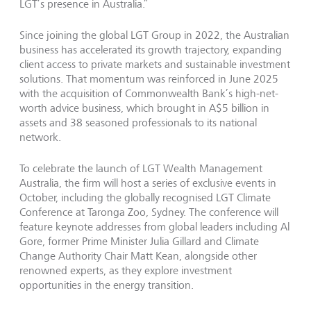
LGT’s presence in Australia.”
Since joining the global LGT Group in 2022, the Australian
business has accelerated its growth trajectory, expanding
client access to private markets and sustainable investment
solutions. That momentum was reinforced in June 2025
with the acquisition of Commonwealth Bank’s high-net-
worth advice business, which brought in A$5 billion in
assets and 38 seasoned professionals to its national
network.
To celebrate the launch of LGT Wealth Management
Australia, the firm will host a series of exclusive events in
October, including the globally recognised LGT Climate
Conference at Taronga Zoo, Sydney. The conference will
feature keynote addresses from global leaders including Al
Gore, former Prime Minister Julia Gillard and Climate
Change Authority Chair Matt Kean, alongside other
renowned experts, as they explore investment
opportunities in the energy transition.