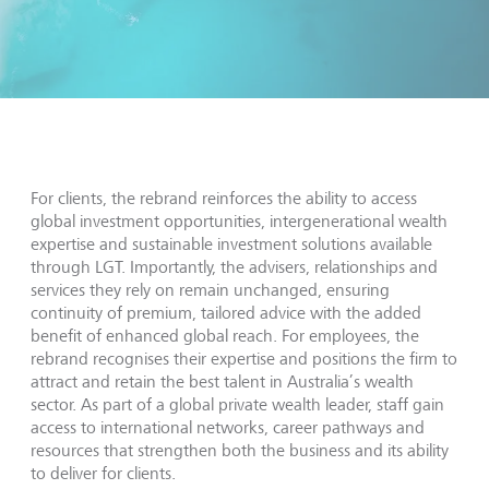
For clients, the rebrand reinforces the ability to access
global investment opportunities, intergenerational wealth
expertise and sustainable investment solutions available
through LGT. Importantly, the advisers, relationships and
services they rely on remain unchanged, ensuring
continuity of premium, tailored advice with the added
benefit of enhanced global reach. For employees, the
rebrand recognises their expertise and positions the firm to
attract and retain the best talent in Australia’s wealth
sector. As part of a global private wealth leader, staff gain
access to international networks, career pathways and
resources that strengthen both the business and its ability
to deliver for clients.