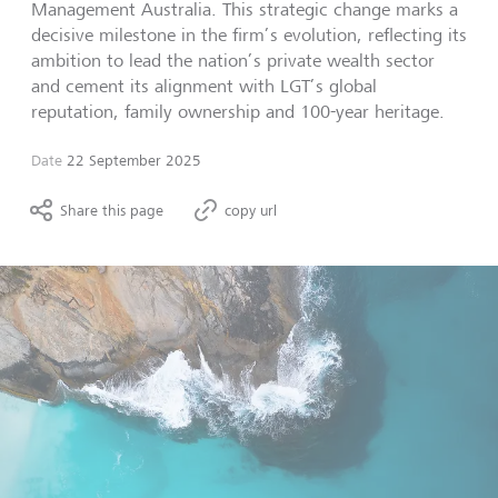
Management Australia. This strategic change marks a
decisive milestone in the firm’s evolution, reflecting its
ambition to lead the nation’s private wealth sector
and cement its alignment with LGT’s global
reputation, family ownership and 100-year heritage.
Date
22 September 2025
Share this page
copy url