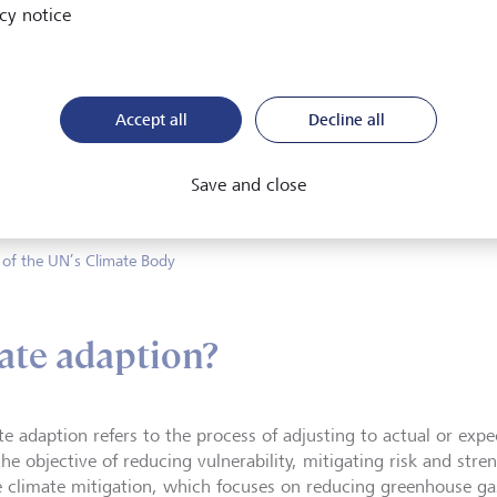
cy notice
xperienced by breaching the 1
Accept all
Decline all
we’ve seen floods, bushfires, an
world.
Save and close
 of the UN’s Climate Body
ate adaption?
te adaption refers to the process of adjusting to actual or exp
he objective of reducing vulnerability, mitigating risk and stre
e climate mitigation, which focuses on reducing greenhouse ga