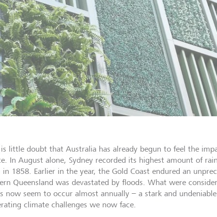
is little doubt that Australia has already begun to feel the imp
te. In August alone, Sydney recorded its highest amount of rain
 in 1858. Earlier in the year, the Gold Coast endured an unpre
ern Queensland was devastated by floods. What were considere
s now seem to occur almost annually – a stark and undeniable
erating climate challenges we now face.