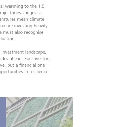
lobal warming to the 1.5
rajectories suggest a
peratures mean climate
ina are investing heavily
ia must also recognise
eduction.
 investment landscape,
ades ahead. For investors,
e, but a financial one –
portunities in resilience