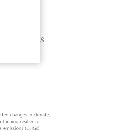
.5C
d heatwaves
ected changes in climate,
ngthening resilience.
s emissions (GHGs),