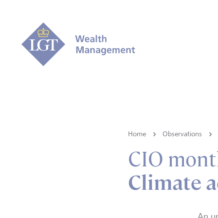
Home
Observations
CIO mont
Climate a
An u