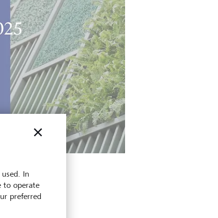
 used. In
e to operate
our preferred