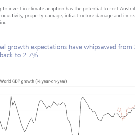
g to invest in climate adaption has the potential to cost Australi
productivity, property damage, infrastructure damage and inc
ing.
al growth expectations have whipsawed from
 back to 2.7%