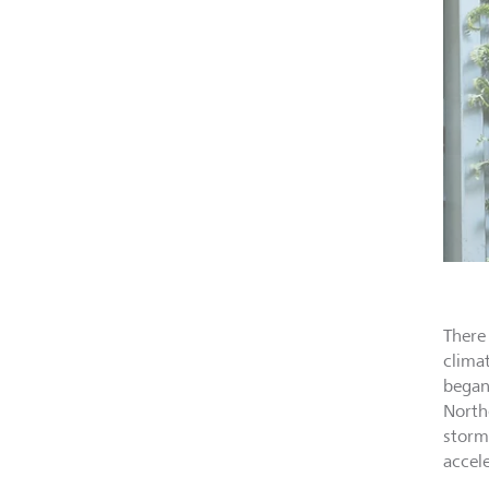
There 
clima
began
North
storm
accel