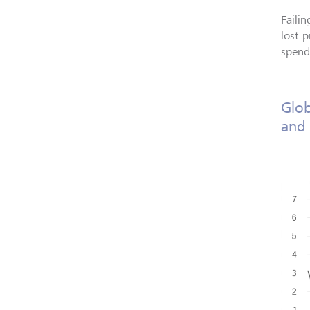
Failin
lost 
spend
Glob
and