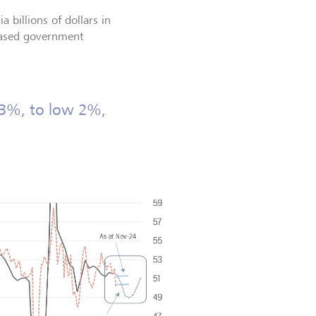
a billions of dollars in
reased government
 3%, to low 2%,