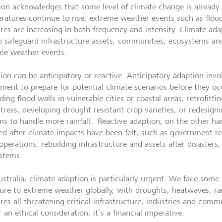
ion acknowledges that some level of climate change is already
ratures continue to rise, extreme weather events such as floo
ires are increasing in both frequency and intensity. Climate ada
o safeguard infrastructure assets, communities, ecosystems an
me weather events.
ion can be anticipatory or reactive. Anticipatory adaption invo
tment to prepare for potential climate scenarios before they oc
ing flood walls in vulnerable cities or coastal areas, retrofitti
stress, developing drought resistant crop varieties, or redesig
ms to handle more rainfall. Reactive adaption, on the other ha
ed after climate impacts have been felt, such as government r
 operations, rebuilding infrastructure and assets after disaster
stems.
ustralia, climate adaption is particularly urgent. We face some 
ure to extreme weather globally, with droughts, heatwaves, rai
res all threatening critical infrastructure, industries and comm
 an ethical consideration; it’s a financial imperative.