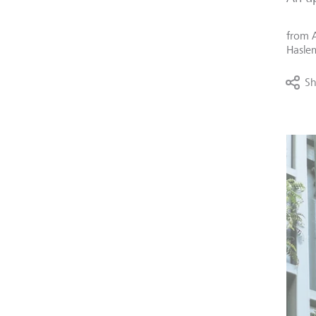
from
Haslem
Sh