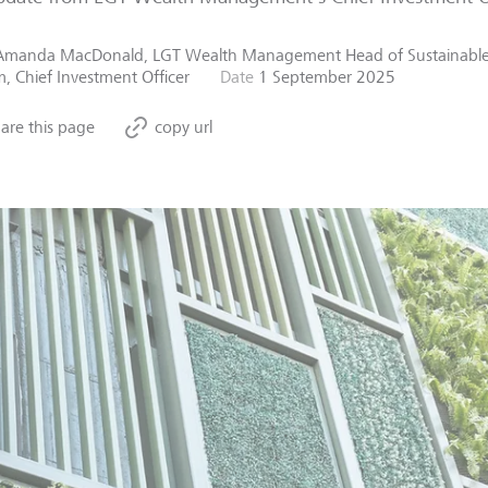
Amanda MacDonald, LGT Wealth Management Head of Sustainable
, Chief Investment Officer
Date
1 September 2025
are this page
copy url