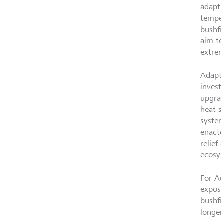
adapt
tempe
bushf
aim t
extre
Adapt
inves
upgrad
heat 
syste
enact
relief
ecosy
For A
expos
bushfi
longer