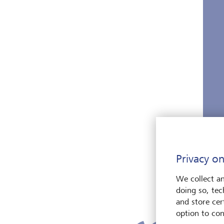
Privacy on
We collect an
doing so, tec
and store cert
option to con