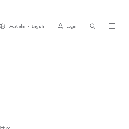
Australia • English
Login
Search
Menu
fice.