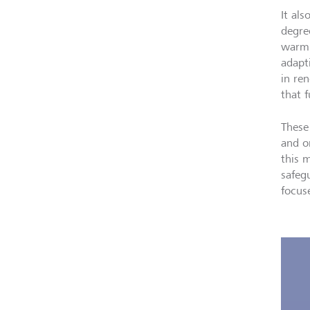
It als
degre
warmi
adapti
in re
that f
These
and o
this 
safeg
focus