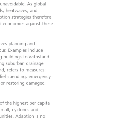
 unavoidable. As global
ds, heatwaves, and
ption strategies therefore
d economies against these
lves planning and
cur. Examples include
ng buildings to withstand
ning suburban drainage
nd, refers to measures
elief spending, emergency
s, or restoring damaged
of the highest per capita
nfall, cyclones and
unities. Adaption is no