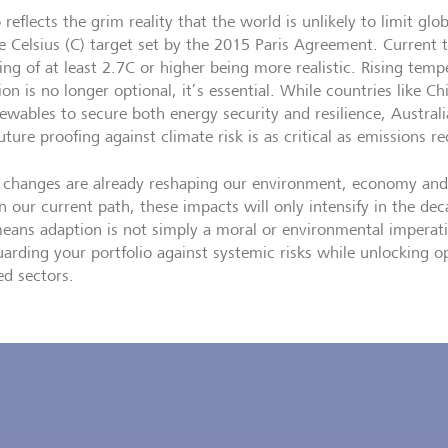
o reflects the grim reality that the world is unlikely to limit g
e Celsius (C) target set by the 2015 Paris Agreement. Current t
ng of at least 2.7C or higher being more realistic. Rising tem
on is no longer optional, it’s essential. While countries like Ch
newables to secure both energy security and resilience, Austral
uture proofing against climate risk is as critical as emissions r
 changes are already reshaping our environment, economy and
n our current path, these impacts will only intensify in the dec
means adaption is not simply a moral or environmental imperativ
uarding your portfolio against systemic risks while unlocking op
ed sectors.