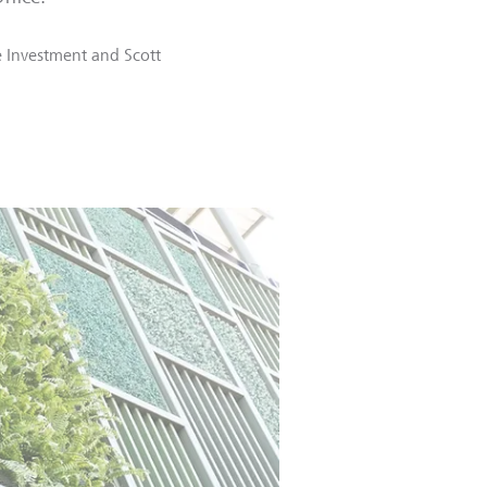
 Investment
and
Scott