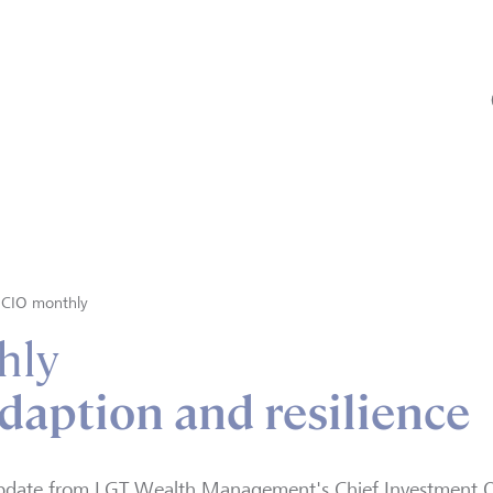
CIO monthly
hly
daption and resilience
pdate from LGT Wealth Management's Chief Investment Of