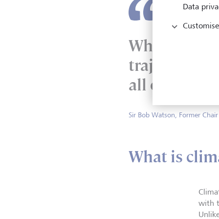
Data priva
Customise
What we’ve e
trajectory, 
all over the 
Sir Bob Watson, Former Chair
What is clim
Clima
with t
Unlik