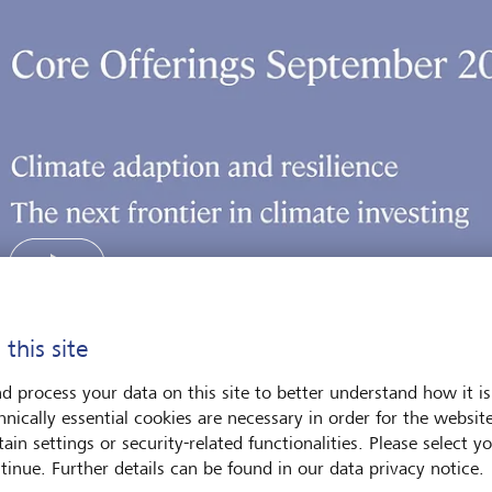
 this site
Play
d process your data on this site to better understand how it is
hnically essential cookies are necessary in order for the websit
ain settings or security-related functionalities. Please select y
tinue. Further details can be found in our data privacy notice.