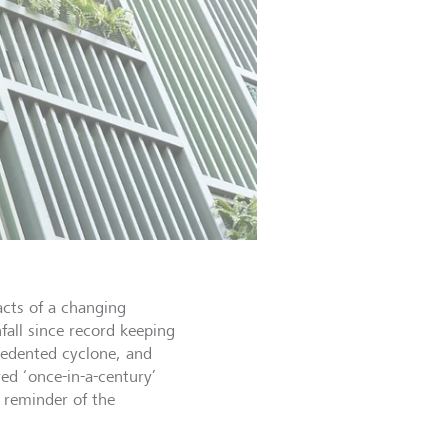
acts of a changing
fall since record keeping
cedented cyclone, and
d ‘once-in-a-century’
 reminder of the