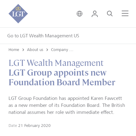
United Kingdom • Engli
Login
Search
Me
Go to LGT Wealth Management US
Home
About us
Company news
LGT Wealth Management
LGT Group appoints new
Foundation Board Member
LGT Group Foundation has appointed Karen Fawcett
as a new member of its Foundation Board. The British
national assumes her role with immediate effect.
Date
21 February 2020