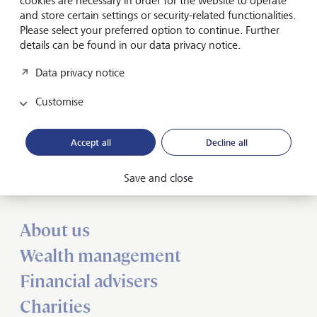
cookies are necessary in order for the website to operate
(Chairman), Dr. Rodolfo Bogni, Juan Bosch, K.B.
and store certain settings or security-related functionalities.
Chandrasekar, Mark Jordy, Prof. Dr. Conrad Meyer and
Please select your preferred option to continue. Further
Karen Fawcett.
details can be found in our data privacy notice.
Data privacy notice
Customise
Accept all
Decline all
Forward-looking
for generations
Save and close
About us
Wealth management
Financial advisers
Charities