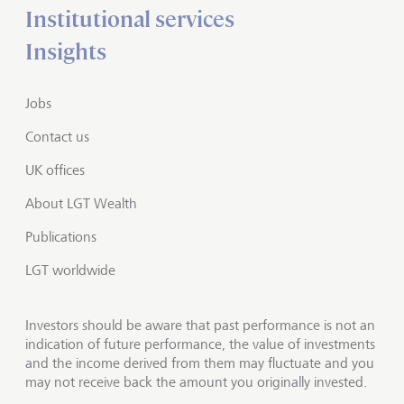
Institutional services
Insights
Jobs
Contact us
UK offices
About LGT Wealth
Publications
LGT worldwide
Investors should be aware that past performance is not an
indication of future performance, the value of investments
and the income derived from them may fluctuate and you
may not receive back the amount you originally invested.