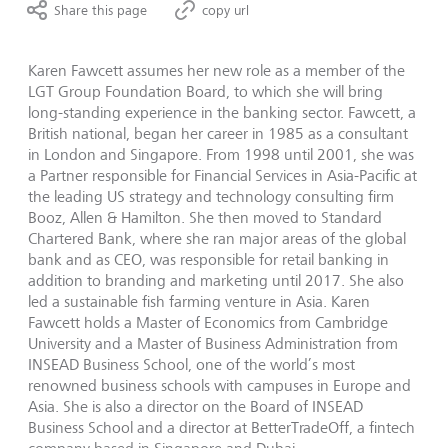
Share this page
copy url
Karen Fawcett assumes her new role as a member of the
LGT Group Foundation Board, to which she will bring
long-standing experience in the banking sector. Fawcett, a
British national, began her career in 1985 as a consultant
in London and Singapore. From 1998 until 2001, she was
a Partner responsible for Financial Services in Asia-Pacific at
the leading US strategy and technology consulting firm
Booz, Allen & Hamilton. She then moved to Standard
Chartered Bank, where she ran major areas of the global
bank and as CEO, was responsible for retail banking in
addition to branding and marketing until 2017. She also
led a sustainable fish farming venture in Asia. Karen
Fawcett holds a Master of Economics from Cambridge
University and a Master of Business Administration from
INSEAD Business School, one of the world’s most
renowned business schools with campuses in Europe and
Asia. She is also a director on the Board of INSEAD
Business School and a director at BetterTradeOff, a fintech