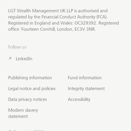
LGT Wealth Management UK LLP is authorised and
regulated by the Financial Conduct Authority (FCA).
Registered in England and Wales: OC329392. Registered
office: Fourteen Cornhill, London, EC3V 3NR.
Follow us
LinkedIn
Publishing information
Fund information
Legal notice and policies
Integrity statement
Data privacy notices
Accessibility
Modern slavery
statement