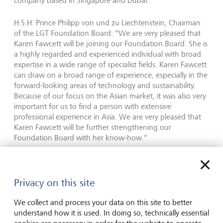
company based in Singapore and Dubai.
H.S.H. Prince Philipp von und zu Liechtenstein, Chairman
of the LGT Foundation Board: "We are very pleased that
Karen Fawcett will be joining our Foundation Board. She is
a highly regarded and experienced individual with broad
expertise in a wide range of specialist fields. Karen Fawcett
can draw on a broad range of experience, especially in the
forward-looking areas of technology and sustainability.
Because of our focus on the Asian market, it was also very
important for us to find a person with extensive
professional experience in Asia. We are very pleased that
Karen Fawcett will be further strengthening our
Foundation Board with her know-how."
Karen Fawcett will assume the seat on the Board
previously held by Phillip Colebatch, who stepped down
from the LGT Foundation Board upon his retirement.
Privacy on this site
We collect and process your data on this site to better
The LGT Foundation Board now consists of the following
understand how it is used. In doing so, technically essential
members: H.S.H. Prince Philipp von und zu Liechtenstein