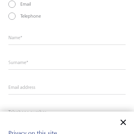
Email
Telephone
Name*
Surname*
Email address
Telephone number
Privacy on this site