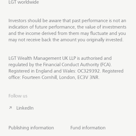
LGT worldwide
Investors should be aware that past performance is not an
indication of future performance, the value of investments
and the income derived from them may fluctuate and you
may not receive back the amount you originally invested.
LGT Wealth Management UK LLP is authorised and
regulated by the Financial Conduct Authority (FCA).
Registered in England and Wales: OC329392. Registered
office: Fourteen Cornhill, London, EC3V 3NR.
Follow us
LinkedIn
Publishing information
Fund information