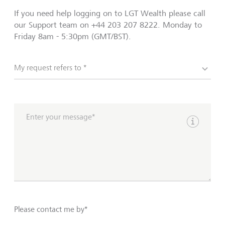
If you need help logging on to LGT Wealth please call
our Support team on +44 203 207 8222. Monday to
Friday 8am - 5:30pm (GMT/BST).
My request refers to *
Enter your message*
Show inpu
Please contact me by*