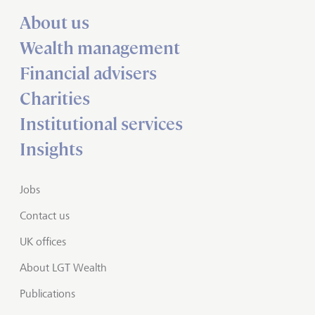
About us
Wealth management
Financial advisers
Charities
Institutional services
Insights
Jobs
Contact us
UK offices
About LGT Wealth
Publications