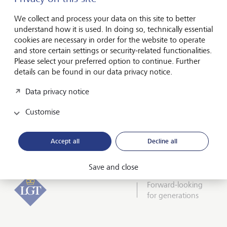
I hereby confirm that I have read and understood
the enclosed
Declaration of consent
.
We collect and process your data on this site to better
understand how it is used. In doing so, technically essential
cookies are necessary in order for the website to operate
and store certain settings or security-related functionalities.
Please select your preferred option to continue. Further
details can be found in our data privacy notice.
Friendly Captcha
Data privacy notice
Customise
Submit
Accept all
Decline all
Save and close
Forward-looking
for generations