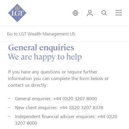
United Kingdom • Engli
Login
Search
Me
Go to LGT Wealth Management US
General enquiries
We are happy to help
If you have any questions or require further
information you can complete the form below or
contact us directly:
General enquiries: +44 (0)20 3207 8000
New client enquiries:
+44 (0)20 3207 8378
Independent financial adviser enquiries: +44 (0)20
3207 8000