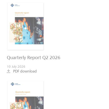
Quarterly Report Q2 2026
10 July 2026
PDF download