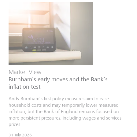
Market View
Burnham’s early moves and the Bank’s
inflation test
Andy Burnham’s first policy measures aim to ease
household costs and may temporarily lower measured
inflation, but the Bank of England remains focused on
more persistent pressures, including wages and services
prices.
31 July 2026