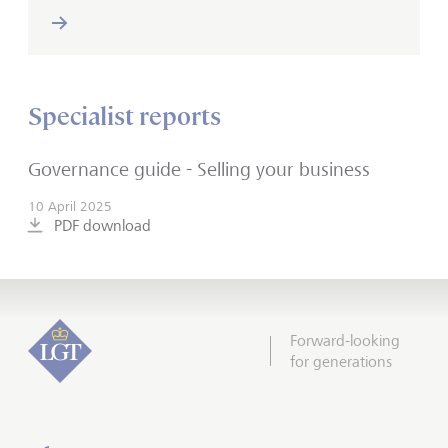
Specialist reports
Governance guide - Selling your business
10 April 2025
PDF download
Forward-looking
for generations