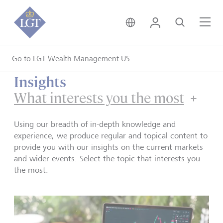
United Kingdom • Engli
Login
Search
Me
Go to LGT Wealth Management US
Insights
What interests you the most
Using our breadth of in-depth knowledge and
experience, we produce regular and topical content to
provide you with our insights on the current markets
and wider events. Select the topic that interests you
the most.