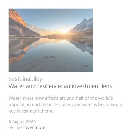
Sustainability
Water and resilience: an investment lens
Water stress now affects around half of the world’s
population each year. Discover why water is becoming a
key investment theme.
6 August 2026
Discover more