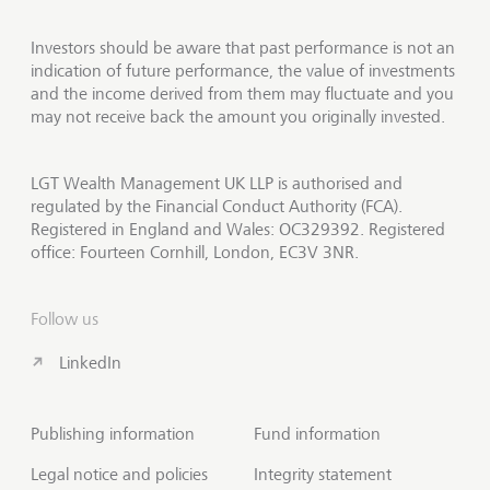
Investors should be aware that past performance is not an
indication of future performance, the value of investments
and the income derived from them may fluctuate and you
may not receive back the amount you originally invested.
LGT Wealth Management UK LLP is authorised and
regulated by the Financial Conduct Authority (FCA).
Registered in England and Wales: OC329392. Registered
office: Fourteen Cornhill, London, EC3V 3NR.
Follow us
LinkedIn
Publishing information
Fund information
Legal notice and policies
Integrity statement