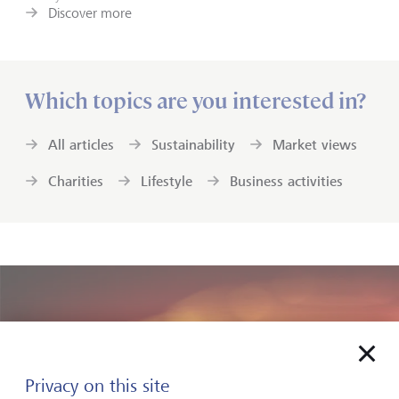
Discover more
Which topics are you interested in?
All articles
Sustainability
Market views
Charities
Lifestyle
Business activities
Privacy on this site