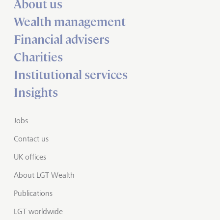
About us
Wealth management
Financial advisers
Charities
Institutional services
Insights
Jobs
Contact us
UK offices
About LGT Wealth
Publications
LGT worldwide