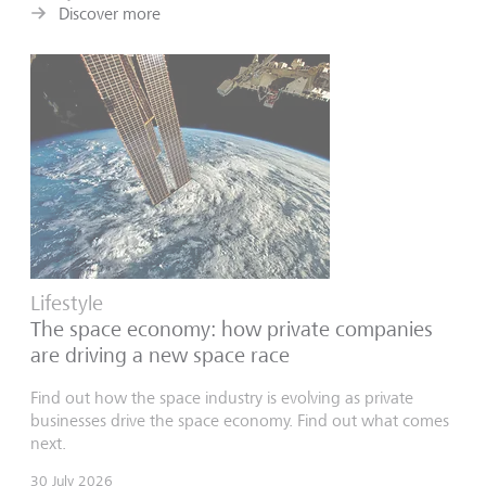
Discover more
Lifestyle
The space economy: how private companies
are driving a new space race
Find out how the space industry is evolving as private
businesses drive the space economy. Find out what comes
next.
30 July 2026