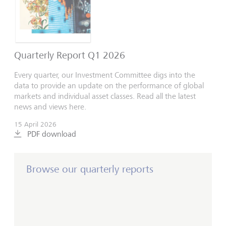
Quarterly Report Q1 2026
Every quarter, our Investment Committee digs into the
data to provide an update on the performance of global
markets and individual asset classes. Read all the latest
news and views here.
15 April 2026
PDF download
Browse our quarterly reports