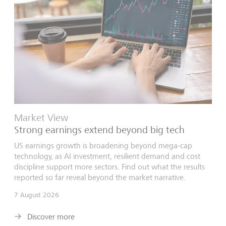
Market View
Strong earnings extend beyond big tech
US earnings growth is broadening beyond mega-cap
technology, as AI investment, resilient demand and cost
discipline support more sectors. Find out what the results
reported so far reveal beyond the market narrative.
7 August 2026
Discover more