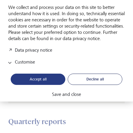
We collect and process your data on this site to better
understand how it is used. In doing so, technically essential
cookies are necessary in order for the website to operate
and store certain settings or security-related functionalities.
Please select your preferred option to continue. Further
Connected Capital
details can be found in our data privacy notice.
Paving the path for a greener future
Data privacy notice
Our video series explores the connections between
Customise
human capital, natural capital and financial capital
worlds.
Accept all
Decline all
Watch now
Save and close
Quarterly reports