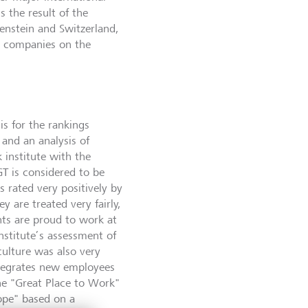
s the result of the
tenstein and Switzerland,
d companies on the
is for the rankings
and an analysis of
 institute with the
GT is considered to be
s rated very positively by
y are treated very fairly,
nts are proud to work at
nstitute’s assessment of
ulture was also very
ntegrates new employees
he "Great Place to Work"
ope" based on a