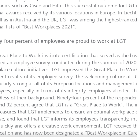
nies such as Cisco and Hilti. This successful outcome for LGT i
nal awards received by its various locations in Europe. In Liech
ll as in Austria and the UK, LGT was among the highest-ranke
nal lists of "Best Workplaces 2021".
y-four percent of employees are proud to work at LGT
eat Place to Work institute certification that served as the bas
ded an employee survey conducted during the summer of 2020 
lace culture initiatives. LGT impressed the Great Place to Work
lent results of its employee survey: the welcoming culture at L
cularly strong at all of its European locations and management i
ees, especially in terms of its integrity. Employees also feel the
dless of their background. Ninety-four percent of the responde
nd 92 percent agree that LGT is a "Great Place to Work". The i
easures that LGT implements to ensure an optimal workplace c
ive, and found that LGT informs its employees transparently, i
quickly and offers a creative work environment. LGT received t
fication and has now been designated a "Best Workplace in Eur