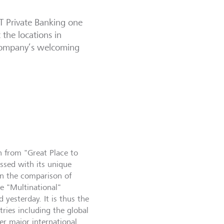
T Private Banking one
 the locations in
 company’s welcoming
on from "Great Place to
ssed with its unique
in the comparison of
e "Multinational"
 yesterday. It is thus the
ies including the global
er major international