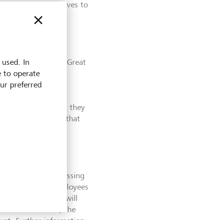
 excellent initiatives to
 used. In
 culture and are a ‘Great
e to operate
rs in a number of
our preferred
on shows that our
mmunication and
atter which location they
nd conditions, and that
bling our work
," says Olivier de
Work" has been assessing
an one million employees
 of 150 companies will
at Place to Work", the