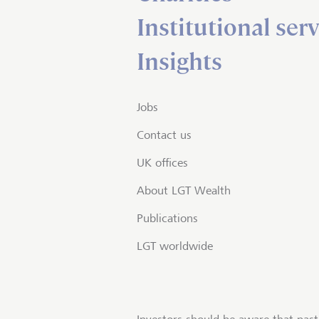
Institutional serv
Insights
Jobs
Contact us
UK offices
About LGT Wealth
Publications
LGT worldwide