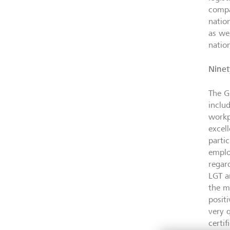
compa
natio
as we
natio
Ninet
The Gr
inclu
workp
excel
parti
employ
regar
LGT a
the m
posit
very 
certi