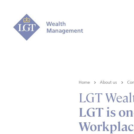
Home
About us
Co
LGT Weal
LGT is on
Workplac