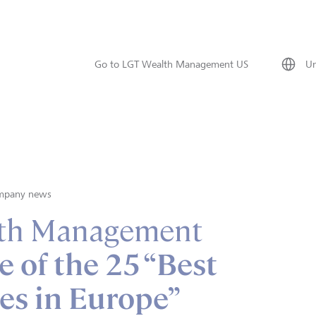
Go to LGT Wealth Management US
Un
mpany news
th Management
e of the 25 “Best
es in Europe”