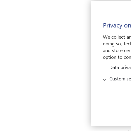
compa
suppo
Stron
Privacy on
We collect an
"Last
doing so, tec
Place
and store cert
countr
option to con
emplo
coope
Data priva
work 
these
Customise
envir
Perre
The i
the w
from 
recei