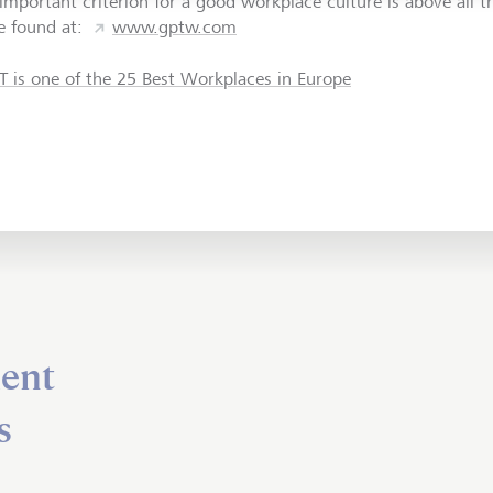
important criterion for a good workplace culture is above all t
e found at:
www.gptw.com
T is one of the 25 Best Workplaces in Europe
ent
s