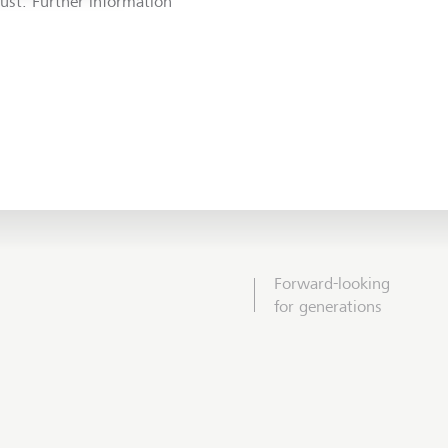
rust. Further information
Forward-looking
for generations