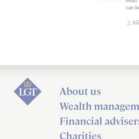
most 
can b
LG
About us
Wealth managem
Financial adviser
Charities