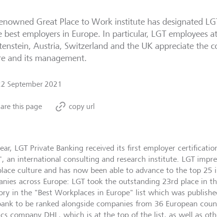
enowned Great Place to Work institute has designated LG
e best employers in Europe. In particular, LGT employees at
tenstein, Austria, Switzerland and the UK appreciate the
re and its management.
22 September 2021
are this page
copy url
ear, LGT Private Banking received its first employer certificati
, an international consulting and research institute. LGT impre
lace culture and has now been able to advance to the top 25 
nies across Europe: LGT took the outstanding 23rd place in th
ory in the "Best Workplaces in Europe" list which was published
bank to be ranked alongside companies from 36 European countr
ics company DHL, which is at the top of the list, as well as oth