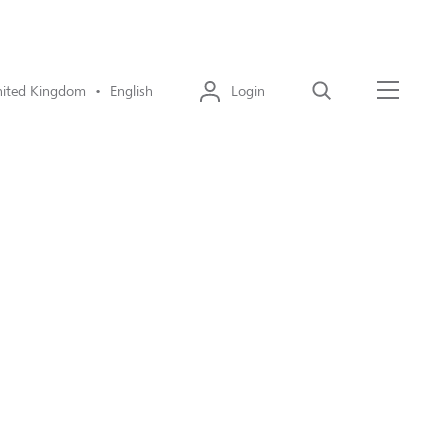
ited Kingdom • English
Login
Search
Menu