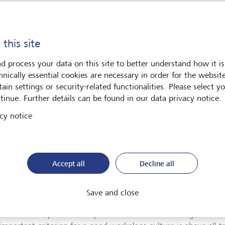
rison of companies thanks to these very good survey results and
rt workplace culture.
g values that go beyond national borders
 this site
d process your data on this site to better understand how it is
 year’s certification confirmed that we have a strong workplace
hnically essential cookies are necessary in order for the websit
 to Work’. The fact that this places us among the best employe
ain settings or security-related functionalities. Please select y
ies, as well as in Europe, is especially pleasing. The designati
tinue. Further details can be found in our data privacy notice.
yees embody the strong values that LGT upholds, such as co
ration, respect, continuity and entrepreneurial thinking, no m
cy notice
at. I am proud of our exceptionally strong workplace culture a
 extend and are appreciated beyond national borders, thus ena
onment to keep pace with those of the best employers in Europe
gaux, CEO LGT Private Banking.
Accept all
Decline all
nternational consulting and research institute "Great Place to 
orkplace culture of companies since 1992 and surveys more th
Save and close
around 1500 companies in Europe every year. This year, a total
ve “Best Workplace in Europe” certification. According to "Gre