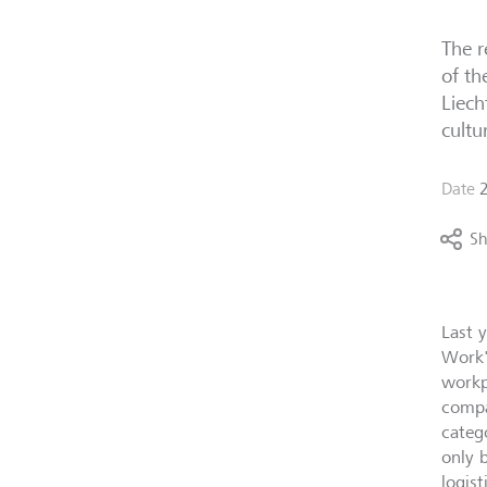
The r
of th
Liech
cultu
Date
Sh
Last y
Work"
workp
compa
categ
only 
logist