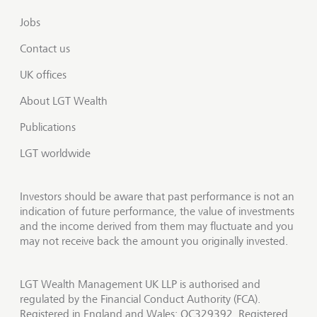
Jobs
Contact us
UK offices
About LGT Wealth
Publications
LGT worldwide
Investors should be aware that past performance is not an
indication of future performance, the value of investments
and the income derived from them may fluctuate and you
may not receive back the amount you originally invested.
LGT Wealth Management UK LLP is authorised and
regulated by the Financial Conduct Authority (FCA).
Registered in England and Wales: OC329392. Registered