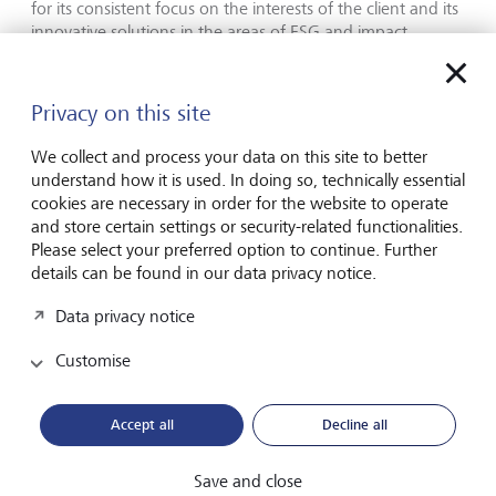
for its consistent focus on the interests of the client and its
innovative solutions in the areas of ESG and impact
investing,” explains Yuri Bender, a jury member and PWM
Editor-in-Chief. LGT impressed the 16 members of the
independent jury and was designated Best Private Bank
Privacy on this site
for Alternatives for the fourth time in a row.
We collect and process your data on this site to better
"Investor focus is increasingly shifting towards sustainable
understand how it is used. In doing so, technically essential
investing and impact investing – also when it comes to
cookies are necessary in order for the website to operate
alternative investments"” says Olivier de Perregaux.
and store certain settings or security-related functionalities.
"Investors want to reduce the risk in their portfolios, tap
Please select your preferred option to continue. Further
into new sources of return and generate environmental
details can be found in our data privacy notice.
and social returns in addition to financial returns.
Alternative investments are a very interesting asset class in
Data privacy notice
this regard, and we are therefore working hard to also
offer our clients exciting sustainable investment
Customise
opportunities in this area. These awards confirm that we
are on the right track and serve as an added incentive for
Accept all
Decline all
us to ensure we continue to innovate."
Media release: LGT receives accolades for sustainable
Save and close