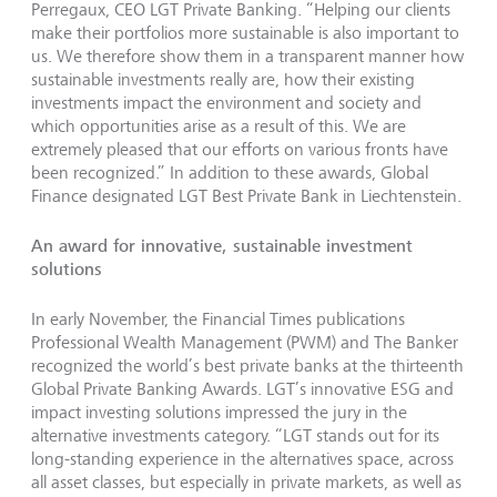
Perregaux, CEO LGT Private Banking. “Helping our clients
make their portfolios more sustainable is also important to
us. We therefore show them in a transparent manner how
sustainable investments really are, how their existing
investments impact the environment and society and
which opportunities arise as a result of this. We are
extremely pleased that our efforts on various fronts have
been recognized.” In addition to these awards, Global
Finance designated LGT Best Private Bank in Liechtenstein.
An award for innovative, sustainable investment
solutions
In early November, the Financial Times publications
Professional Wealth Management (PWM) and The Banker
recognized the world’s best private banks at the thirteenth
Global Private Banking Awards. LGT’s innovative ESG and
impact investing solutions impressed the jury in the
alternative investments category. “LGT stands out for its
long-standing experience in the alternatives space, across
all asset classes, but especially in private markets, as well as