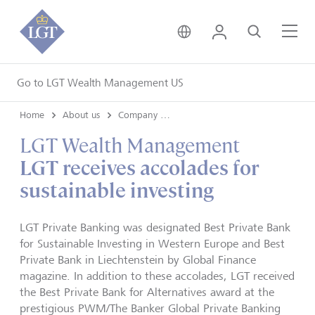
United Kingdom • Engli
Login
Search
Me
Go to LGT Wealth Management US
Home
About us
Company news
LGT Wealth Management
LGT receives accolades for
sustainable investing
LGT Private Banking was designated Best Private Bank
for Sustainable Investing in Western Europe and Best
Private Bank in Liechtenstein by Global Finance
magazine. In addition to these accolades, LGT received
the Best Private Bank for Alternatives award at the
prestigious PWM/The Banker Global Private Banking