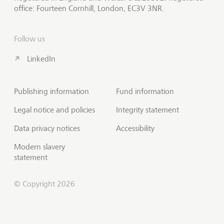
office: Fourteen Cornhill, London, EC3V 3NR.
Follow us
LinkedIn
Publishing information
Fund information
Legal notice and policies
Integrity statement
Data privacy notices
Accessibility
Modern slavery
statement
© Copyright 2026
Contact us
Scroll