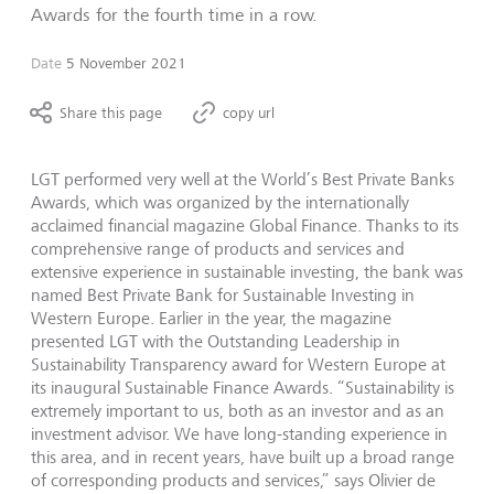
Awards for the fourth time in a row.
Date
5 November 2021
Share this page
copy url
LGT performed very well at the World’s Best Private Banks
Awards, which was organized by the internationally
acclaimed financial magazine Global Finance. Thanks to its
comprehensive range of products and services and
extensive experience in sustainable investing, the bank was
named Best Private Bank for Sustainable Investing in
Western Europe. Earlier in the year, the magazine
presented LGT with the Outstanding Leadership in
Sustainability Transparency award for Western Europe at
its inaugural Sustainable Finance Awards. “Sustainability is
extremely important to us, both as an investor and as an
investment advisor. We have long-standing experience in
this area, and in recent years, have built up a broad range
of corresponding products and services,” says Olivier de