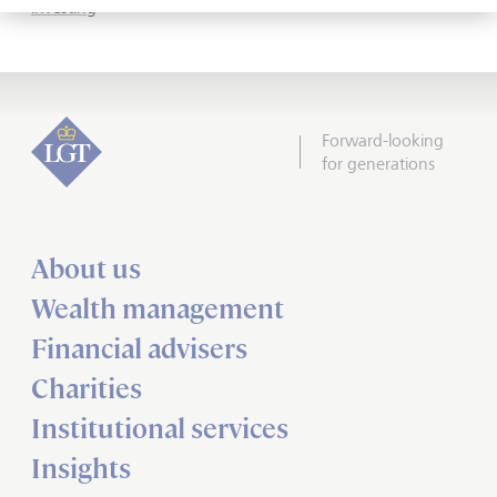
investing
Forward-looking
for generations
About us
Wealth management
Financial advisers
Charities
Institutional services
Insights