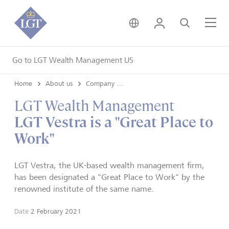
United Kingdom • Engli
Login
Search
Me
Go to LGT Wealth Management US
Home
About us
Company news
LGT Wealth Management
LGT Vestra is a "Great Place to
Work"
LGT Vestra, the UK-based wealth management firm,
has been designated a "Great Place to Work" by the
renowned institute of the same name.
Date
2 February 2021