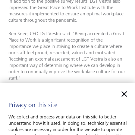
In addition to the positive survey results, LGT Vestra also
impressed the Great Place to Work Institute with the
measures it implemented to ensure an optimal workplace
culture throughout the pandemic.
Ben Snee, CEO LGT Vestra said: "Being accredited a Great
Place to Work is a significant recognition of the
importance we place in striving to create a culture where
our staff feel proud, respected, valued and motivated.
Receiving an external assessment of LGT Vestra is also an
important way of determining where we can develop in
order to continually improve the workplace culture for our
staff."
The international consulting and research institute Great
Place to Work has been assessing the workplace culture of
Privacy on this site
companies since 1992. According to Great Place to Work,
the most important criterion for a good workplace culture
We collect and process your data on this site to better
is above all trust. Further information can be found at:
understand how it is used. In doing so, technically essential
www.gptw.com
cookies are necessary in order for the website to operate