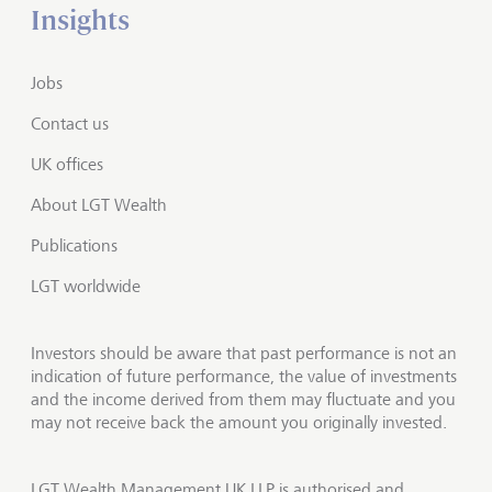
Insights
Jobs
Contact us
UK offices
About LGT Wealth
Publications
LGT worldwide
Investors should be aware that past performance is not an
indication of future performance, the value of investments
and the income derived from them may fluctuate and you
may not receive back the amount you originally invested.
LGT Wealth Management UK LLP is authorised and