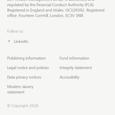
regulated by the Financial Conduct Authority (FCA).
Registered in England and Wales: OC329392. Registered
office: Fourteen Cornhill, London, EC3V 3NR.
Follow us
LinkedIn
Publishing information
Fund information
Legal notice and policies
Integrity statement
Data privacy notices
Accessibility
Modern slavery
statement
© Copyright 2026