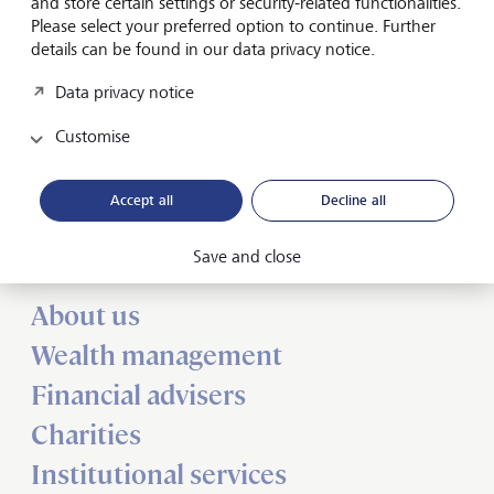
and store certain settings or security-related functionalities.
Press release: LGT Vestra is a "Great Place to Work"
Please select your preferred option to continue. Further
details can be found in our data privacy notice.
Data privacy notice
Customise
Forward-looking
Accept all
Decline all
for generations
Save and close
About us
Wealth management
Financial advisers
Charities
Institutional services