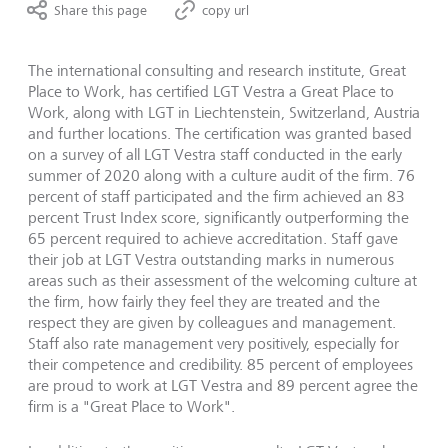
Share this page
copy url
The international consulting and research institute, Great
Place to Work, has certified LGT Vestra a Great Place to
Work, along with LGT in Liechtenstein, Switzerland, Austria
and further locations. The certification was granted based
on a survey of all LGT Vestra staff conducted in the early
summer of 2020 along with a culture audit of the firm. 76
percent of staff participated and the firm achieved an 83
percent Trust Index score, significantly outperforming the
65 percent required to achieve accreditation. Staff gave
their job at LGT Vestra outstanding marks in numerous
areas such as their assessment of the welcoming culture at
the firm, how fairly they feel they are treated and the
respect they are given by colleagues and management.
Staff also rate management very positively, especially for
their competence and credibility. 85 percent of employees
are proud to work at LGT Vestra and 89 percent agree the
firm is a "Great Place to Work".