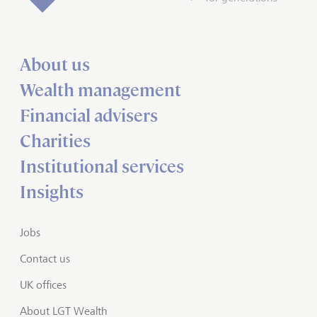
About us
Wealth management
Financial advisers
Charities
Institutional services
Insights
Jobs
Contact us
UK offices
About LGT Wealth