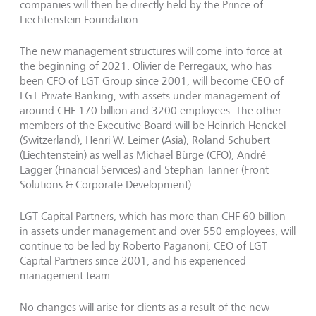
companies will then be directly held by the Prince of
Liechtenstein Foundation.
The new management structures will come into force at
the beginning of 2021. Olivier de Perregaux, who has
been CFO of LGT Group since 2001, will become CEO of
LGT Private Banking, with assets under management of
around CHF 170 billion and 3200 employees. The other
members of the Executive Board will be Heinrich Henckel
(Switzerland), Henri W. Leimer (Asia), Roland Schubert
(Liechtenstein) as well as Michael Bürge (CFO), André
Lagger (Financial Services) and Stephan Tanner (Front
Solutions & Corporate Development).
LGT Capital Partners, which has more than CHF 60 billion
in assets under management and over 550 employees, will
continue to be led by Roberto Paganoni, CEO of LGT
Capital Partners since 2001, and his experienced
management team.
No changes will arise for clients as a result of the new