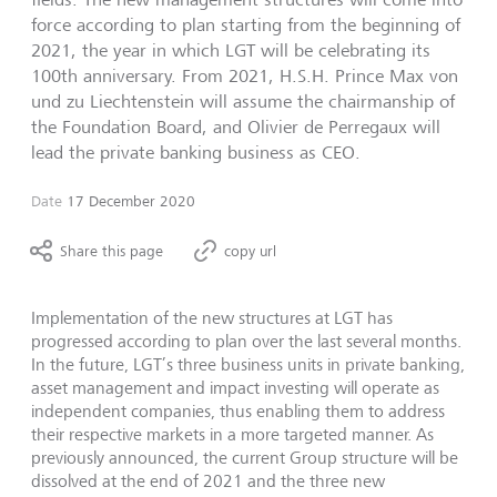
force according to plan starting from the beginning of
2021, the year in which LGT will be celebrating its
100th anniversary. From 2021, H.S.H. Prince Max von
und zu Liechtenstein will assume the chairmanship of
the Foundation Board, and Olivier de Perregaux will
lead the private banking business as CEO.
Date
17 December 2020
Share this page
copy url
Implementation of the new structures at LGT has
progressed according to plan over the last several months.
In the future, LGT’s three business units in private banking,
asset management and impact investing will operate as
independent companies, thus enabling them to address
their respective markets in a more targeted manner. As
previously announced, the current Group structure will be
dissolved at the end of 2021 and the three new