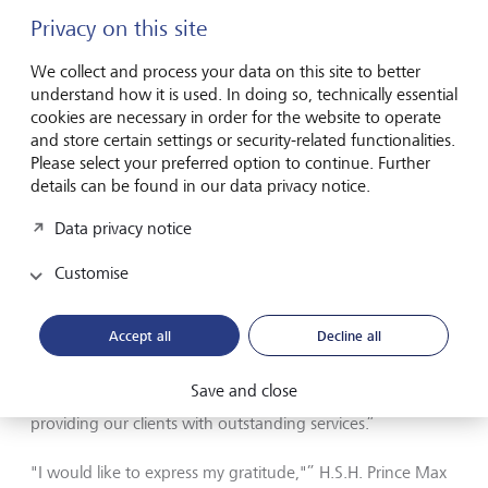
Liechtenstein and Switzerland since 2017, will be another
Privacy on this site
member of the Princely Family to sit on LGT Group’s
Foundation Board, and in the future, will be a member of
We collect and process your data on this site to better
the Board of LGT Private Banking. Thomas Piske, who has
understand how it is used. In doing so, technically essential
very successfully led the LGT private banking unit since
cookies are necessary in order for the website to operate
2009 as CEO, and who therefore has comprehensive
and store certain settings or security-related functionalities.
experience and expertise in the banking and client
Please select your preferred option to continue. Further
business, will join these same Boards.
details can be found in our data privacy notice.
H.S.H. Prince Max von und zu Liechtenstein, CEO of LGT
Data privacy notice
Group: “The strong competitive position that LGT has built
up over the past few decades enables us to look to the
Customise
future with confidence. By establishing stand-alone
companies in private banking, asset management and
impact investing, we will further enhance our profile in
Accept all
Decline all
these markets. This step will also help us to be more
flexible in responding to the rapid changes in terms of
Save and close
market and client demands, always with the aim of
providing our clients with outstanding services.”
"I would like to express my gratitude,"” H.S.H. Prince Max