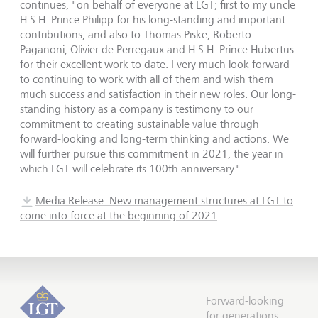
continues, "on behalf of everyone at LGT; first to my uncle
H.S.H. Prince Philipp for his long-standing and important
contributions, and also to Thomas Piske, Roberto
Paganoni, Olivier de Perregaux and H.S.H. Prince Hubertus
for their excellent work to date. I very much look forward
to continuing to work with all of them and wish them
much success and satisfaction in their new roles. Our long-
standing history as a company is testimony to our
commitment to creating sustainable value through
forward-looking and long-term thinking and actions. We
will further pursue this commitment in 2021, the year in
which LGT will celebrate its 100th anniversary."
Media Release: New management structures at LGT to
come into force at the beginning of 2021
Forward-looking
for generations