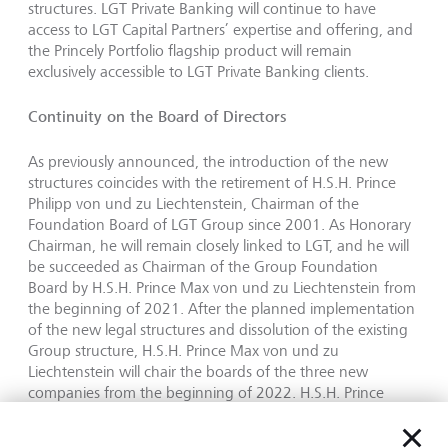
structures. LGT Private Banking will continue to have
access to LGT Capital Partners’ expertise and offering, and
the Princely Portfolio flagship product will remain
exclusively accessible to LGT Private Banking clients.
Continuity on the Board of Directors
As previously announced, the introduction of the new
structures coincides with the retirement of H.S.H. Prince
Philipp von und zu Liechtenstein, Chairman of the
Foundation Board of LGT Group since 2001. As Honorary
Chairman, he will remain closely linked to LGT, and he will
be succeeded as Chairman of the Group Foundation
Board by H.S.H. Prince Max von und zu Liechtenstein from
the beginning of 2021. After the planned implementation
of the new legal structures and dissolution of the existing
Group structure, H.S.H. Prince Max von und zu
Liechtenstein will chair the boards of the three new
companies from the beginning of 2022. H.S.H. Prince
Hubertus von und zu Liechtenstein, who has been a
member of the Board of Directors of the LGT Banks in