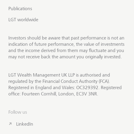
Publications
LGT worldwide
Investors should be aware that past performance is not an
indication of future performance, the value of investments
and the income derived from them may fluctuate and you
may not receive back the amount you originally invested.
LGT Wealth Management UK LLP is authorised and
regulated by the Financial Conduct Authority (FCA).
Registered in England and Wales: OC329392. Registered
office: Fourteen Cornhill, London, EC3V 3NR.
Follow us
LinkedIn