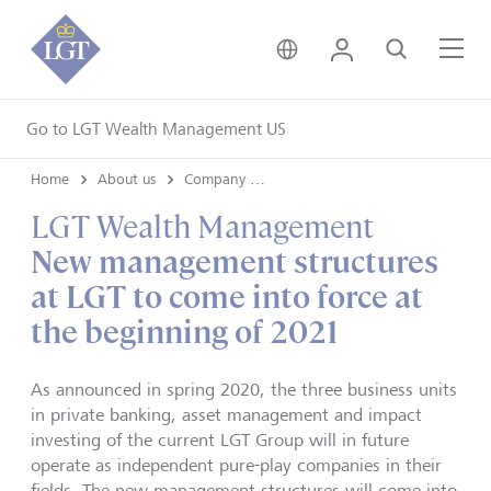
United Kingdom • Engli
Login
Search
Me
Go to LGT Wealth Management US
Home
About us
Company news
LGT Wealth Management
New management structures
at LGT to come into force at
the beginning of 2021
As announced in spring 2020, the three business units
in private banking, asset management and impact
investing of the current LGT Group will in future
operate as independent pure-play companies in their
fields. The new management structures will come into