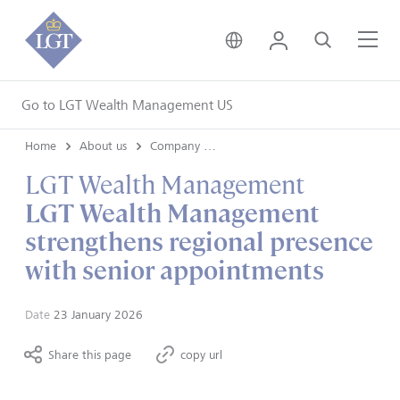
United Kingdom • Engli
Login
Search
Me
Go to LGT Wealth Management US
Home
About us
Company news
LGT Wealth Management
LGT Wealth Management
strengthens regional presence
with senior appointments
Date
23 January 2026
Share this page
copy url