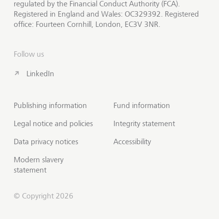
regulated by the Financial Conduct Authority (FCA).
Registered in England and Wales: OC329392. Registered
office: Fourteen Cornhill, London, EC3V 3NR.
Follow us
LinkedIn
Publishing information
Fund information
Legal notice and policies
Integrity statement
Data privacy notices
Accessibility
Modern slavery
statement
© Copyright 2026