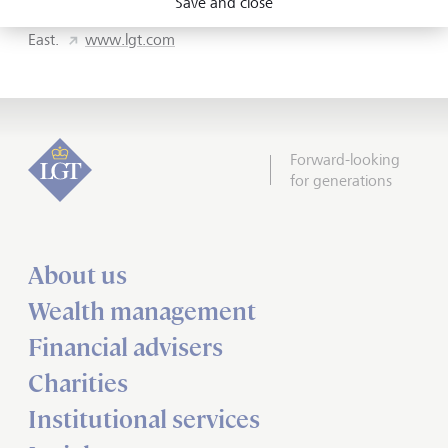
Save and close
Europe, Asia, the Americas, Australia and the Middle
East.
www.lgt.com
Forward-looking
for generations
About us
Wealth management
Financial advisers
Charities
Institutional services