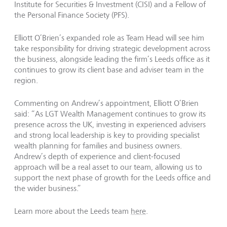
Institute for Securities & Investment (CISI) and a Fellow of
the Personal Finance Society (PFS).
Elliott O’Brien’s expanded role as Team Head will see him
take responsibility for driving strategic development across
the business, alongside leading the firm’s Leeds office as it
continues to grow its client base and adviser team in the
region.
Commenting on Andrew’s appointment, Elliott O’Brien
said: “As LGT Wealth Management continues to grow its
presence across the UK, investing in experienced advisers
and strong local leadership is key to providing specialist
wealth planning for families and business owners.
Andrew’s depth of experience and client-focused
approach will be a real asset to our team, allowing us to
support the next phase of growth for the Leeds office and
the wider business.”
Learn more about the Leeds team
here
.