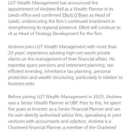
LGT Wealth Management has announced the
appointment of Andrew Bell as a Wealth Planner in its
Leeds office and confirmed
Elliott O’Brien
as Head of
Leeds, underscoring the firm’s continued investment in
strengthening its regional presence. Elliott will continue to
sit as Head of Strategy Development for the firm.
Andrew joins LGT Wealth Management with more than
20 years’ experience advising high-net-worth private
clients on the management of their financial affairs. His
expertise spans pensions and retirement planning, tax-
efficient investing, inheritance tax planning, personal
protection and wealth structuring, particularly in relation to
business exits.
Before joining LGT Wealth Management in 2025, Andrew
was a Senior Wealth Planner at UBP. Prior to this, he spent
five years at Investec as a Senior Financial Planner and ran
his own directly authorised advice firm, specialising in joint
ventures with accountants and solicitors. Andrew is a
Chartered Financial Planner, a member of the Chartered