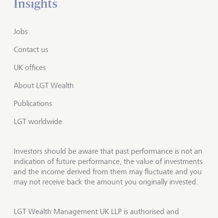
Insights
Jobs
Contact us
UK offices
About LGT Wealth
Publications
LGT worldwide
Investors should be aware that past performance is not an
indication of future performance, the value of investments
and the income derived from them may fluctuate and you
may not receive back the amount you originally invested.
LGT Wealth Management UK LLP is authorised and