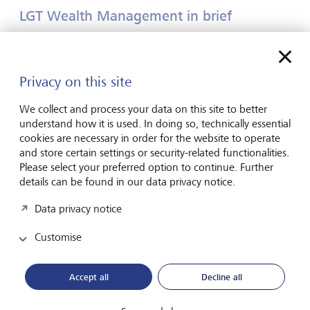
LGT Wealth Management in brief
LGT Wealth Management UK LLP ("LGT Wealth
Management") is a UK-based wealth management
partnership which provides a comprehensive range of
Privacy on this site
investment management, wealth planning and private
investment office services. LGT Wealth Management
We collect and process your data on this site to better
employs over 650 staff and has offices in London, Jersey,
understand how it is used. In doing so, technically essential
Bristol, Edinburgh, Leeds, Birmingham and
cookies are necessary in order for the website to operate
Manchester.
www.lgtwm.com
and store certain settings or security-related functionalities.
Please select your preferred option to continue. Further
details can be found in our data privacy notice.
LGT in brief
Data privacy notice
LGT Wealth Management is part of LGT Group, a leading
international private banking and asset management
Customise
group that has been fully controlled by the Liechtenstein
Princely Family for over 90 years. As at 30 June 2024, LGT
Accept all
Decline all
Group managed assets of CHF 356 billion for private
individuals and institutional clients. LGT employs over 5000
people who work out of more than 30 locations in