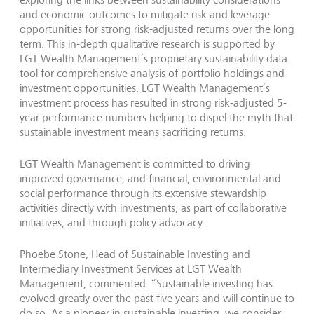
and economic outcomes to mitigate risk and leverage
opportunities for strong risk-adjusted returns over the long
term. This in-depth qualitative research is supported by
LGT Wealth Management’s proprietary sustainability data
tool for comprehensive analysis of portfolio holdings and
investment opportunities. LGT Wealth Management’s
investment
process has resulted in strong risk-adjusted 5-
year performance numbers helping to dispel the myth that
sustainable investment means sacrificing returns.
LGT Wealth Management is committed to driving
improved governance, and financial, environmental and
social performance through its extensive stewardship
activities directly with investments, as part of collaborative
initiatives, and through policy advocacy.
Phoebe Stone, Head of Sustainable Investing and
Intermediary Investment Services at LGT Wealth
Management, commented: “Sustainable investing has
evolved greatly over the past five years and will continue to
do so. As a pioneer in sustainable investing, we consider