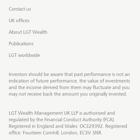
Contact us
UK offices
About LGT Wealth
Publications
LGT worldwide
Investors should be aware that past performance is not an
indication of future performance, the value of investments
and the income derived from them may fluctuate and you
may not receive back the amount you originally invested.
LGT Wealth Management UK LLP is authorised and
regulated by the Financial Conduct Authority (FCA).
Registered in England and Wales: OC329392. Registered
office: Fourteen Cornhill, London, EC3V 3NR.