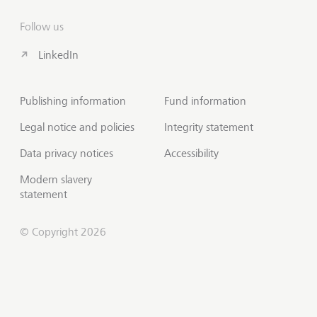
Follow us
LinkedIn
Publishing information
Fund information
Legal notice and policies
Integrity statement
Data privacy notices
Accessibility
Modern slavery
statement
© Copyright 2026
Contact us
Scroll