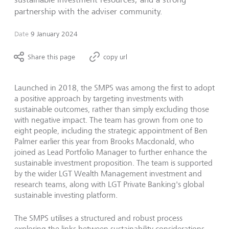
partnership with the adviser community.
Date
9 January 2024
Share this page
copy url
Launched in 2018, the SMPS was among the first to adopt
a positive approach by targeting investments with
sustainable outcomes, rather than simply excluding those
with negative impact. The team has grown from one to
eight people, including the strategic appointment of Ben
Palmer earlier this year from Brooks Macdonald, who
joined as Lead Portfolio Manager to further enhance the
sustainable investment proposition.
The team is supported
by the wider LGT Wealth Management investment and
research teams, along with LGT Private Banking's global
sustainable investing platform.
The SMPS utilises a structured and robust process
exploring the links between sustainability considerations