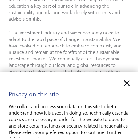
education a key part of our role in advancing the
sustainability agenda and work closely with clients and
advisers on this.
“The investment industry and wider economy need to
adapt to the rapid pace of change in sustainability. We
have evolved our approach to embrace complexity and
nuance and remain at the forefront of the sustainable
investment market. We continually assess this dynamic
landscape through our local and global resources to
ensure we deploy capital effectively for clients, with an
authentic commitment, strong investment philosophy, and
robust frameworks.”
Privacy on this site
LGT Wealth Management in brief
We collect and process your data on this site to better
understand how it is used. In doing so, technically essential
LGT Wealth Management UK LLP ("LGT Wealth
cookies are necessary in order for the website to operate
Management") is a UK-based wealth management
and store certain settings or security-related functionalities.
partnership which provides a comprehensive range of
Please select your preferred option to continue. Further
investment management, wealth planning and private