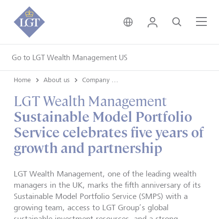
United Kingdom • Engli
Login
Search
Me
Go to LGT Wealth Management US
Home
About us
Company news
LGT Wealth Management
Sustainable Model Portfolio
Service celebrates five years of
growth and partnership
LGT Wealth Management, one of the leading wealth
managers in the UK, marks the fifth anniversary of its
Sustainable Model Portfolio Service (SMPS) with a
growing team, access to LGT Group’s global
sustainable investment resources, and a strong