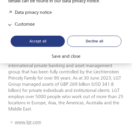
details can be found in our data privacy notice.
investment office services. LGT Wealth Management
employs over 650 staff and has offices in London, Jersey,
Data privacy notice
Bristol, Edinburgh, Leeds and Birmingham.
Customise
www.lgtwm.com
Accept all
Decline all
LGT in brief
Save and close
LGT Wealth Management is part of LGT Group, a leading
international private banking and asset management
group that has been fully controlled by the Liechtenstein
Princely Family for over 90 years. As at 30 June 2023, LGT
Group managed assets of GBP 269 billion (USD 341.8
billion) for private individuals and institutional clients. LGT
employs over 5000 people who work out of more than 25
locations in Europe, Asia, the Americas, Australia and the
Middle East.
www.lgt.com