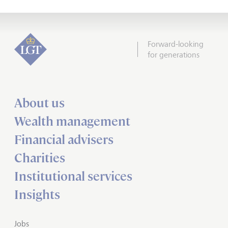
Forward-looking
for generations
About us
Wealth management
Financial advisers
Charities
Institutional services
Insights
Jobs