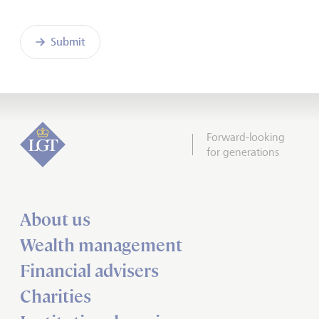
Submit
Forward-looking
for generations
About us
Wealth management
Financial advisers
Charities