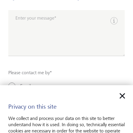
Enter your message*
Show inpu
Please contact me by*
Email
Telephone
Privacy on this site
We collect and process your data on this site to better
Name*
understand how it is used. In doing so, technically essential
cookies are necessary in order for the website to operate