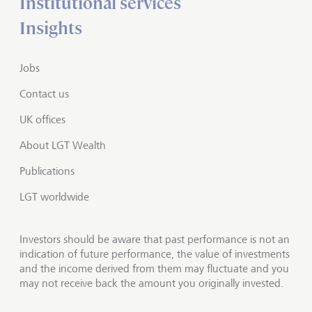
Institutional services
Insights
Jobs
Contact us
UK offices
About LGT Wealth
Publications
LGT worldwide
Investors should be aware that past performance is not an
indication of future performance, the value of investments
and the income derived from them may fluctuate and you
may not receive back the amount you originally invested.