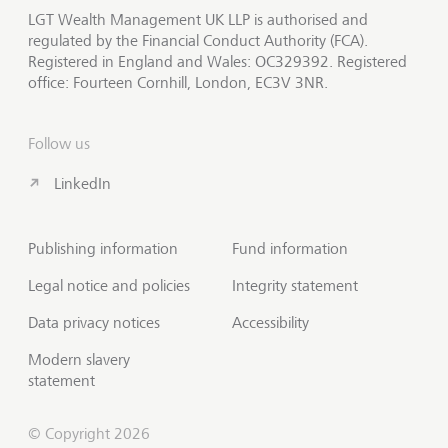
LGT Wealth Management UK LLP is authorised and
regulated by the Financial Conduct Authority (FCA).
Registered in England and Wales: OC329392. Registered
office: Fourteen Cornhill, London, EC3V 3NR.
Follow us
LinkedIn
Publishing information
Fund information
Legal notice and policies
Integrity statement
Data privacy notices
Accessibility
Modern slavery
statement
© Copyright 2026