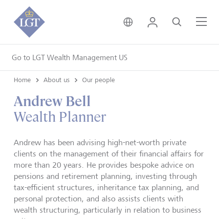
United Kingdom • Engli
Login
Search
Me
Go to LGT Wealth Management US
Home
About us
Our people
Andrew Bell
Wealth Planner
Andrew has been advising high-net-worth private
clients on the management of their financial affairs for
more than 20 years. He provides bespoke advice on
pensions and retirement planning, investing through
tax-efficient structures, inheritance tax planning, and
personal protection, and also assists clients with
wealth structuring, particularly in relation to business