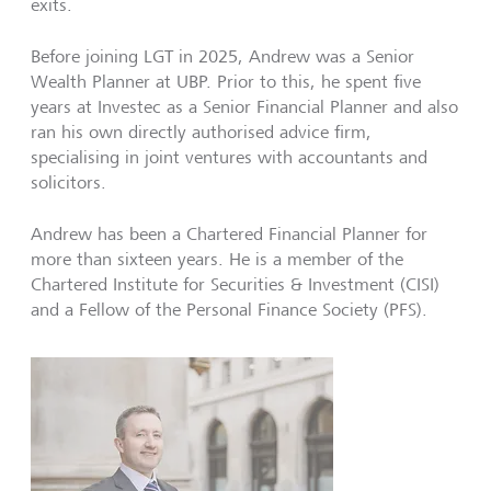
exits.
Before joining LGT in 2025, Andrew was a Senior
Wealth Planner at UBP. Prior to this, he spent five
years at Investec as a Senior Financial Planner and also
ran his own directly authorised advice firm,
specialising in joint ventures with accountants and
solicitors.
Andrew has been a Chartered Financial Planner for
more than sixteen years. He is a member of the
Chartered Institute for Securities & Investment (CISI)
and a Fellow of the Personal Finance Society (PFS).