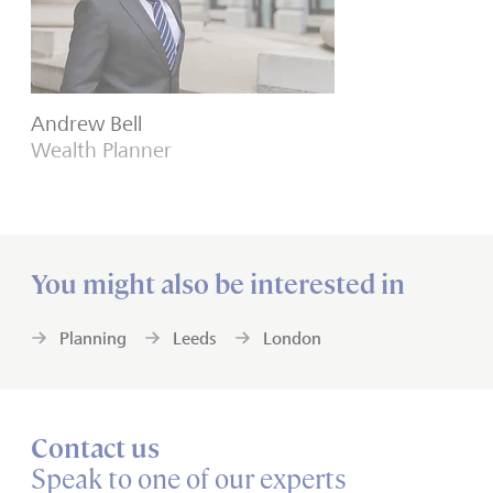
Andrew Bell
Wealth Planner
You might also be interested in
Planning
Leeds
London
Contact us
Speak to one of our experts