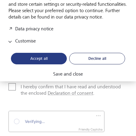
and store certain settings or security-related functionalities.
Please select your preferred option to continue. Further
Surname*
details can be found in our data privacy notice.
Data privacy notice
Email address
Customise
Accept all
Decline all
Telephone number
Save and close
I hereby confirm that I have read and understood
the enclosed
Declaration of consent
.
Friendly Captcha