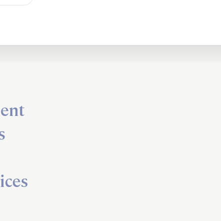
ent
s
ices