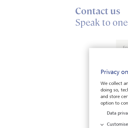
Contact us
Speak to one
En
Privacy on
We collect an
doing so, tec
and store cert
Pleas
option to con
Data priva
Customise