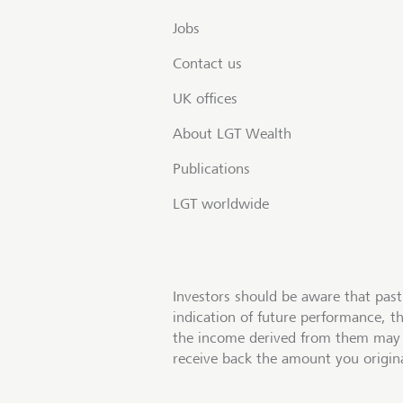
Jobs
Contact us
UK offices
About LGT Wealth
Publications
LGT worldwide
Investors should be aware that past
indication of future performance, t
the income derived from them may 
receive back the amount you origina