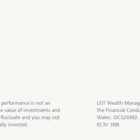
 performance is not an
LGT Wealth Manage
he value of investments and
the Financial Cond
fluctuate and you may not
Wales: OC329392. R
lly invested.
EC3V 3NR.