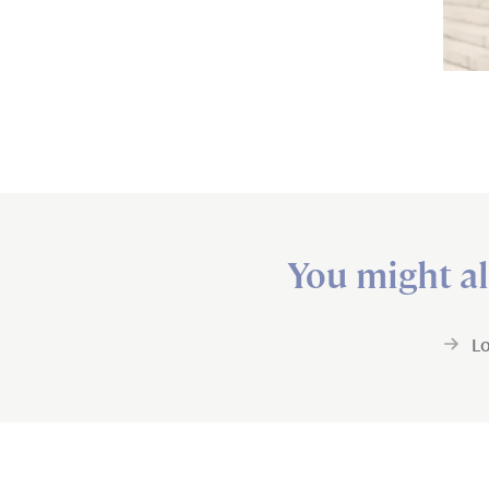
You might al
L