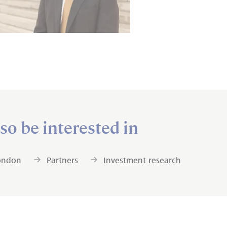
so be interested in
ondon
Partners
Investment research