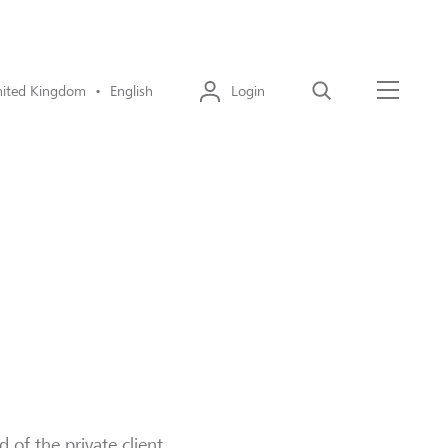
ited Kingdom • English
Login
Search
Menu
of the private client