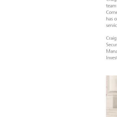
team 
Corne
has o
servi
Craig
Secur
Manag
Inves