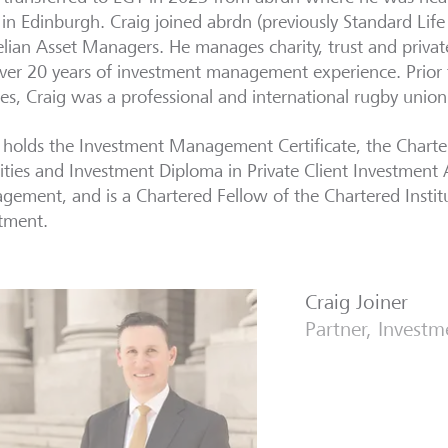
in Edinburgh. Craig joined abrdn (previously Standard Lif
lian Asset Managers. He manages charity, trust and private
ver 20 years of investment management experience. Prior t
ces, Craig was a professional and international rugby union
 holds the Investment Management Certificate, the Charter
ities and Investment Diploma in Private Client Investment
ement, and is a Chartered Fellow of the Chartered Institu
tment.
Craig Joiner
Partner, Invest