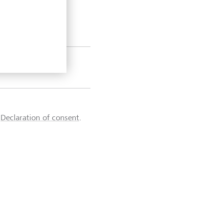
d
Declaration of consent
.