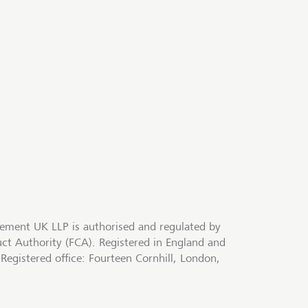
ment UK LLP is authorised and regulated by
uct Authority (FCA). Registered in England and
egistered office: Fourteen Cornhill, London,