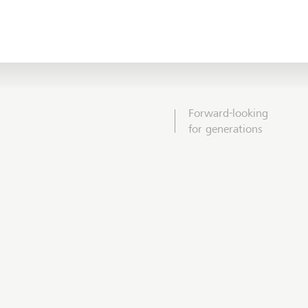
Forward-looking
for generations