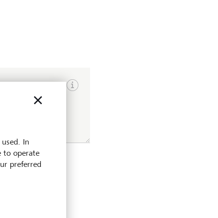
Show input hints
 used. In
e to operate
our preferred