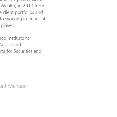
e Wealth) in 2010 from
 client portfolios and
o working in financial
 player.
ed Institute for
 Advice and
te for Securities and
ment Manager