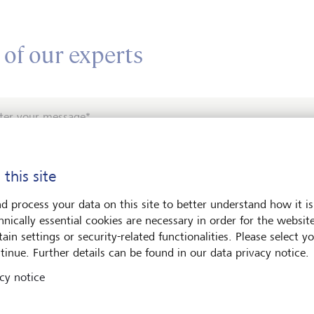
 of our experts
ter your message*
 this site
d process your data on this site to better understand how it is
hnically essential cookies are necessary in order for the websit
ain settings or security-related functionalities. Please select y
e contact me by*
tinue. Further details can be found in our data privacy notice.
cy notice
Email
Telephone