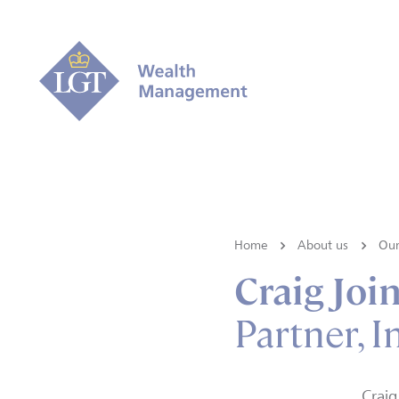
Home
About us
Our
Craig Joi
Partner, 
Craig