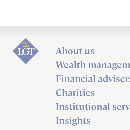
About us
Wealth managem
Financial adviser
Charities
Institutional serv
Insights