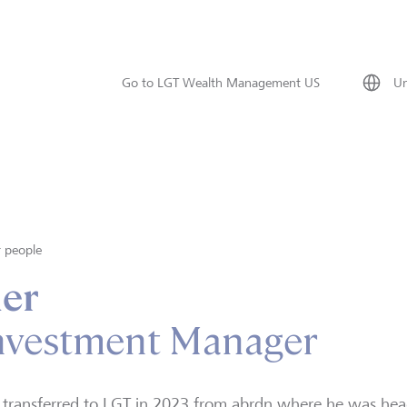
Go to LGT Wealth Management US
Un
 people
ner
Investment Manager
 transferred to LGT in 2023 from abrdn where he was head 