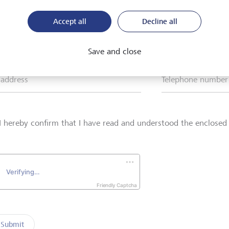
Accept all
Decline all
*
Surname*
Save and close
 address
Telephone number
I hereby confirm that I have read and understood the enclose
Friendly Captcha
Submit