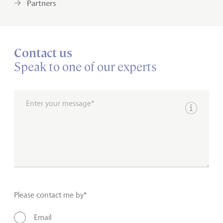
Partners
Contact us
Speak to one of our experts
Enter your message*
Show inpu
Please contact me by*
Email