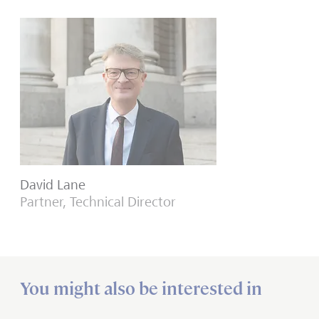
David Lane
Partner, Technical Director
You might also be interested in