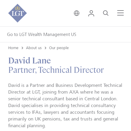
United Kingdom • Engli
Login
Search
Me
Go to LGT Wealth Management US
Home
About us
Our people
David Lane
Partner, Technical Director
David is a Partner and Business Development Technical
Director at LGT, joining from AXA where he was a
senior technical consultant based in Central London.
David specialises in providing technical consultancy
services to IFAs, lawyers and accountants focusing
primarily on UK pensions, tax and trusts and general
financial planning.