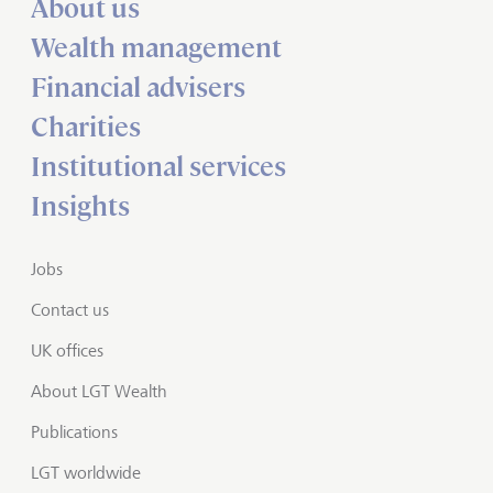
About us
Wealth management
Financial advisers
Charities
Institutional services
Insights
Jobs
Contact us
UK offices
About LGT Wealth
Publications
LGT worldwide