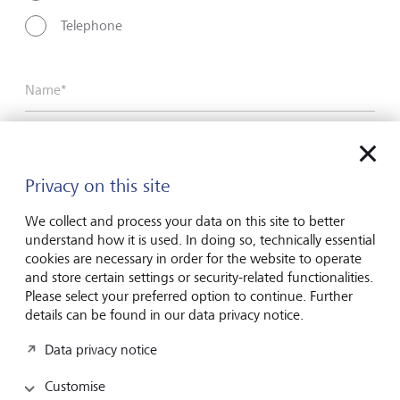
Telephone
Name*
Surname*
Privacy on this site
We collect and process your data on this site to better
Email address
understand how it is used. In doing so, technically essential
cookies are necessary in order for the website to operate
and store certain settings or security-related functionalities.
Please select your preferred option to continue. Further
Telephone number
details can be found in our data privacy notice.
Data privacy notice
Customise
I hereby confirm that I have read and understood