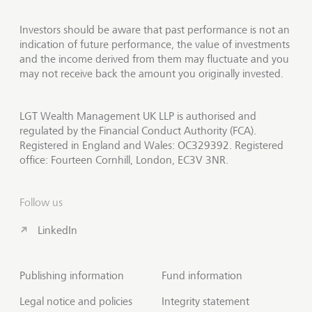
Investors should be aware that past performance is not an
indication of future performance, the value of investments
and the income derived from them may fluctuate and you
may not receive back the amount you originally invested.
LGT Wealth Management UK LLP is authorised and
regulated by the Financial Conduct Authority (FCA).
Registered in England and Wales: OC329392. Registered
office: Fourteen Cornhill, London, EC3V 3NR.
Follow us
LinkedIn
Publishing information
Fund information
Legal notice and policies
Integrity statement