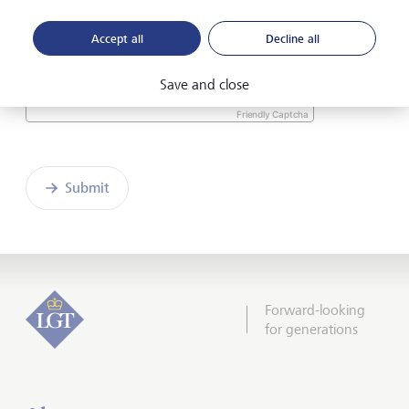
the enclosed
Declaration of consent
.
Accept all
Decline all
Save and close
Friendly Captcha
Submit
Forward-looking
for generations