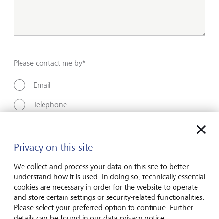
Please contact me by*
Email
Telephone
Name*
Privacy on this site
We collect and process your data on this site to better
understand how it is used. In doing so, technically essential
Surname*
cookies are necessary in order for the website to operate
and store certain settings or security-related functionalities.
Please select your preferred option to continue. Further
details can be found in our data privacy notice.