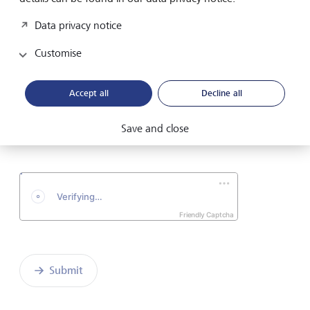
Email address
Data privacy notice
Customise
Telephone number
Accept all
Decline all
I hereby confirm that I have read and understood
Save and close
the enclosed
Declaration of consent
.
Friendly Captcha
Submit