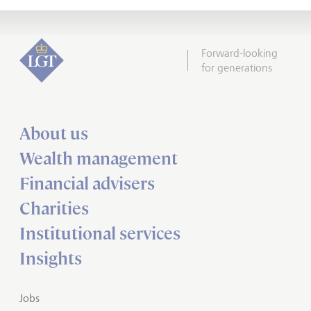
Forward-looking
for generations
About us
Wealth management
Financial advisers
Charities
Institutional services
Insights
Jobs