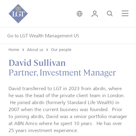
United Kingdom • Engli
Login
Search
Me
Go to LGT Wealth Management US
Home
About us
Our people
David Sullivan
Partner, Investment Manager
David transferred to LGT in 2023 from abrdn, where
he was the head of the private client team in London.
He joined abrdn (formerly Standard Life Wealth) in
2007 when the current business was founded. Prior
to joining abrdn, David was a senior portfolio manager
at ABN Amro where he spent 10 years. He has over
25 years investment experience.