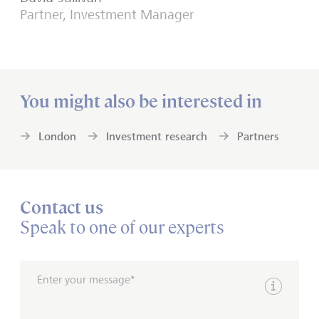
Partner, Investment Manager
You might also be interested in
London
Investment research
Partners
Contact us
Speak to one of our experts
Enter your message*
Show inpu