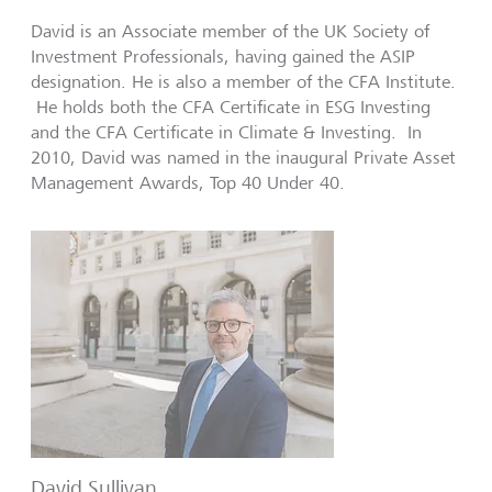
David is an Associate member of the UK Society of
Investment Professionals, having gained the ASIP
designation. He is also a member of the CFA Institute.
He holds both the CFA Certificate in ESG Investing
and the CFA Certificate in Climate & Investing. In
2010, David was named in the inaugural Private Asset
Management Awards, Top 40 Under 40.
David Sullivan