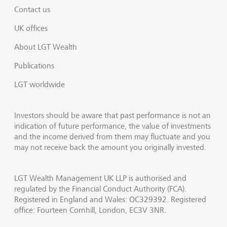
Contact us
UK offices
About LGT Wealth
Publications
LGT worldwide
Investors should be aware that past performance is not an
indication of future performance, the value of investments
and the income derived from them may fluctuate and you
may not receive back the amount you originally invested.
LGT Wealth Management UK LLP is authorised and
regulated by the Financial Conduct Authority (FCA).
Registered in England and Wales: OC329392. Registered
office: Fourteen Cornhill, London, EC3V 3NR.