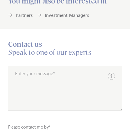
You might also be interested in
Partners
Investment Managers
Contact us
Speak to one of our experts
Enter your message*
Show inpu
Please contact me by*