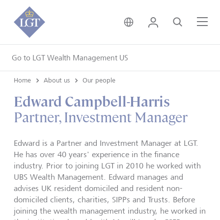
United Kingdom • Engli
Login
Search
Me
Go to LGT Wealth Management US
Home
About us
Our people
Edward Campbell-Harris
Partner, Investment Manager
Edward is a Partner and Investment Manager at LGT.
He has over 40 years' experience in the finance
industry. Prior to joining LGT in 2010 he worked with
UBS Wealth Management. Edward manages and
advises UK resident domiciled and resident non-
domiciled clients, charities, SIPPs and Trusts. Before
joining the wealth management industry, he worked in