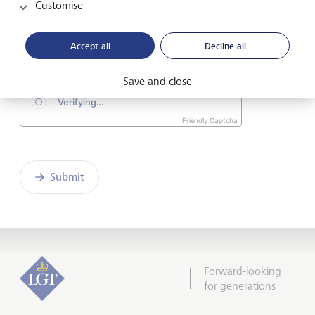
Customise
I hereby confirm that I have read and understood
the enclosed
Declaration of consent
.
Accept all
Decline all
Save and close
Friendly Captcha
Submit
Forward-looking
for generations