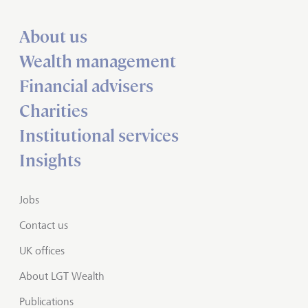
About us
Wealth management
Financial advisers
Charities
Institutional services
Insights
Jobs
Contact us
UK offices
About LGT Wealth
Publications