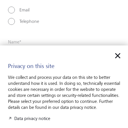
Email
Telephone
Name*
Privacy on this site
Surname*
We collect and process your data on this site to better
understand how it is used. In doing so, technically essential
Email address
cookies are necessary in order for the website to operate
and store certain settings or security-related functionalities.
Please select your preferred option to continue. Further
details can be found in our data privacy notice.
Telephone number
Data privacy notice