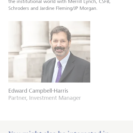
the institutional world with Merrill Lynch, CSFB,
Schroders and Jardine Fleming/JP Morgan.
Edward Campbell-Harris
Partner, Investment Manager