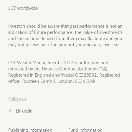
LGT worldwide
Investors should be aware that past performance is not an
indication of future performance, the value of investments
and the income derived from them may fluctuate and you
may not receive back the amount you originally invested.
LGT Wealth Management UK LLP is authorised and
regulated by the Financial Conduct Authority (FCA).
Registered in England and Wales: OC329392. Registered
office: Fourteen Cornhill, London, EC3V 3NR.
Follow us
LinkedIn
Publishing information
Fund information