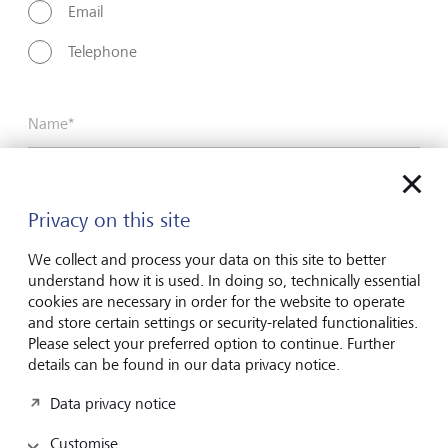
Email
Telephone
Name*
Surname*
Privacy on this site
We collect and process your data on this site to better
understand how it is used. In doing so, technically essential
Email address
cookies are necessary in order for the website to operate
and store certain settings or security-related functionalities.
Please select your preferred option to continue. Further
details can be found in our data privacy notice.
Telephone number
Data privacy notice
Customise