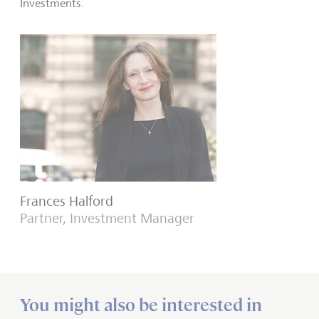
Investments.
Frances Halford
Partner, Investment Manager
You might also be interested in