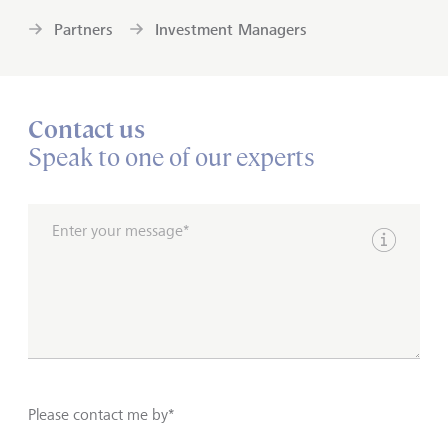
Partners
Investment Managers
Contact us
Speak to one of our experts
Enter your message*
Show inpu
Please contact me by*