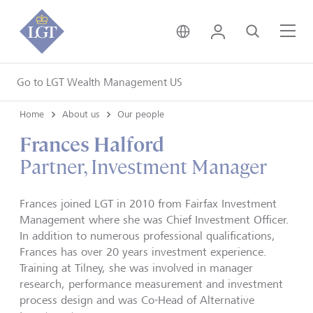
United Kingdom • Engli
Login
Search
Me
Go to LGT Wealth Management US
Home
About us
Our people
Frances Halford
Partner, Investment Manager
Frances joined LGT in 2010 from Fairfax Investment
Management where she was Chief Investment Officer.
In addition to numerous professional qualifications,
Frances has over 20 years investment experience.
Training at Tilney, she was involved in manager
research, performance measurement and investment
process design and was Co-Head of Alternative