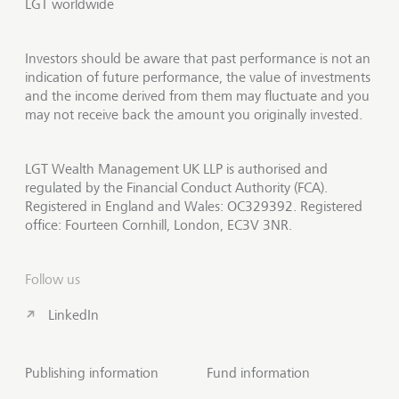
LGT worldwide
Investors should be aware that past performance is not an
indication of future performance, the value of investments
and the income derived from them may fluctuate and you
may not receive back the amount you originally invested.
LGT Wealth Management UK LLP is authorised and
regulated by the Financial Conduct Authority (FCA).
Registered in England and Wales: OC329392. Registered
office: Fourteen Cornhill, London, EC3V 3NR.
Follow us
LinkedIn
Publishing information
Fund information