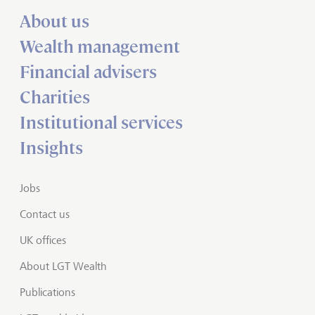
About us
Wealth management
Financial advisers
Charities
Institutional services
Insights
Jobs
Contact us
UK offices
About LGT Wealth
Publications