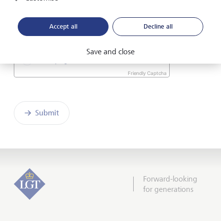
I hereby confirm that I have read and understood
the enclosed
Declaration of consent
.
Accept all
Decline all
Save and close
Friendly Captcha
Submit
Forward-looking
for generations