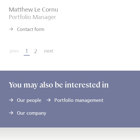
Matthew Le Cornu
Portfolio Manager
Contact form
1
2
prev
next
You may also be interested in
Our people
Portfolio management
Our company