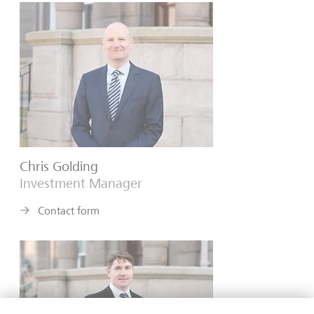
Chris Golding
Investment Manager
Contact form