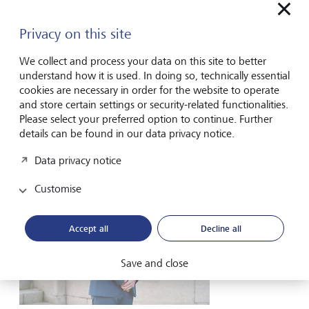
Privacy on this site
We collect and process your data on this site to better
understand how it is used. In doing so, technically essential
Barry Hardisty
cookies are necessary in order for the website to operate
Investment Manager – Team Head
and store certain settings or security-related functionalities.
Please select your preferred option to continue. Further
Contact form
details can be found in our data privacy notice.
Data privacy notice
Customise
Accept all
Decline all
Save and close