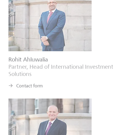
Rohit Ahluwalia
Partner, Head of International Investment
Solutions
Contact form