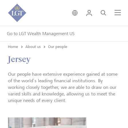
United Kingdom • Engli
Login
Search
Me
Go to LGT Wealth Management US
Home
About us
Our people
Jersey
Our people have extensive experience gained at some
of the world’s leading financial institutions. By
working closely together, we are able to draw on our
varied skills and knowledge, allowing us to meet the
unique needs of every client.