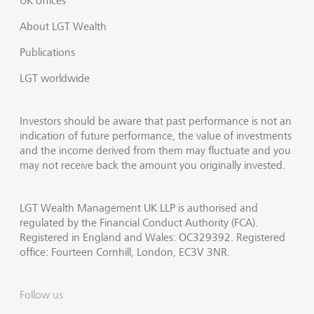
UK offices
About LGT Wealth
Publications
LGT worldwide
Investors should be aware that past performance is not an
indication of future performance, the value of investments
and the income derived from them may fluctuate and you
may not receive back the amount you originally invested.
LGT Wealth Management UK LLP is authorised and
regulated by the Financial Conduct Authority (FCA).
Registered in England and Wales: OC329392. Registered
office: Fourteen Cornhill, London, EC3V 3NR.
Follow us