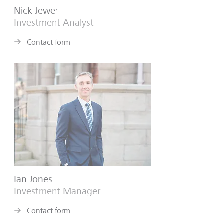
Nick Jewer
Investment Analyst
Contact form
Ian Jones
Investment Manager
Contact form