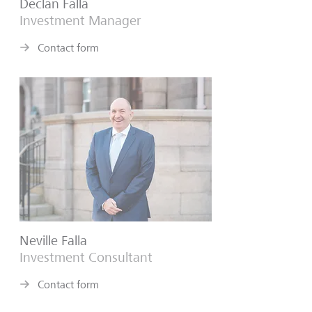
Declan Falla
Investment Manager
Contact form
Neville Falla
Investment Consultant
Contact form