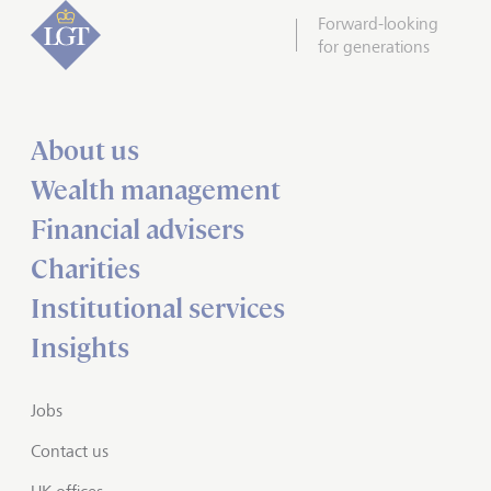
Forward-looking
for generations
About us
Wealth management
Financial advisers
Charities
Institutional services
Insights
Jobs
Contact us