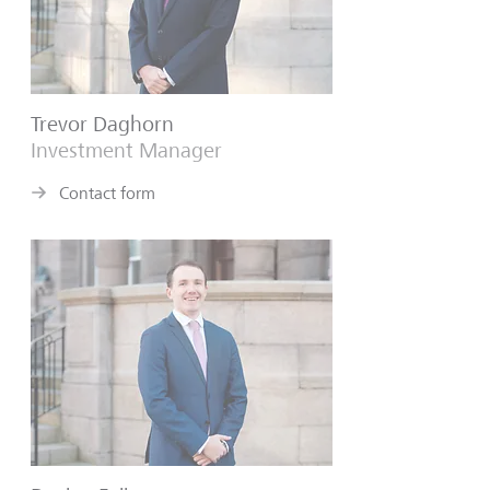
Trevor Daghorn
Investment Manager
Contact form