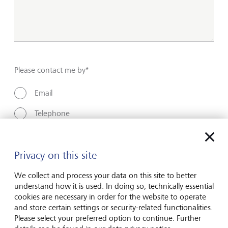
Please contact me by*
Email
Telephone
Name*
Privacy on this site
We collect and process your data on this site to better
understand how it is used. In doing so, technically essential
Surname*
cookies are necessary in order for the website to operate
and store certain settings or security-related functionalities.
Please select your preferred option to continue. Further