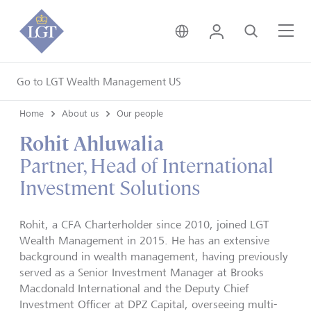
United Kingdom • Engli
Login
Search
Me
Go to LGT Wealth Management US
Home
About us
Our people
Rohit Ahluwalia
Partner, Head of International
Investment Solutions
Rohit, a CFA Charterholder since 2010, joined LGT
Wealth Management in 2015. He has an extensive
background in wealth management, having previously
served as a Senior Investment Manager at Brooks
Macdonald International and the Deputy Chief
Investment Officer at DPZ Capital, overseeing multi-