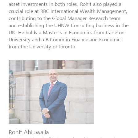
asset investments in both roles. Rohit also played a
crucial role at RBC International Wealth Management,
contributing to the Global Manager Research team
and establishing the UHNW Consulting business in the
UK. He holds a Master's in Economics from Carleton
University and a B.Comm in Finance and Economics
from the University of Toronto.
Rohit Ahluwalia