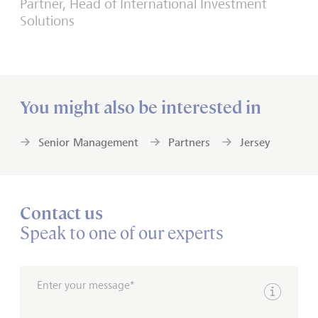
Partner, Head of International Investment
Solutions
You might also be interested in
Senior Management
Partners
Jersey
Contact us
Speak to one of our experts
Enter your message*
Show inpu