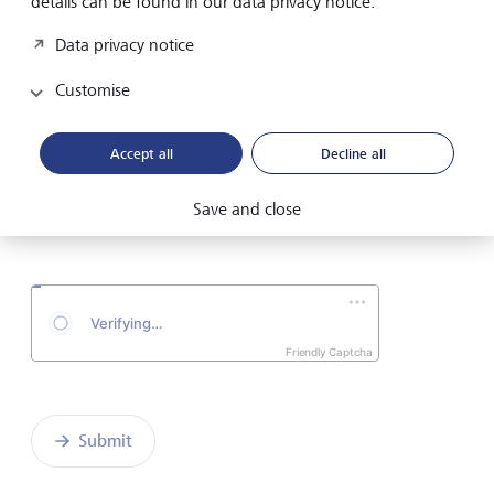
details can be found in our data privacy notice.
Email address
Data privacy notice
Customise
Telephone number
Accept all
Decline all
I hereby confirm that I have read and understood
Save and close
the enclosed
Declaration of consent
.
Friendly Captcha
Submit