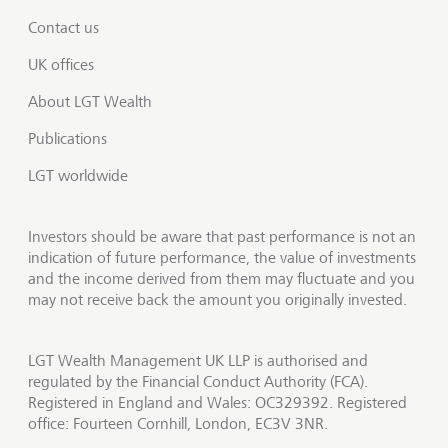
Contact us
UK offices
About LGT Wealth
Publications
LGT worldwide
Investors should be aware that past performance is not an
indication of future performance, the value of investments
and the income derived from them may fluctuate and you
may not receive back the amount you originally invested.
LGT Wealth Management UK LLP is authorised and
regulated by the Financial Conduct Authority (FCA).
Registered in England and Wales: OC329392. Registered
office: Fourteen Cornhill, London, EC3V 3NR.