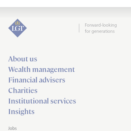
Forward-looking
for generations
About us
Wealth management
Financial advisers
Charities
Institutional services
Insights
Jobs