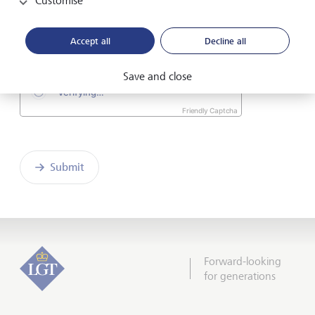
Customise
I hereby confirm that I have read and understood
the enclosed
Declaration of consent
.
Accept all
Decline all
Save and close
Friendly Captcha
Submit
Forward-looking
for generations