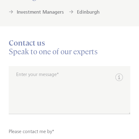
Investment Managers
Edinburgh
Contact us
Speak to one of our experts
Enter your message*
Show inpu
Please contact me by*