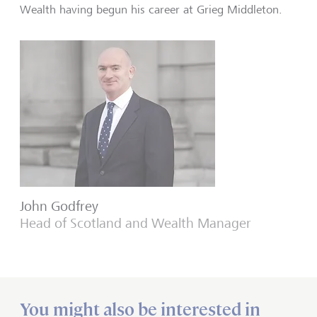
Wealth having begun his career at Grieg Middleton.
John Godfrey
Head of Scotland and Wealth Manager
You might also be interested in