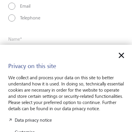
Email
Telephone
Name*
Surname*
Privacy on this site
We collect and process your data on this site to better
understand how it is used. In doing so, technically essential
Email address
cookies are necessary in order for the website to operate
and store certain settings or security-related functionalities.
Please select your preferred option to continue. Further
details can be found in our data privacy notice.
Telephone number
Data privacy notice