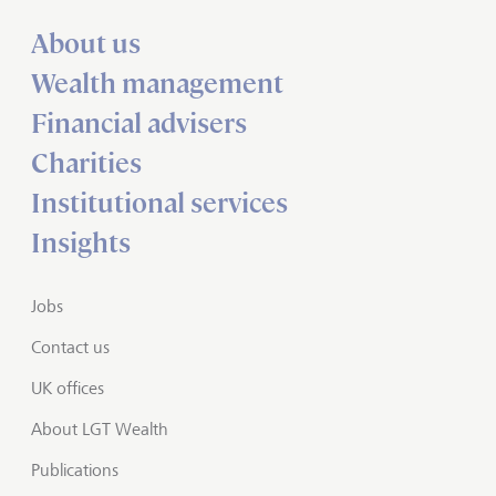
About us
Wealth management
Financial advisers
Charities
Institutional services
Insights
Jobs
Contact us
UK offices
About LGT Wealth
Publications