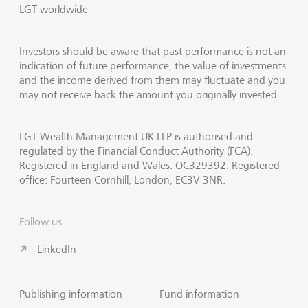
LGT worldwide
Investors should be aware that past performance is not an
indication of future performance, the value of investments
and the income derived from them may fluctuate and you
may not receive back the amount you originally invested.
LGT Wealth Management UK LLP is authorised and
regulated by the Financial Conduct Authority (FCA).
Registered in England and Wales: OC329392. Registered
office: Fourteen Cornhill, London, EC3V 3NR.
Follow us
LinkedIn
Publishing information
Fund information