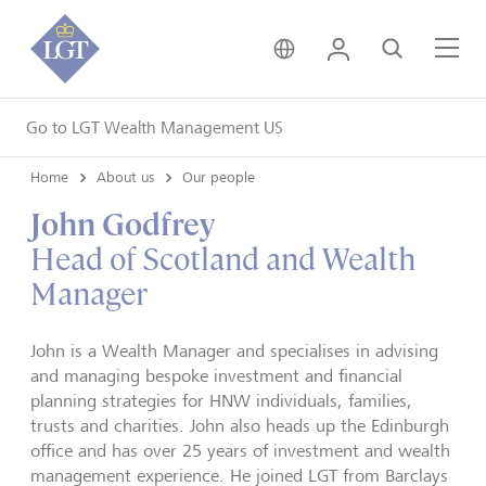
United Kingdom • Engli
Login
Search
Me
Go to LGT Wealth Management US
Home
About us
Our people
John Godfrey
Head of Scotland and Wealth
Manager
John is a Wealth Manager and specialises in advising
and managing bespoke investment and financial
planning strategies for HNW individuals, families,
trusts and charities. John also heads up the Edinburgh
office and has over 25 years of investment and wealth
management experience. He joined LGT from Barclays