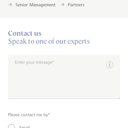
Senior Management
Partners
Contact us
Speak to one of our experts
Enter your message*
Show inpu
Please contact me by*
Email