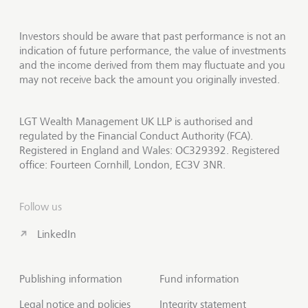
Investors should be aware that past performance is not an
indication of future performance, the value of investments
and the income derived from them may fluctuate and you
may not receive back the amount you originally invested.
LGT Wealth Management UK LLP is authorised and
regulated by the Financial Conduct Authority (FCA).
Registered in England and Wales: OC329392. Registered
office: Fourteen Cornhill, London, EC3V 3NR.
Follow us
LinkedIn
Publishing information
Fund information
Legal notice and policies
Integrity statement