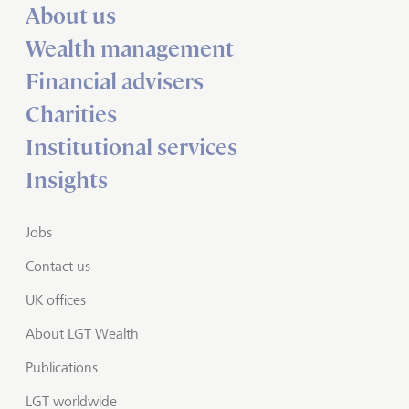
About us
Wealth management
Financial advisers
Charities
Institutional services
Insights
Jobs
Contact us
UK offices
About LGT Wealth
Publications
LGT worldwide