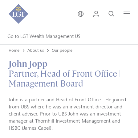
United Kingdom • Engli
Login
Search
Me
Go to LGT Wealth Management US
Home
About us
Our people
John Jopp
Partner, Head of Front Office |
Management Board
John is a partner and Head of Front Office. He joined
from UBS where he was an investment director and
client adviser. Prior to UBS John was an investment
manager at Thornhill Investment Management and
HSBC (James Capel).