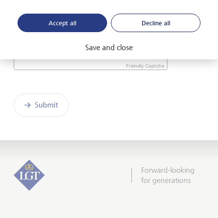
the enclosed
Declaration of consent
.
Accept all
Decline all
Save and close
Friendly Captcha
Submit
Forward-looking
for generations