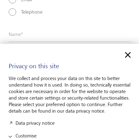
Telephone
Name*
Surname*
Privacy on this site
We collect and process your data on this site to better
understand how it is used. In doing so, technically essential
Email address
cookies are necessary in order for the website to operate
and store certain settings or security-related functionalities.
Please select your preferred option to continue. Further
details can be found in our data privacy notice.
Telephone number
Data privacy notice
Customise
I hereby confirm that I have read and understood