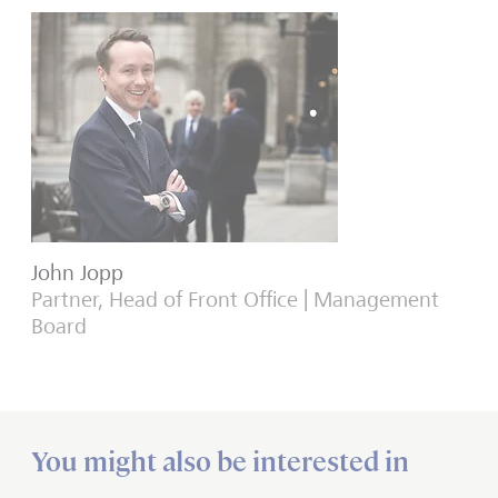
John Jopp
Partner, Head of Front Office | Management
Board
You might also be interested in