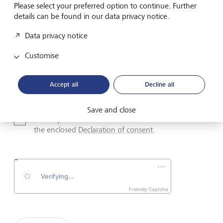
Please select your preferred option to continue. Further
details can be found in our data privacy notice.
Data privacy notice
Email address
Customise
Telephone number
Accept all
Decline all
Save and close
I hereby confirm that I have read and understood
the enclosed
Declaration of consent
.
Friendly Captcha