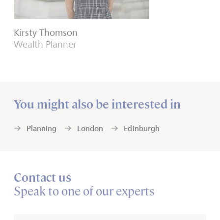
Kirsty Thomson
Wealth Planner
You might also be interested in
Planning
London
Edinburgh
Contact us
Speak to one of our experts