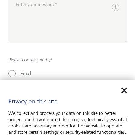
Enter your message*
Show inpu
Please contact me by*
Email
Telephone
Privacy on this site
Name*
We collect and process your data on this site to better
understand how it is used. In doing so, technically essential
cookies are necessary in order for the website to operate
and store certain settings or security-related functionalities.
Surname*