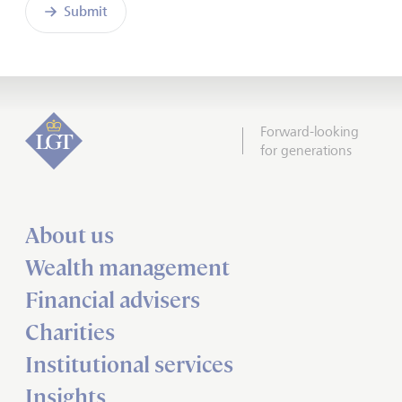
Submit
Forward-looking
for generations
About us
Wealth management
Financial advisers
Charities
Institutional services
Insights