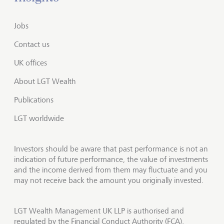
Jobs
Contact us
UK offices
About LGT Wealth
Publications
LGT worldwide
Investors should be aware that past performance is not an
indication of future performance, the value of investments
and the income derived from them may fluctuate and you
may not receive back the amount you originally invested.
LGT Wealth Management UK LLP is authorised and
regulated by the Financial Conduct Authority (FCA).