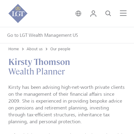
United Kingdom • Engli
Login
Search
Me
Go to LGT Wealth Management US
Home
About us
Our people
Kirsty Thomson
Wealth Planner
Kirsty has been advising high-net-worth private clients
on the management of their financial affairs since
2009. She is experienced in providing bespoke advice
on pensions and retirement planning, investing
through tax-efficient structures, inheritance tax
planning, and personal protection.