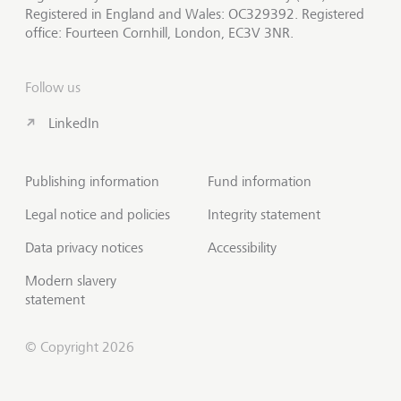
Registered in England and Wales: OC329392. Registered
office: Fourteen Cornhill, London, EC3V 3NR.
Follow us
LinkedIn
Publishing information
Fund information
Legal notice and policies
Integrity statement
Data privacy notices
Accessibility
Modern slavery
statement
© Copyright 2026