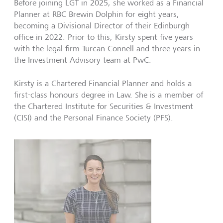
Before joining LGT in 2025, she worked as a Financial
Planner at RBC Brewin Dolphin for eight years,
becoming a Divisional Director of their Edinburgh
office in 2022. Prior to this, Kirsty spent five years
with the legal firm Turcan Connell and three years in
the Investment Advisory team at PwC.
Kirsty is a Chartered Financial Planner and holds a
first-class honours degree in Law. She is a member of
the Chartered Institute for Securities & Investment
(CISI) and the Personal Finance Society (PFS).