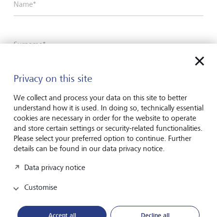
Name*
Surname*
Privacy on this site
Email address
We collect and process your data on this site to better
understand how it is used. In doing so, technically essential
cookies are necessary in order for the website to operate
Telephone number
and store certain settings or security-related functionalities.
Please select your preferred option to continue. Further
details can be found in our data privacy notice.
I hereby confirm that I have read and understood
Data privacy notice
the enclosed
Declaration of consent
.
Customise
Accept all
Decline all