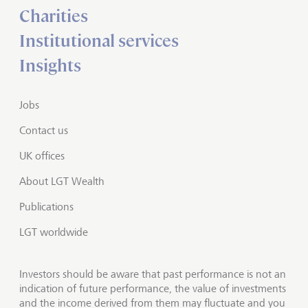
Charities
Institutional services
Insights
Jobs
Contact us
UK offices
About LGT Wealth
Publications
LGT worldwide
Investors should be aware that past performance is not an
indication of future performance, the value of investments
and the income derived from them may fluctuate and you