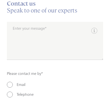
Contact us
Speak to one of our experts
Enter your message*
Show inpu
Please contact me by*
Email
Telephone