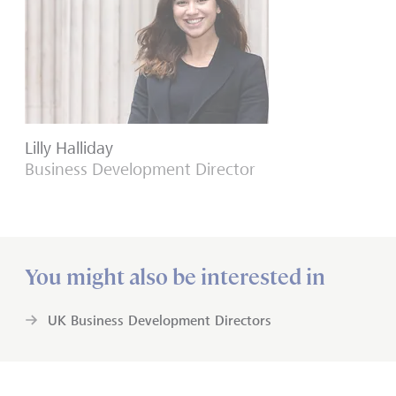
Lilly Halliday
Business Development Director
You might also be interested in
UK Business Development Directors