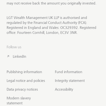
may not receive back the amount you originally invested.
LGT Wealth Management UK LLP is authorised and
regulated by the Financial Conduct Authority (FCA).
Registered in England and Wales: OC329392. Registered
office: Fourteen Cornhill, London, EC3V 3NR.
Follow us
LinkedIn
Publishing information
Fund information
Legal notice and policies
Integrity statement
Data privacy notices
Accessibility
Modern slavery
statement