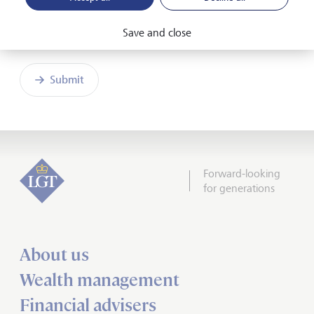
Friendly Captcha
Save and close
Submit
Forward-looking
for generations
About us
Wealth management
Financial advisers