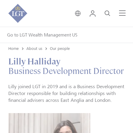
United Kingdom • Engli
Login
Search
Me
Go to LGT Wealth Management US
Home
About us
Our people
Lilly Halliday
Business Development Director
Lilly joined LGT in 2019 and is a Business Development
Director responsible for building relationships with
financial advisers across East Anglia and London.