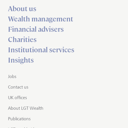
About us
Wealth management
Financial advisers
Charities
Institutional services
Insights
Jobs
Contact us
UK offices
About LGT Wealth
Publications