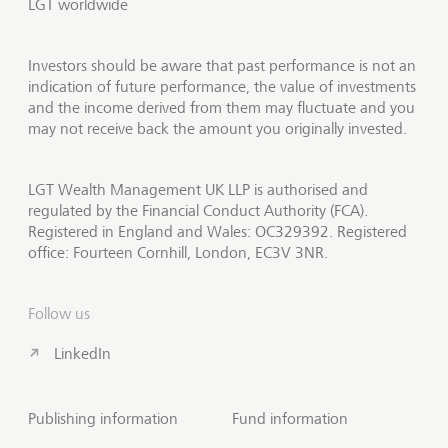
LGT worldwide
Investors should be aware that past performance is not an
indication of future performance, the value of investments
and the income derived from them may fluctuate and you
may not receive back the amount you originally invested.
LGT Wealth Management UK LLP is authorised and
regulated by the Financial Conduct Authority (FCA).
Registered in England and Wales: OC329392. Registered
office: Fourteen Cornhill, London, EC3V 3NR.
Follow us
LinkedIn
Publishing information
Fund information