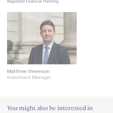
Regulated Financial Planning.
Matthew Stevenson
Investment Manager
You might also be interested in