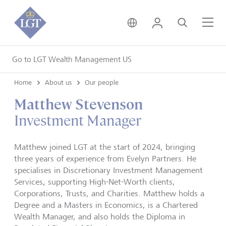
United Kingdom • Engli
Login
Search
Me
Go to LGT Wealth Management US
Home
About us
Our people
Matthew Stevenson
Investment Manager
Matthew joined LGT at the start of 2024, bringing
three years of experience from Evelyn Partners. He
specialises in Discretionary Investment Management
,
Services
supporting High-Net-Worth clients,
Corporations, Trusts, and Charities. Matthew holds a
Degree and a Masters in Economics, is a Chartered
Wealth Manager, and also holds the Diploma in