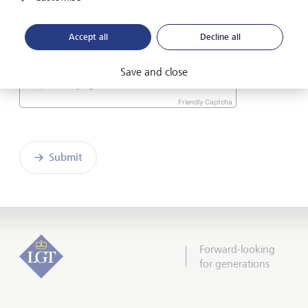
I hereby confirm that I have read and understood
the enclosed
Declaration of consent
.
Accept all
Decline all
Save and close
Friendly Captcha
Submit
Forward-looking
for generations