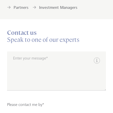
Partners
Investment Managers
Contact us
Speak to one of our experts
Enter your message*
Show inpu
Please contact me by*