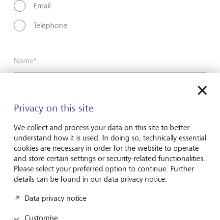
Email
Telephone
Name*
Surname*
Privacy on this site
We collect and process your data on this site to better
understand how it is used. In doing so, technically essential
Email address
cookies are necessary in order for the website to operate
and store certain settings or security-related functionalities.
Please select your preferred option to continue. Further
details can be found in our data privacy notice.
Telephone number
Data privacy notice
Customise