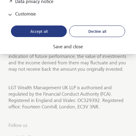
Data privacy notice
About LGT Wealth
Customise
Publications
LGT worldwide
Accept all
Decline all
Save and close
Investors should be aware that past performance is not an
indication of future performance, the value of investments
and the income derived from them may fluctuate and you
may not receive back the amount you originally invested.
LGT Wealth Management UK LLP is authorised and
regulated by the Financial Conduct Authority (FCA).
Registered in England and Wales: OC329392. Registered
office: Fourteen Cornhill, London, EC3V 3NR.
Follow us