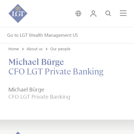
United Kingdom • Engli
Login
Search
Me
Go to LGT Wealth Management US
Home
About us
Our people
Michael Bürge
CFO LGT Private Banking
Michael Bürge
CFO LGT Private Banking