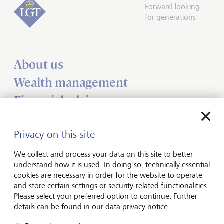
Forward-looking
for generations
About us
Wealth management
Financial advisers
Charities
Privacy on this site
Institutional services
Insights
We collect and process your data on this site to better
understand how it is used. In doing so, technically essential
cookies are necessary in order for the website to operate
Jobs
and store certain settings or security-related functionalities.
Please select your preferred option to continue. Further
Contact us
details can be found in our data privacy notice.
UK offices