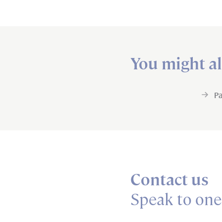
You might al
Pa
Contact us
Speak to one