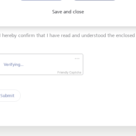
 address
Telephone number
Save and close
I hereby confirm that I have read and understood the enclose
Friendly Captcha
Submit