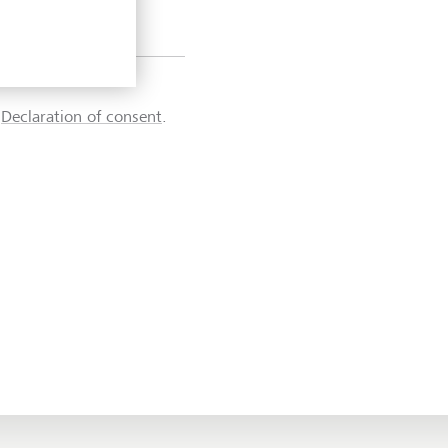
d
Declaration of consent
.