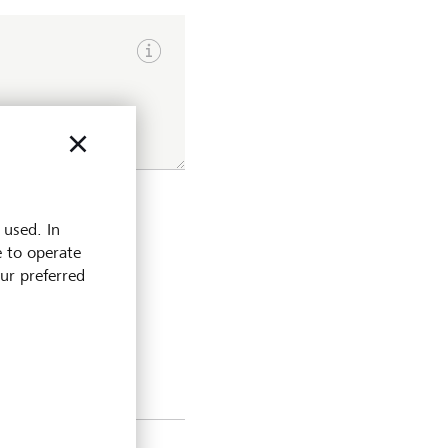
Show input hints
 used. In
e to operate
our preferred