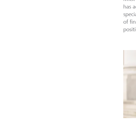
has a
speci
of fi
posit