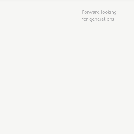
Forward-looking
for generations