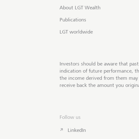
About LGT Wealth
Publications
LGT worldwide
Investors should be aware that past
indication of future performance, t
the income derived from them may 
receive back the amount you origina
Follow us
LinkedIn