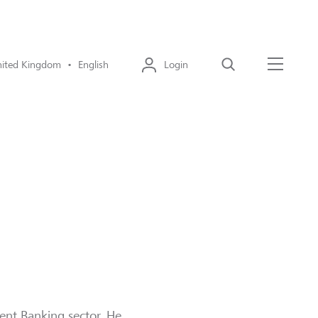
ited Kingdom • English
Login
Search
Menu
ment Banking sector. He