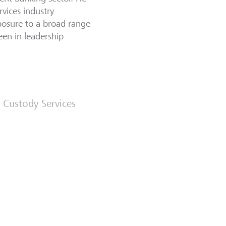
vices industry
xposure to a broad range
een in leadership
 Custody Services