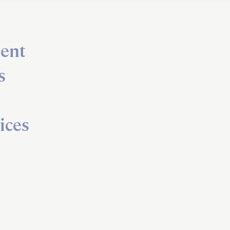
ent
s
ices