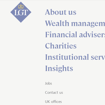
About us
Wealth managem
Financial adviser
Charities
Institutional serv
Insights
Jobs
Contact us
UK offices