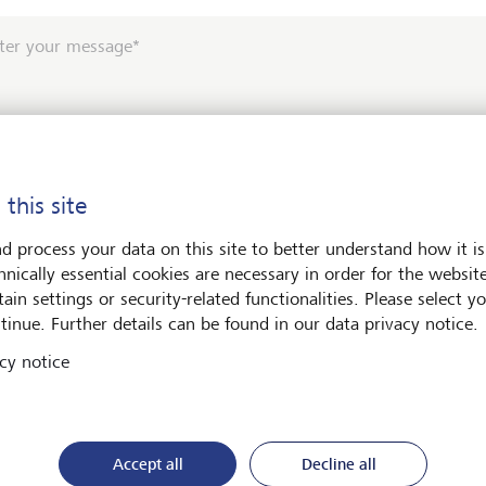
ter your message*
 this site
e contact me by*
d process your data on this site to better understand how it is
hnically essential cookies are necessary in order for the websit
Email
ain settings or security-related functionalities. Please select y
tinue. Further details can be found in our data privacy notice.
Telephone
cy notice
*
Surname*
Accept all
Decline all