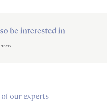
so be interested in
rtners
 of our experts