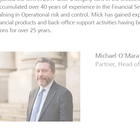
ccumulated over 40 years of experience in the Financial Ser
alising in Operational risk and control. Mick has gained e
nancial products and back-office support activities having b
ions for over 25 years.
Michael O'Mara
Partner, Head of