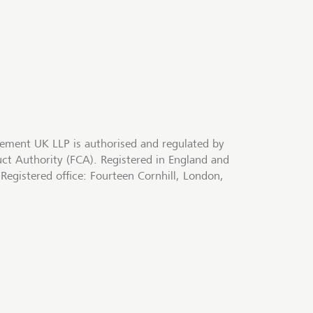
ment UK LLP is authorised and regulated by
uct Authority (FCA). Registered in England and
egistered office: Fourteen Cornhill, London,