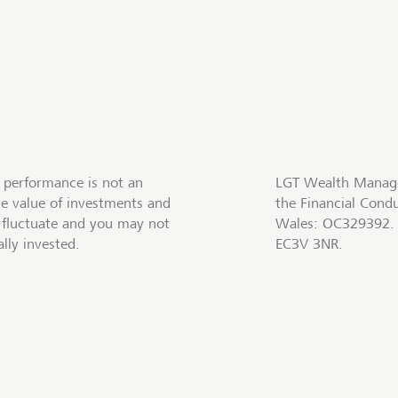
 performance is not an
LGT Wealth Manage
he value of investments and
the Financial Cond
fluctuate and you may not
Wales: OC329392. R
lly invested.
EC3V 3NR.