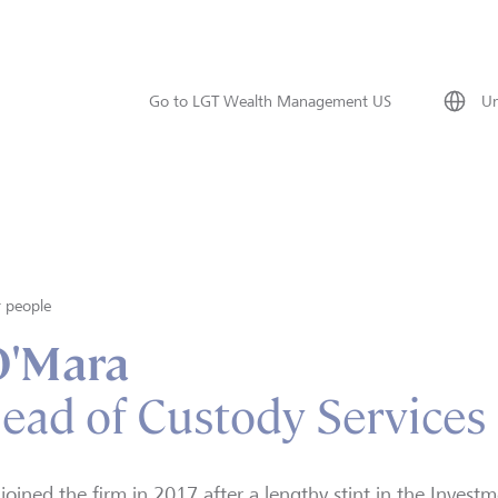
Go to LGT Wealth Management US
Un
 people
O'Mara
Head of Custody Services
joined the firm in 2017 after a lengthy stint in the Invest