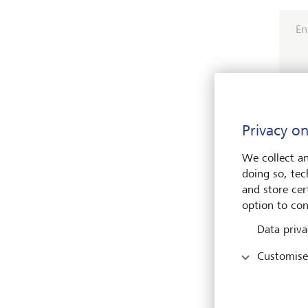
En
Privacy on
Pleas
We collect an
doing so, tec
and store cert
option to con
Data priva
Customise
Name