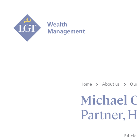
Home
About us
Our
Michael 
Partner, 
Mick 