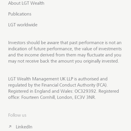
About LGT Wealth
Publications
LGT worldwide
Investors should be aware that past performance is not an
indication of future performance, the value of investments
and the income derived from them may fluctuate and you
may not receive back the amount you originally invested.
LGT Wealth Management UK LLP is authorised and
regulated by the Financial Conduct Authority (FCA).
Registered in England and Wales: OC329392. Registered
office: Fourteen Cornhill, London, EC3V 3NR.
Follow us
LinkedIn