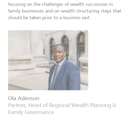
focusing on the challenges of wealth succession in
family businesses and on wealth structuring steps that
should be taken prior to a business exit.
Ola Adeosun
Partner, Head of Regional Wealth Planning &
Family Governance