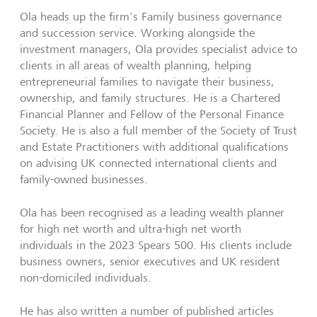
Ola heads up the firm's Family business governance
and succession service. Working alongside the
investment managers, Ola provides specialist advice to
clients in all areas of wealth planning, helping
entrepreneurial families to navigate their business,
ownership, and family structures. He is a Chartered
Financial Planner and Fellow of the Personal Finance
Society. He is also a full member of the Society of Trust
and Estate Practitioners with additional qualifications
on advising UK connected international clients and
family-owned businesses.
Ola has been recognised as a leading wealth planner
for high net worth and ultra-high net worth
individuals in the 2023 Spears 500. His clients include
business owners, senior executives and UK resident
non-domiciled individuals.
He has also written a number of published articles