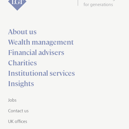
for generations
About us
Wealth management
Financial advisers
Charities
Institutional services
Insights
Jobs
Contact us
UK offices