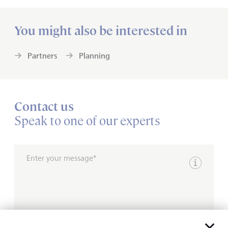
You might also be interested in
Partners
Planning
Contact us
Speak to one of our experts
Enter your message*
Show inpu