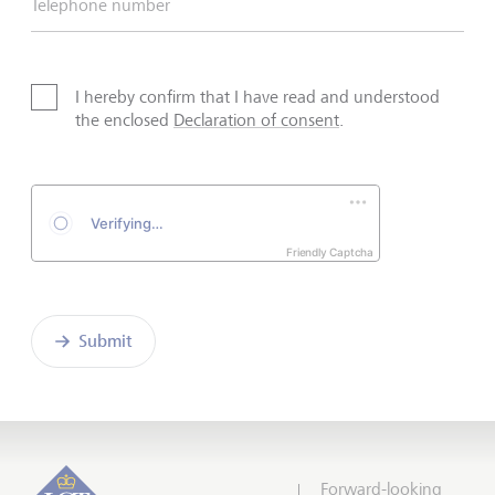
Telephone number
I hereby confirm that I have read and understood
the enclosed
Declaration of consent
.
Friendly Captcha
Submit
Forward-looking