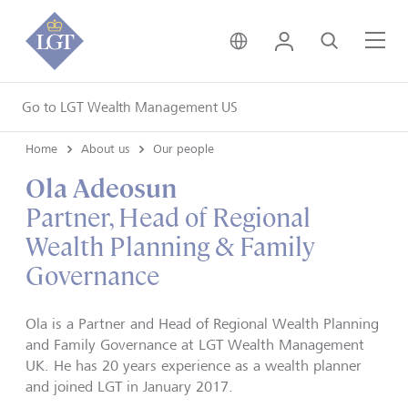
United Kingdom • Engli
Login
Search
Me
Go to LGT Wealth Management US
Home
About us
Our people
Ola Adeosun
Partner, Head of Regional
Wealth Planning & Family
Governance
Ola
is a Partner and Head of Regional Wealth Planning
and Family Governance at LGT Wealth Management
UK. He has 20 years experience as a wealth planner
and joined LGT in January 2017.