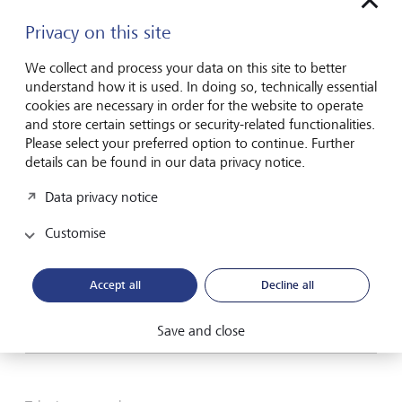
Privacy on this site
Please contact me by*
We collect and process your data on this site to better
Email
understand how it is used. In doing so, technically essential
cookies are necessary in order for the website to operate
Telephone
and store certain settings or security-related functionalities.
Please select your preferred option to continue. Further
details can be found in our data privacy notice.
Name*
Data privacy notice
Customise
Surname*
Accept all
Decline all
Save and close
Email address