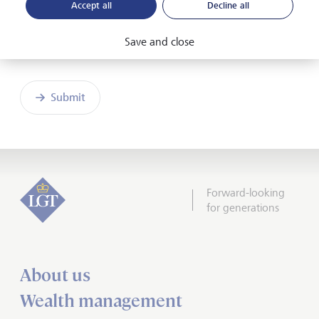
Accept all
Decline all
Save and close
Friendly Captcha
Submit
Forward-looking
for generations
About us
Wealth management