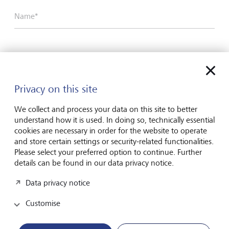
Name*
Surname*
Privacy on this site
Email address
We collect and process your data on this site to better
understand how it is used. In doing so, technically essential
cookies are necessary in order for the website to operate
and store certain settings or security-related functionalities.
Telephone number
Please select your preferred option to continue. Further
details can be found in our data privacy notice.
Data privacy notice
I hereby confirm that I have read and understood
the enclosed
Declaration of consent
.
Customise