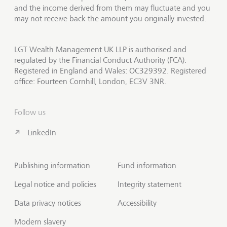
and the income derived from them may fluctuate and you
may not receive back the amount you originally invested.
LGT Wealth Management UK LLP is authorised and
regulated by the Financial Conduct Authority (FCA).
Registered in England and Wales: OC329392. Registered
office: Fourteen Cornhill, London, EC3V 3NR.
Follow us
LinkedIn
Publishing information
Fund information
Legal notice and policies
Integrity statement
Data privacy notices
Accessibility
Modern slavery