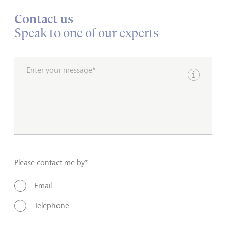
Contact us
Speak to one of our experts
Enter your message*
Show inpu
Please contact me by*
Email
Telephone