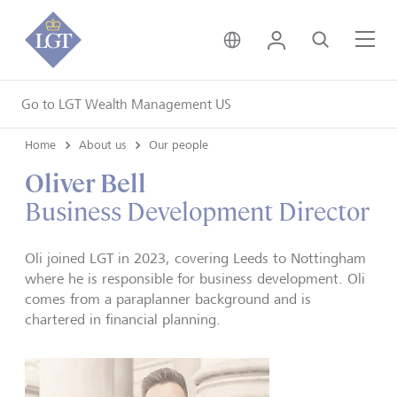
United Kingdom • Engli
Login
Search
Me
Go to LGT Wealth Management US
Home
About us
Our people
Oliver Bell
Business Development Director
Oli joined LGT in 2023, covering Leeds to Nottingham
where he is responsible for business development. Oli
comes from a paraplanner background and is
chartered in financial planning.