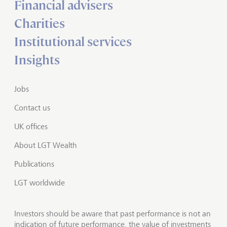
Financial advisers
Charities
Institutional services
Insights
Jobs
Contact us
UK offices
About LGT Wealth
Publications
LGT worldwide
Investors should be aware that past performance is not an
indication of future performance, the value of investments