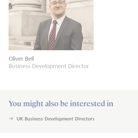
Oliver Bell
Business Development Director
You might also be interested in
UK Business Development Directors